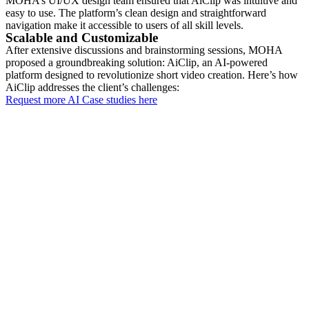
MOHA’s UI/UX design team ensured that AiClip was intuitive and
easy to use. The platform’s clean design and straightforward
navigation make it accessible to users of all skill levels.
Scalable and Customizable
After extensive discussions and brainstorming sessions, MOHA
proposed a groundbreaking solution: AiClip, an AI-powered
platform designed to revolutionize short video creation. Here’s how
AiClip addresses the client’s challenges:
Request more AI Case studies here