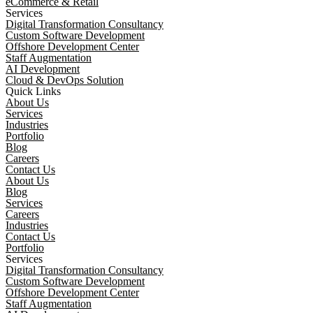
eCommerce & Retail
Services
Digital Transformation Consultancy
Custom Software Development
Offshore Development Center
Staff Augmentation
AI Development
Cloud & DevOps Solution
Quick Links
About Us
Services
Industries
Portfolio
Blog
Careers
Contact Us
About Us
Blog
Services
Careers
Industries
Contact Us
Portfolio
Services
Digital Transformation Consultancy
Custom Software Development
Offshore Development Center
Staff Augmentation