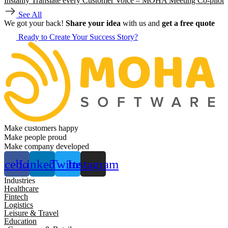
Instanly Translate every Customer Voice – MOHA Meeting Co-pilot
See All
We got your back!
Share your idea
with us and
get a free quote
Ready to Create Your Success Story?
Make customers happy
Make people proud
Make company developed
acebook
Linkedin
Twitter
Instagram
Industries
Healthcare
Fintech
Logistics
Leisure & Travel
Education