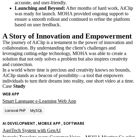
accurate, and user-friendly.
Launching and Beyond:
After months of hard work, AiClip
was ready for launch. MOHA provided ongoing support to
ensure a smooth rollout and continued to refine the platform
based on user feedback.
A Story of Innovation and Empowerment
The journey of AiClip is a testament to the power of innovation and
collaboration. By understanding the client’s challenges and
leveraging cutting-edge technology, MOHA was able to create a
solution that not only solves a problem but also inspires creativity
and connection.
In a world where time is precious and creativity knows no bounds,
AiClip stands as a beacon of possibility—a tool that empowers
individuals to turn their dreams into reality, one short video at a time.
Case
Study
WEB APP
Smart Language e-Learning Web App
Laravel PHP
MySQL
AI DEVELOPMENT , MOBILE APP , SOFTWARE
AgriTech System with GenAI