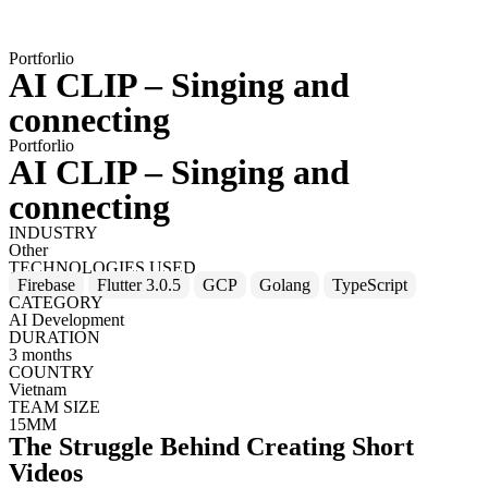
Portforlio
AI CLIP – Singing and
connecting
Portforlio
AI CLIP – Singing and
connecting
INDUSTRY
Other
TECHNOLOGIES USED
Firebase
Flutter 3.0.5
GCP
Golang
TypeScript
CATEGORY
AI Development
DURATION
3 months
COUNTRY
Vietnam
TEAM SIZE
15MM
The Struggle Behind Creating Short
Videos