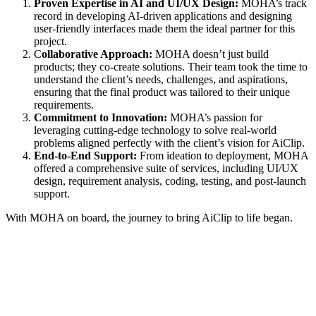
Proven Expertise in AI and UI/UX Design:
MOHA’s track
record in developing AI-driven applications and designing
user-friendly interfaces made them the ideal partner for this
project.
C
ollaborative Approach:
MOHA doesn’t just build
products; they co-create solutions. Their team took the time to
understand the client’s needs, challenges, and aspirations,
ensuring that the final product was tailored to their unique
requirements.
Commitment to Innovation:
MOHA’s passion for
leveraging cutting-edge technology to solve real-world
problems aligned perfectly with the client’s vision for AiClip.
End-to-End Support:
From ideation to deployment, MOHA
offered a comprehensive suite of services, including UI/UX
design, requirement analysis, coding, testing, and post-launch
support.
With MOHA on board, the journey to bring AiClip to life began.