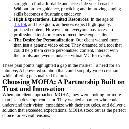
struggle to find affordable and accessible vocal coaches.
Without proper guidance, practicing and improving singing
skills becomes a frustrating endeavor.
High Expectations, Limited Resources:
In the age of
TikTok
and Instagram, audiences expect high-quality,
polished content. However, not everyone has access to
professional tools or teams to meet these expectations.
The Desire for Personalization:
Our client wanted more
than just a generic video editor. They dreamed of a tool that
could help them create personalized content, interact with
their idols, and even simulate a virtual MC for events.
These pain points highlighted a gap in the market—a need for an
intuitive, AI-powered solution that could simplify video creation
while offering personalized features.
Choosing MOHA: A Partnership Built on
Trust and Innovation
When our client approached MOHA, they were looking for more
than just a development team. They wanted a partner who could
understand their vision, empathize with their struggles, and deliver a
solution that exceeded expectations. MOHA stood out as the perfect
choice for several reasons: