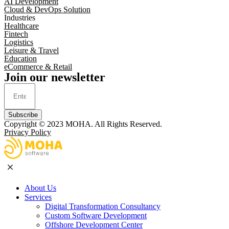
AI Development
Cloud & DevOps Solution
Industries
Healthcare
Fintech
Logistics
Leisure & Travel
Education
eCommerce & Retail
Join our newsletter
Subscribe
Copyright © 2023
MOHA
. All Rights Reserved.
Privacy Policy
About Us
Services
Digital Transformation Consultancy
Custom Software Development
Offshore Development Center