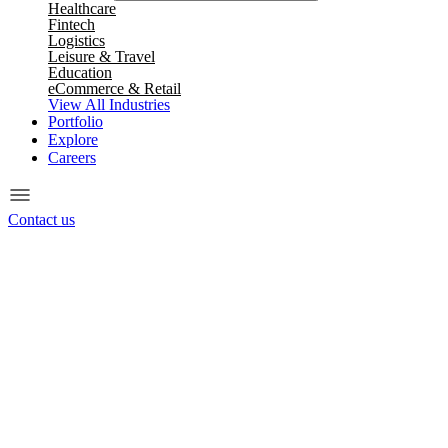
Healthcare
Fintech
Logistics
Leisure & Travel
Education
eCommerce & Retail
View All Industries
Portfolio
Explore
Careers
Contact us