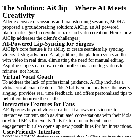
The Solution: AiClip – Where AI Meets
Creativity
After extensive discussions and brainstorming sessions, MOHA
proposed a groundbreaking solution: AiClip, an AI-powered
platform designed to revolutionize short video creation. Here’s how
AiClip addresses the client’s challenges:
AI-Powered Lip-Syncing for Singers
AiClip’s core feature is its ability to create seamless lip-syncing
videos. Using advanced AI algorithms, the platform syncs audio
with video in real-time, eliminating the need for manual editing.
Aspiring singers can now create professional-looking videos in
minutes, not hours.
Virtual Vocal Coach
To address the lack of professional guidance, AiClip includes a
virtual vocal coach feature. This AI-driven tool analyzes the user’s
singing, provides real-time feedback, and offers personalized tips to
help them improve their skills.
Interactive Features for Fans
AiClip goes beyond video creation. It allows users to create
interactive content, such as simulated conversations with their idols
or virtual MCs for events. This feature not only enhances
engagement but also opens up new possibilities for fan interactions.
User-Friendly Interface