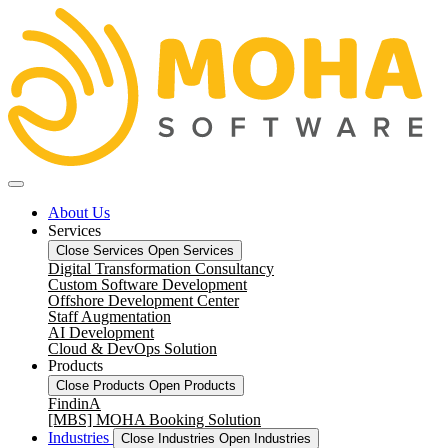
About Us
Services
Close Services
Open Services
Digital Transformation Consultancy
Custom Software Development
Offshore Development Center
Staff Augmentation
AI Development
Cloud & DevOps Solution
Products
Close Products
Open Products
FindinA
[MBS] MOHA Booking Solution
Industries
Close Industries
Open Industries