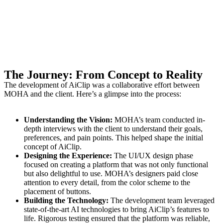
The Journey: From Concept to Reality
The development of AiClip was a collaborative effort between
MOHA and the client. Here’s a glimpse into the process:
Understanding the Vision:
MOHA’s team conducted in-
depth interviews with the client to understand their goals,
preferences, and pain points. This helped shape the initial
concept of AiClip.
Designing the Experience:
The UI/UX design phase
focused on creating a platform that was not only functional
but also delightful to use. MOHA’s designers paid close
attention to every detail, from the color scheme to the
placement of buttons.
Building the Technology:
The development team leveraged
state-of-the-art AI technologies to bring AiClip’s features to
life. Rigorous testing ensured that the platform was reliable,