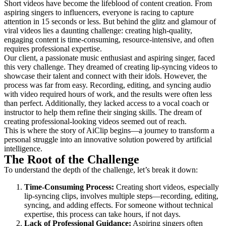
Short videos have become the lifeblood of content creation. From
aspiring singers to influencers, everyone is racing to capture
attention in 15 seconds or less. But behind the glitz and glamour of
viral videos lies a daunting challenge: creating high-quality,
engaging content is time-consuming, resource-intensive, and often
requires professional expertise.
Our client, a passionate music enthusiast and aspiring singer, faced
this very challenge. They dreamed of creating lip-syncing videos to
showcase their talent and connect with their idols. However, the
process was far from easy. Recording, editing, and syncing audio
with video required hours of work, and the results were often less
than perfect. Additionally, they lacked access to a vocal coach or
instructor to help them refine their singing skills. The dream of
creating professional-looking videos seemed out of reach.
This is where the story of AiClip begins—a journey to transform a
personal struggle into an innovative solution powered by artificial
intelligence.
The Root of the Challenge
To understand the depth of the challenge, let’s break it down:
Time-Consuming Process:
Creating short videos, especially
lip-syncing clips, involves multiple steps—recording, editing,
syncing, and adding effects. For someone without technical
expertise, this process can take hours, if not days.
Lack of Professional Guidance:
Aspiring singers often