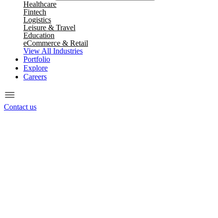
Healthcare
Fintech
Logistics
Leisure & Travel
Education
eCommerce & Retail
View All Industries
Portfolio
Explore
Careers
Contact us