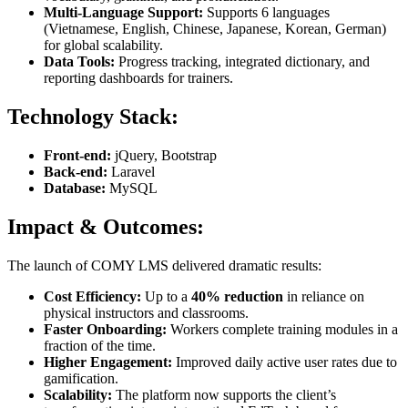
Multi-Language Support:
Supports 6 languages
(Vietnamese, English, Chinese, Japanese, Korean, German)
for global scalability.
Data Tools:
Progress tracking, integrated dictionary, and
reporting dashboards for trainers.
Technology Stack:
Front-end:
jQuery, Bootstrap
Back-end:
Laravel
Database:
MySQL
Impact & Outcomes:
The launch of COMY LMS delivered dramatic results:
Cost Efficiency:
Up to a
40% reduction
in reliance on
physical instructors and classrooms.
Faster Onboarding:
Workers complete training modules in a
fraction of the time.
Higher Engagement:
Improved daily active user rates due to
gamification.
Scalability:
The platform now supports the client’s