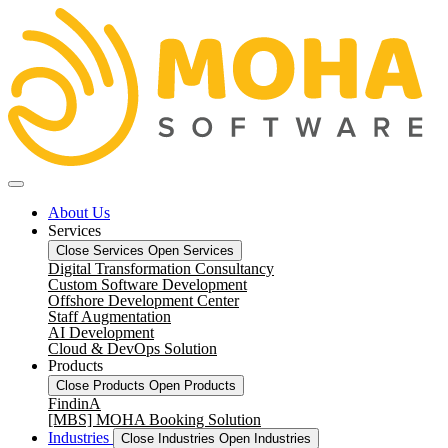
About Us
Services
Close Services
Open Services
Digital Transformation Consultancy
Custom Software Development
Offshore Development Center
Staff Augmentation
AI Development
Cloud & DevOps Solution
Products
Close Products
Open Products
FindinA
[MBS] MOHA Booking Solution
Industries
Close Industries
Open Industries