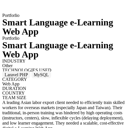
Portforlio
Smart Language e-Learning
Web App
Portforlio
Smart Language e-Learning
Web App
INDUSTRY
Other
TECHNOLOGIES USED
Laravel PHP
MySQL
CATEGORY
Web App
DURATION
COUNTRY
TEAM SIZE
A leading Asian labor export client needed to efficiently train skilled
workers for overseas markets (especially Japan and Taiwan). Their
traditional, in-person training was hindered by high operating costs
(instructors, centers), slow, inflexible cycles (delaying deployment),
and low learner engagement. They needed a scalable, cost-effective