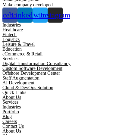
Make company developed
acebook
Linkedin
Twitter
Instagram
Industries
Healthcare
Fintech
Logistics
Leisure & Travel
Education
eCommerce & Retail
Services
Digital Transformation Consultancy
Custom Software Development
Offshore Development Center
Staff Augmentation
AI Development
Cloud & DevOps Solution
Quick Links
About Us
Services
Industries
Portfolio
Blog
Careers
Contact Us
About Us