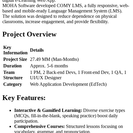
digital e-Learning Web App.
MOHA Software developed COMY LMS, a fully responsive, web-
based and mobile-ready Language Management System (LMS).
The solution was designed to reduce dependence on physical
classrooms, increase engagement, and provide flexibility.
Project Overview
Key
Details
Information
Project Size
27.49 MM (Man-Months)
Duration
Approx. 5-6 months
Team
1 PM, 2 Back-end Devs, 1 Front-end Dev, 1 QA, 1
Structure
UI/UX Designer
Category
Web Application Development (EdTech)
Key Features:
Interactive & Gamified Learning:
Diverse exercise types
(MCQs, fill-in-the-blank, speaking practice) boost daily
participation.
Comprehensive Courses:
Structured lessons focusing on
vocabulary, grammar, and pronunciation.