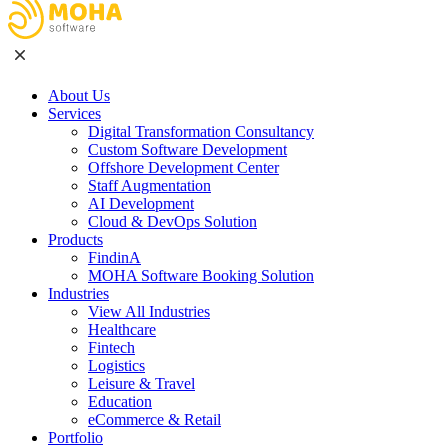
About Us
Services
Digital Transformation Consultancy
Custom Software Development
Offshore Development Center
Staff Augmentation
AI Development
Cloud & DevOps Solution
Products
FindinA
MOHA Software Booking Solution
Industries
View All Industries
Healthcare
Fintech
Logistics
Leisure & Travel
Education
eCommerce & Retail
Portfolio