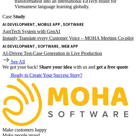
transformation into an international EdTech brand for
Vietnamese language learning globally.
Case
Study
AI DEVELOPMENT , MOBILE APP , SOFTWARE
AgriTech System with GenAI
Instanly Translate every Customer Voice – MOHA Meeting Co-pilot
AI DEVELOPMENT , SOFTWARE , WEB APP
AI-Driven Test-Case Generation in Live Production
See All
We got your back!
Share your idea
with us and
get a free quote
Ready to Create Your Success Story?
Make customers happy
Make people proud