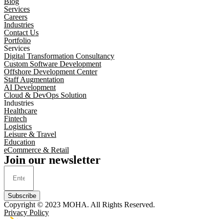
Blog
Services
Careers
Industries
Contact Us
Portfolio
Services
Digital Transformation Consultancy
Custom Software Development
Offshore Development Center
Staff Augmentation
AI Development
Cloud & DevOps Solution
Industries
Healthcare
Fintech
Logistics
Leisure & Travel
Education
eCommerce & Retail
Join our newsletter
Subscribe
Copyright © 2023
MOHA
. All Rights Reserved.
Privacy Policy