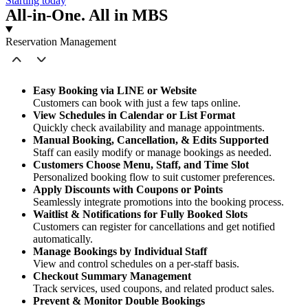
Starting today
All-in-One. All in MBS
Reservation Management
Easy Booking via LINE or Website
Customers can book with just a few taps online.
View Schedules in Calendar or List Format
Quickly check availability and manage appointments.
Manual Booking, Cancellation, & Edits Supported
Staff can easily modify or manage bookings as needed.
Customers Choose Menu, Staff, and Time Slot
Personalized booking flow to suit customer preferences.
Apply Discounts with Coupons or Points
Seamlessly integrate promotions into the booking process.
Waitlist & Notifications for Fully Booked Slots
Customers can register for cancellations and get notified
automatically.
Manage Bookings by Individual Staff
View and control schedules on a per-staff basis.
Checkout Summary Management
Track services, used coupons, and related product sales.
Prevent & Monitor Double Bookings