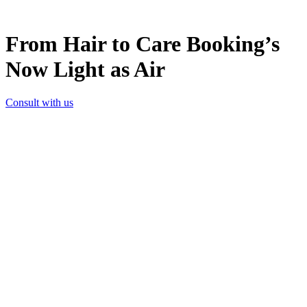
From Hair to Care Booking’s
Now Light as Air
Consult with us