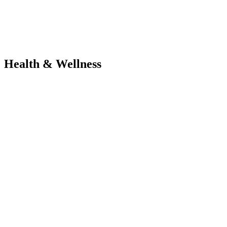
Health & Wellness