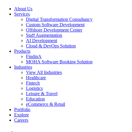
About Us
Services
Digital Transformation Consultancy
Custom Software Development
Offshore Development Center
Staff Augmentation
AI Development
Cloud & DevOps Solution
Products
FindinA
MOHA Software Booking Solution
Industries
View All Industries
Healthcare
Fintech
Logistics
Leisure & Travel
Education
eCommerce & Retail
Portfolio
Explore
Careers