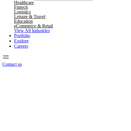
Healthcare
Fintech
Logistics
Leisure & Travel
Education
eCommerce & Retail
View All Industries
Portfolio
Explore
Careers
Contact us