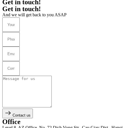
Get in touch!
Get in touch!
And we will get back to you ASAP
Contact us
Office
Level 8, AZ Office, No. 72 Dich Vong Str., Cau Giay Dist., Hanoi,