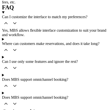
fees, etc.
FAQ
Can I customize the interface to match my preferences?
Yes, MBS allows flexible interface customization to suit your brand
and workflow.
Where can customers make reservations, and does it take long?
Can I use only some features and ignore the rest?
Does MBS support omnichannel booking?
Does MBS support omnichannel booking?