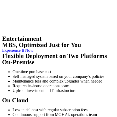
Entertainment
MBS, Optimized Just for You
Experience It Now
Flexible Deployment on Two Platforms
On-Premise
One-time purchase cost
Self-managed system based on your company’s policies
Maintenance fees and complex upgrades when needed
Requires in-house operations team
Upfront investment in IT infrastructure
On Cloud
Low initial cost with regular subscription fees
Continuous support from MOHA’s operations team