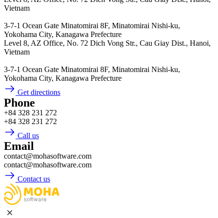
Vietnam
3-7-1 Ocean Gate Minatomirai 8F, Minatomirai Nishi-ku,
Yokohama City, Kanagawa Prefecture
Level 8, AZ Office, No. 72 Dich Vong Str., Cau Giay Dist., Hanoi,
Vietnam
3-7-1 Ocean Gate Minatomirai 8F, Minatomirai Nishi-ku,
Yokohama City, Kanagawa Prefecture
Get directions
Phone
+84 328 231 272
+84 328 231 272
Call us
Email
contact@mohasoftware.com
contact@mohasoftware.com
Contact us