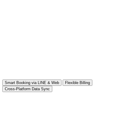
Smart Booking via LINE & Web
Flexible Billing
Cross-Platform Data Sync