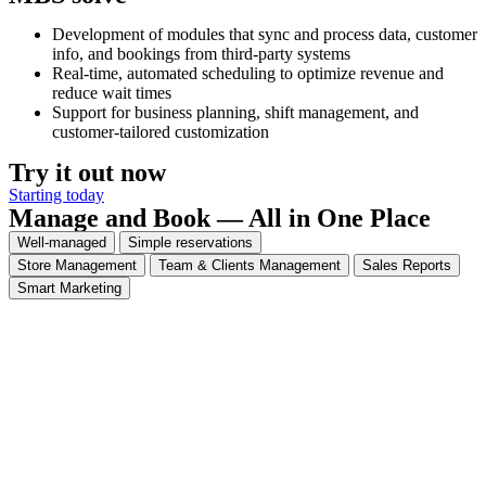
Development of modules that sync and process data, customer
info, and bookings from third-party systems
Real-time, automated scheduling to optimize revenue and
reduce wait times
Support for business planning, shift management, and
customer-tailored customization
Try it out now
Starting today
Manage and Book — All in One Place
Well-managed
Simple reservations
Store Management
Team & Clients Management
Sales Reports
Smart Marketing