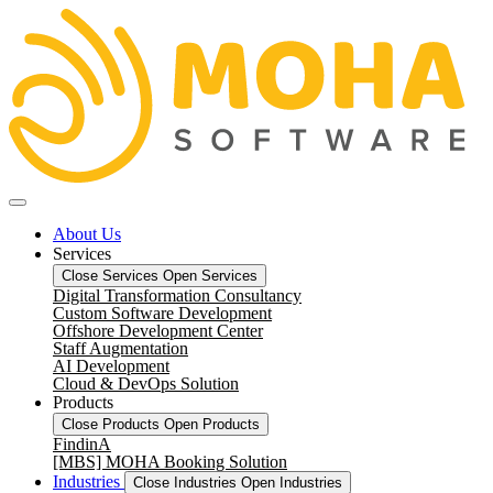
About Us
Services
Close Services
Open Services
Digital Transformation Consultancy
Custom Software Development
Offshore Development Center
Staff Augmentation
AI Development
Cloud & DevOps Solution
Products
Close Products
Open Products
FindinA
[MBS] MOHA Booking Solution
Industries
Close Industries
Open Industries