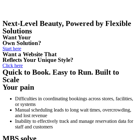
Next-Level Beauty, Powered by Flexible
Solutions
Want Your
Own Solution?
Start here
Want a Website That
Reflects Your Unique Style?
Click here
Quick to Book. Easy to Run. Built to
Scale
Your pain
Play Video about mbs-smart-booking-solution
Difficulties in coordinating bookings across stores, facilities,
or systems
Manual scheduling leads to long wait times, overcrowding,
and lost revenue
Inability to effectively track and manage reservation data for
staff and customers
MBS solve