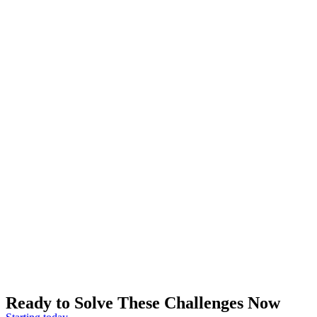
Ready to Solve These Challenges Now