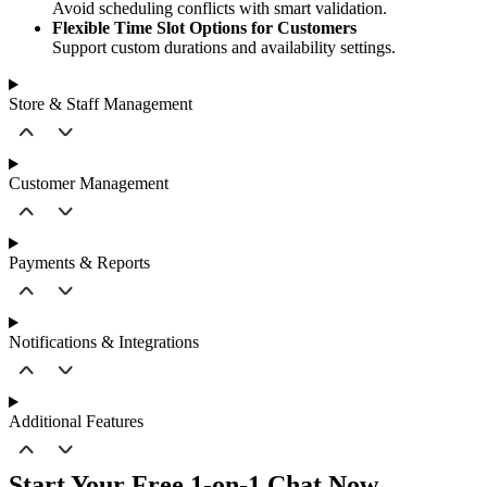
Avoid scheduling conflicts with smart validation.
Flexible Time Slot Options for Customers
Support custom durations and availability settings.
Store & Staff Management
Customer Management
Payments & Reports
Notifications & Integrations
Additional Features
Start Your Free 1-on-1 Chat Now