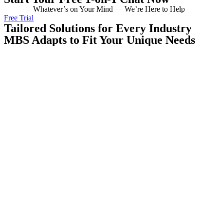
Whatever’s on Your Mind — We’re Here to Help
Free Trial
Tailored Solutions for Every Industry
MBS Adapts to Fit Your Unique Needs