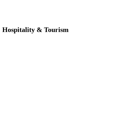
Hospitality & Tourism