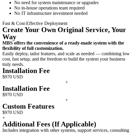
No need for system maintenance or upgrades
No in-house operations team required
No IT infrastructure investment needed
Fast & Cost-Effective Deployment
Create Your Own Original Service, Your
Way
MBS offers the convenience of a ready-made system with the
flexibility of full customization.
Easily deploy, tailor features, and scale as needed — combining low
cost, fast setup, and the freedom to build the system your business
truly needs.
Installation Fee
$970 USD
+
Installation Fee
$970 USD
+
Custom Features
$970 USD
+
Additional Fees (If Applicable)
Includes integration with other systems, support services, consulting