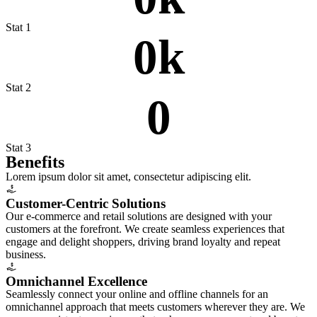
Stat 1
0
k
Stat 2
0
Stat 3
Bene
fits
Lorem ipsum dolor sit amet, consectetur adipiscing elit.
Customer-Centric Solutions
Our e-commerce and retail solutions are designed with your
customers at the forefront. We create seamless experiences that
engage and delight shoppers, driving brand loyalty and repeat
business.
Omnichannel Excellence
Seamlessly connect your online and offline channels for an
omnichannel approach that meets customers wherever they are. We