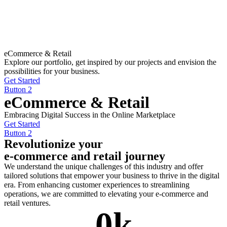
eCommerce & Retail
Explore our portfolio, get inspired by our projects and envision the
possibilities for your business.
Get Started
Button 2
eCommerce & Retail
Embracing Digital Success in the Online Marketplace
Get Started
Button 2
Revolutionize your
e-commerce and retail journey
We understand the unique challenges of this industry and offer
tailored solutions that empower your business to thrive in the digital
era. From enhancing customer experiences to streamlining
operations, we are committed to elevating your e-commerce and
retail ventures.
0
k