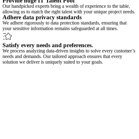
Provide huge IT Talent Pool
Our handpicked experts bring a wealth of experience to the table,
allowing us to match the right talent with your unique project needs.
Adhere data privacy standards
We adhere rigorously to data protection standards, ensuring that
your sensitive information remains safeguarded at all times.
Satisfy every needs and preferences.
We process analyzing data-driven insights to solve every customer’s
needs and demands. Our tailored approach ensures that every
solution we deliver is uniquely suited to your goals.