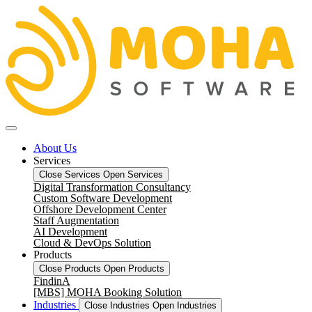
About Us
Services
Close Services
Open Services
Digital Transformation Consultancy
Custom Software Development
Offshore Development Center
Staff Augmentation
AI Development
Cloud & DevOps Solution
Products
Close Products
Open Products
FindinA
[MBS] MOHA Booking Solution
Industries
Close Industries
Open Industries