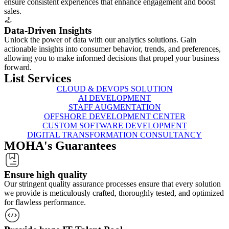
ensure consistent experiences that enhance engagement and boost
sales.
Data-Driven Insights
Unlock the power of data with our analytics solutions. Gain
actionable insights into consumer behavior, trends, and preferences,
allowing you to make informed decisions that propel your business
forward.
List
Services
CLOUD & DEVOPS SOLUTION
AI DEVELOPMENT
STAFF AUGMENTATION
OFFSHORE DEVELOPMENT CENTER
CUSTOM SOFTWARE DEVELOPMENT
DIGITAL TRANSFORMATION CONSULTANCY
MOHA's
Guarantees
Ensure high quality
Our stringent quality assurance processes ensure that every solution
we provide is meticulously crafted, thoroughly tested, and optimized
for flawless performance.