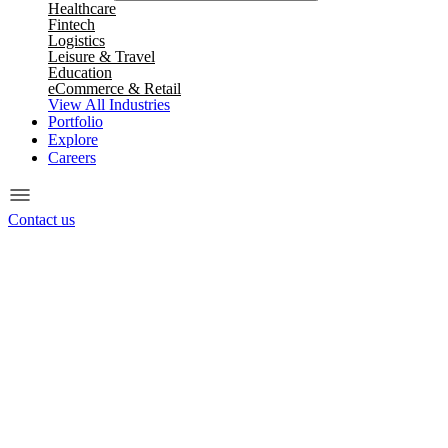
Healthcare
Fintech
Logistics
Leisure & Travel
Education
eCommerce & Retail
View All Industries
Portfolio
Explore
Careers
Contact us