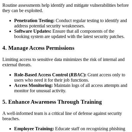
Routine assessments help identify and mitigate vulnerabilities before
they can be exploited.
Penetration Testing:
Conduct regular testing to identify and
address potential security weaknesses.
Software Updates:
Ensure that all components of the
booking system are updated with the latest security patches.
4. Manage Access Permissions
Limiting access to sensitive data minimizes the risk of internal and
external threats.
Role-Based Access Control (
RBAC
):
Grant access only to
users who need it for their job functions.
Access Monitoring:
Maintain logs of all access attempts and
monitor for unusual activity.
5. Enhance Awareness Through Training
A well-informed team is a critical line of defense against security
breaches.
Employee Training:
Educate staff on recognizing phishing