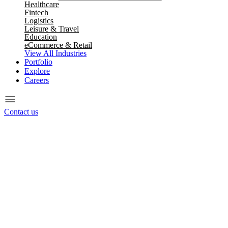
Healthcare
Fintech
Logistics
Leisure & Travel
Education
eCommerce & Retail
View All Industries
Portfolio
Explore
Careers
Contact us