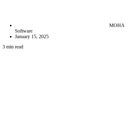
MOHA
Software
January 15, 2025
3 min read