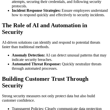
attempts, securing their credentials, and following security
protocols.
Incident Response Strategies:
Ensure employees understand
how to respond quickly and effectively to security incidents.
The Role of AI and Automation in
Security
AI-driven solutions can identify and respond to potential threats
faster than traditional methods.
Anomaly Detection:
AI can detect unusual patterns that may
indicate security breaches.
Automated Threat Response:
Quickly neutralize threats
through automated processes.
Building Customer Trust Through
Security
Strong security measures not only protect data but also build
customer confidence.
Transparent Policies: Clearly communicate data protection