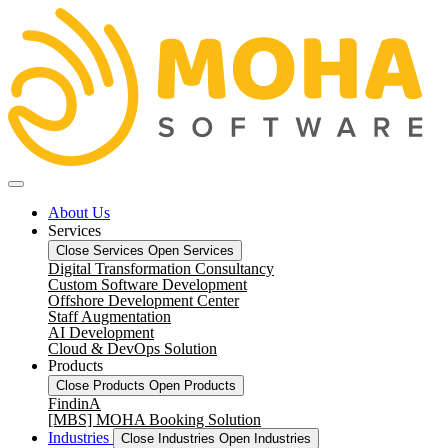
About Us
Services
Close Services
Open Services
Digital Transformation Consultancy
Custom Software Development
Offshore Development Center
Staff Augmentation
AI Development
Cloud & DevOps Solution
Products
Close Products
Open Products
FindinA
[MBS] MOHA Booking Solution
Industries
Close Industries
Open Industries