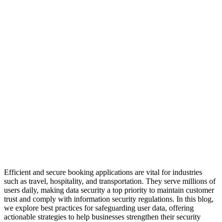
Efficient and secure booking applications are vital for industries
such as travel, hospitality, and transportation. They serve millions of
users daily, making data security a top priority to maintain customer
trust and comply with information security regulations. In this blog,
we explore best practices for safeguarding user data, offering
actionable strategies to help businesses strengthen their security