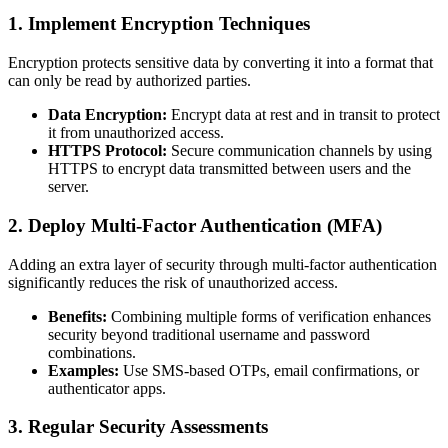
1. Implement Encryption Techniques
Encryption protects sensitive data by converting it into a format that
can only be read by authorized parties.
Data Encryption:
Encrypt data at rest and in transit to protect
it from unauthorized access.
HTTPS Protocol:
Secure communication channels by using
HTTPS to encrypt data transmitted between users and the
server.
2. Deploy Multi-Factor Authentication (MFA)
Adding an extra layer of security through multi-factor authentication
significantly reduces the risk of unauthorized access.
Benefits:
Combining multiple forms of verification enhances
security beyond traditional username and password
combinations.
Examples:
Use SMS-based OTPs, email confirmations, or
authenticator apps.
3. Regular Security Assessments