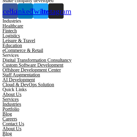
Make company developed
acebook
Linkedin
Twitter
Instagram
Industries
Healthcare
Fintech
Logistics
Leisure & Travel
Education
eCommerce & Retail
Services
Digital Transformation Consultancy
Custom Software Development
Offshore Development Center
Staff Augmentation
AI Development
Cloud & DevOps Solution
Quick Links
About Us
Services
Industries
Portfolio
Blog
Careers
Contact Us
About Us
Blog