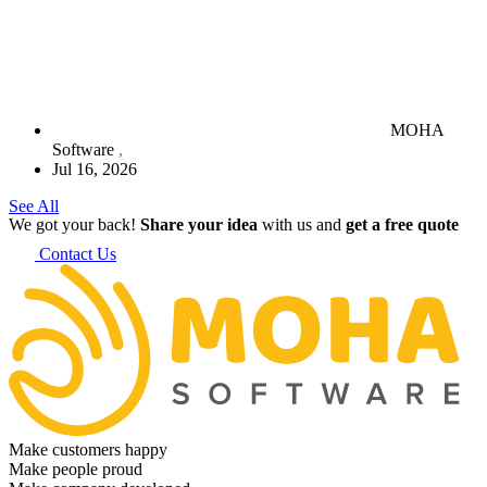
MOHA
Software
Jul 16, 2026
See All
We got your back!
Share your idea
with us and
get a free quote
Contact Us
Make customers happy
Make people proud