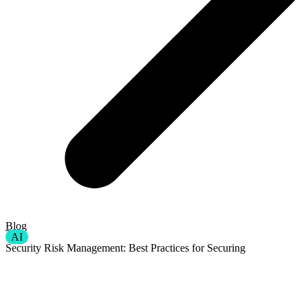
Blog
AI
Security Risk Management: Best Practices for Securing