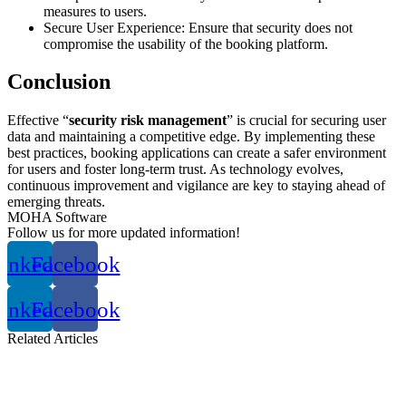
measures to users.
Secure User Experience: Ensure that security does not
compromise the usability of the booking platform.
Conclusion
Effective “
security risk management
” is crucial for securing user
data and maintaining a competitive edge. By implementing these
best practices, booking applications can create a safer environment
for users and foster long-term trust. As technology evolves,
continuous improvement and vigilance are key to staying ahead of
emerging threats.
MOHA Software
Follow us for more updated information!
inkedin
Facebook
inkedin
Facebook
Related
Articles