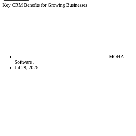
Key CRM Benefits for Growing Businesses
MOHA
Software
Jul 28, 2026