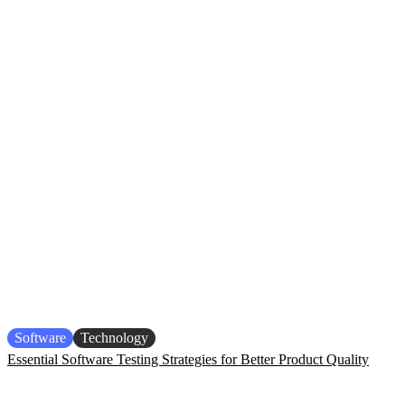
Software
Technology
Essential Software Testing Strategies for Better Product Quality