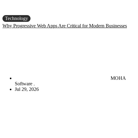
Technology
Why Progressive Web Apps Are Critical for Modern Businesses
MOHA
Software
Jul 29, 2026