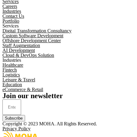
Services
Careers
Industries
Contact Us
Portfolio
Services
Digital Transformation Consultancy
Custom Software Development
Offshore Development Center
Staff Augmentation
AI Development
Cloud & DevOps Solution
Industries
Healthcare
Fintech
Logistics
Leisure & Travel
Education
eCommerce & Retail
Join our newsletter
Subscribe
Copyright © 2023
MOHA
. All Rights Reserved.
Privacy Policy