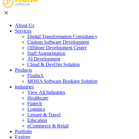
About Us
Services
Digital Transformation Consultancy
Custom Software Development
Offshore Development Center
Staff Augmentation
AI Development
Cloud & DevOps Solution
Products
FindinA
MOHA Software Booking Solution
Industries
View All Industries
Healthcare
Fintech
Logistics
Leisure & Travel
Education
eCommerce & Retail
Portfolio
Explore