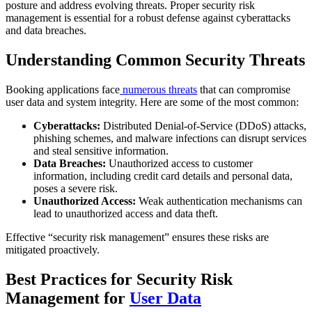
posture and address evolving threats. Proper security risk
management is essential for a robust defense against cyberattacks
and data breaches.
Understanding Common Security Threats
Booking applications face
numerous threats
that can compromise
user data and system integrity. Here are some of the most common:
Cyberattacks:
Distributed Denial-of-Service (DDoS) attacks,
phishing schemes, and malware infections can disrupt services
and steal sensitive information.
Data Breaches:
Unauthorized access to customer
information, including credit card details and personal data,
poses a severe risk.
Unauthorized Access:
Weak authentication mechanisms can
lead to unauthorized access and data theft.
Effective “security risk management” ensures these risks are
mitigated proactively.
Best Practices for Security Risk
Management for
User Data