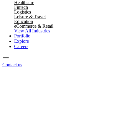
Healthcare
Fintech
Logistics
Leisure & Travel
Education
eCommerce & Retail
View All Industries
Portfolio
Explore
Careers
Contact us