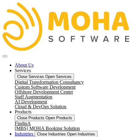
About Us
Services
Close Services
Open Services
Digital Transformation Consultancy
Custom Software Development
Offshore Development Center
Staff Augmentation
AI Development
Cloud & DevOps Solution
Products
Close Products
Open Products
FindinA
[MBS] MOHA Booking Solution
Industries
Close Industries
Open Industries