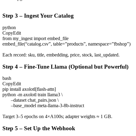
Step 3 – Ingest Your Catalog
python
CopyEdit
from my_ingest import embed_file
embed_file(“catalog.csv”, table=”products”, namespace=”fbshop”)
Each record:
sku
,
title
,
embedding
,
price
,
stock
,
last_updated
.
Step 4 – Fine-Tune Llama (Optional but Powerful)
bash
CopyEdit
pip install axolotl[flash-attn]
python -m axolotl train llama3 \
–dataset chat_pairs.json \
–base_model meta-llama-3-8b-instruct
Target 3–5 epochs on 4×A100s; adapter weights ≈ 1 GB.
Step 5 – Set Up the Webhook