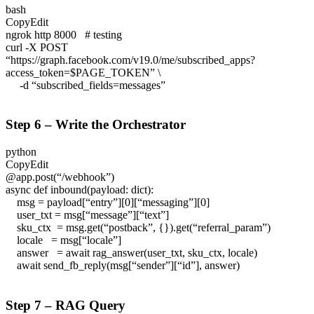
bash
CopyEdit
ngrok http 8000 # testing
curl -X POST
“https://graph.facebook.com/v19.0/me/subscribed_apps?
access_token=$PAGE_TOKEN” \
-d “subscribed_fields=messages”
Step 6 – Write the Orchestrator
python
CopyEdit
@app.post(“/webhook”)
async def inbound(payload: dict):
msg = payload[“entry”][0][“messaging”][0]
user_txt = msg[“message”][“text”]
sku_ctx = msg.get(“postback”, {}).get(“referral_param”)
locale = msg[“locale”]
answer = await rag_answer(user_txt, sku_ctx, locale)
await send_fb_reply(msg[“sender”][“id”], answer)
Step 7 – RAG Query