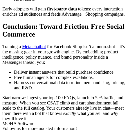
Early adopters will gain
first-party data
tokens: every interaction
enriches ad audiences and feeds Advantage+ Shopping campaigns.
Conclusion: Toward Friction-Free Social
Commerce
Training a
Meta chatbot
for Facebook Shop isn’t a moon-shot—it’s
the missing gear in your growth engine. By embedding product
intelligence, policy nuance, and brand personality inside a
Messenger thread, you:
Deliver instant answers that build purchase confidence.
Free human agents for complex escalations.
Harness conversational data to refine merchandising, pricing,
and R&D.
Start narrow: ingest your top 100 FAQs, launch to 5 % traffic, and
measure. When you see CSAT climb and cart abandonment fall,
scale to the full catalog. Your customers already live in chat—meet
them there with a bot that knows
exactly
what you sell and
why
they’ll love it.
MOHA Software
Follow us for more updated information!