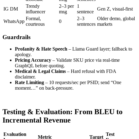
Trendy
2–3 per
1
IG DM
Gen Z, visual-first
influencer
msg
sentence
Formal,
2–3
Older demo, global
WhatsApp
0
courteous
sentences
markets
Guardrails
Profanity & Hate Speech
– Llama Guard layer; fallback to
apology.
Pricing Accuracy
– Validate SKU price via real-time
GraphQL before quoting.
Medical & Legal Claims
– Hard refusal with FDA
disclaimer.
Rate Limiting
– 10 requests/sec per PSID; send “One
moment…” on back-pressure.
Testing & Evaluation: From BLEU to
Incremental Revenue
Evaluation
Test
Metric
Target