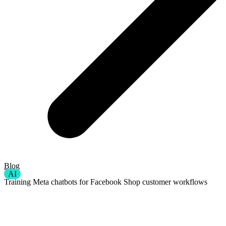
Blog
AI
Training Meta chatbots for Facebook Shop customer workflows