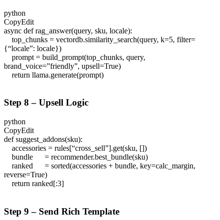
python
CopyEdit
async def rag_answer(query, sku, locale):
top_chunks = vectordb.similarity_search(query, k=5, filter=
{“locale”: locale})
prompt = build_prompt(top_chunks, query,
brand_voice=”friendly”, upsell=True)
return llama.generate(prompt)
Step 8 – Upsell Logic
python
CopyEdit
def suggest_addons(sku):
accessories = rules[“cross_sell”].get(sku, [])
bundle = recommender.best_bundle(sku)
ranked = sorted(accessories + bundle, key=calc_margin,
reverse=True)
return ranked[:3]
Step 9 – Send Rich Template