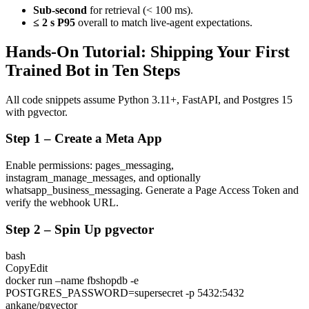
Sub-second
for retrieval (< 100 ms).
≤ 2 s P95
overall to match live-agent expectations.
Hands-On Tutorial: Shipping Your First
Trained Bot in Ten Steps
All code snippets assume Python 3.11+, FastAPI, and Postgres 15
with
pgvector
.
Step 1 – Create a Meta App
Enable permissions:
pages_messaging
,
instagram_manage_messages
, and optionally
whatsapp_business_messaging
. Generate a Page Access Token and
verify the webhook URL.
Step 2 – Spin Up pgvector
bash
CopyEdit
docker run –name fbshopdb -e
POSTGRES_PASSWORD=supersecret -p 5432:5432
ankane/pgvector