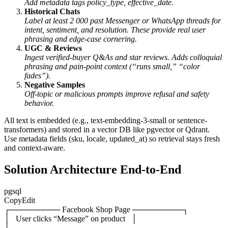
Add metadata tags
policy_type
,
effective_date
.
Historical Chats
Label at least 2 000 past Messenger or WhatsApp threads for
intent, sentiment, and resolution. These provide real user
phrasing and edge-case cornering.
UGC & Reviews
Ingest verified-buyer Q&As and star reviews. Adds colloquial
phrasing and pain-point context (“runs small,” “color
fades”).
Negative Samples
Off-topic or malicious prompts improve refusal and safety
behavior.
All text is embedded (e.g.,
text-embedding-3-small
or sentence-
transformers) and stored in a vector DB like pgvector or Qdrant.
Use metadata fields (
sku
,
locale
,
updated_at
) so retrieval stays fresh
and context-aware.
Solution Architecture End-to-End
pgsql
CopyEdit
┌───────── Facebook Shop Page ─────────┐
│ User clicks “Message” on product │
└──────────────────────────────────────┘