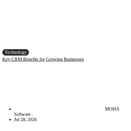
Technology
Key CRM Benefits for Growing Businesses
MOHA
Software
Jul 28, 2026