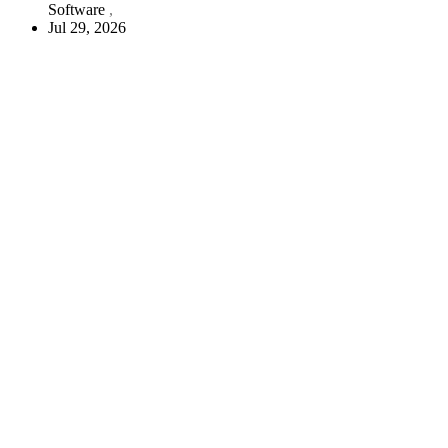
Software
Jul 29, 2026