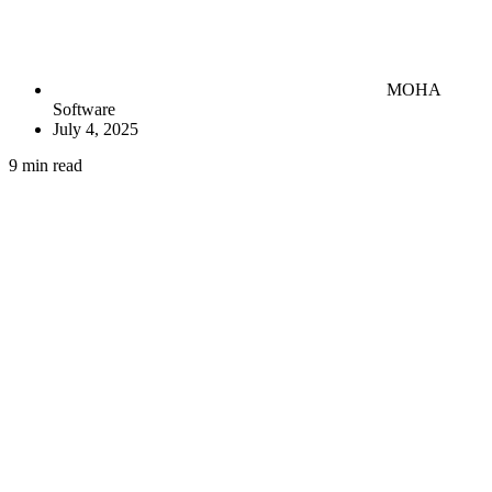
MOHA
Software
July 4, 2025
9 min read