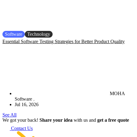
Software
Technology
Essential Software Testing Strategies for Better Product Quality
MOHA
Software
Jul 16, 2026
See All
We got your back!
Share your idea
with us and
get a free quote
Contact Us