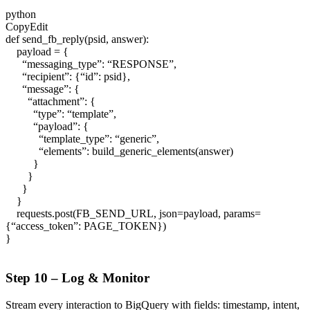
python
CopyEdit
def send_fb_reply(psid, answer):
payload = {
“messaging_type”: “RESPONSE”,
“recipient”: {“id”: psid},
“message”: {
“attachment”: {
“type”: “template”,
“payload”: {
“template_type”: “generic”,
“elements”: build_generic_elements(answer)
}
}
}
}
requests.post(FB_SEND_URL, json=payload, params=
{“access_token”: PAGE_TOKEN})
}
Step 10 – Log & Monitor
Stream every interaction to BigQuery with fields:
timestamp
,
intent
,