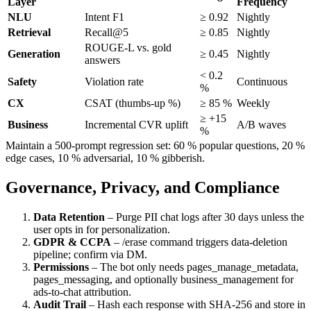
Layer
Frequency
NLU
Intent F1
≥ 0.92
Nightly
Retrieval
Recall@5
≥ 0.85
Nightly
ROUGE-L vs. gold
Generation
≥ 0.45
Nightly
answers
< 0.2
Safety
Violation rate
Continuous
%
CX
CSAT (thumbs-up %)
≥ 85 %
Weekly
≥ +15
Business
Incremental CVR uplift
A/B waves
%
Maintain a 500-prompt regression set: 60 % popular questions, 20 %
edge cases, 10 % adversarial, 10 % gibberish.
Governance, Privacy, and Compliance
Data Retention
– Purge PII chat logs after 30 days unless the
user opts in for personalization.
GDPR & CCPA
–
/erase
command triggers data-deletion
pipeline; confirm via DM.
Permissions
– The bot only needs
pages_manage_metadata
,
pages_messaging
, and optionally
business_management
for
ads-to-chat attribution.
Audit Trail
– Hash each response with SHA-256 and store in