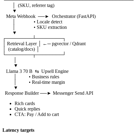
│ (SKU, referrer tag)
▼
Meta Webhook ──► Orchestrator (FastAPI)
│ • Locale detect
│ • SKU extraction
▼
┌────────┴────────┐
│ Retrieval Layer │ ←─ pgvector / Qdrant
│ (catalog/docs) │
└────────┬────────┘
│
▼
Llama 3 70 B ⇆ Upsell Engine
│ • Business rules
│ • Real-time margin
▼
Response Builder ──► Messenger Send API
Rich cards
Quick replies
CTA: Pay / Add to cart
Latency targets