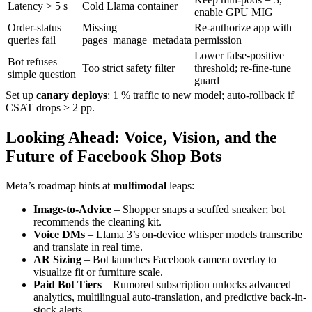
Latency > 5 s
Cold Llama container
enable GPU MIG
Order-status
Missing
Re-authorize app with
queries fail
pages_manage_metadata
permission
Lower false-positive
Bot refuses
Too strict safety filter
threshold; re-fine-tune
simple question
guard
Set up
canary deploys
: 1 % traffic to new model; auto-rollback if
CSAT drops > 2 pp.
Looking Ahead: Voice, Vision, and the
Future of Facebook Shop Bots
Meta’s roadmap hints at
multimodal
leaps:
Image-to-Advice
– Shopper snaps a scuffed sneaker; bot
recommends the cleaning kit.
Voice DMs
– Llama 3’s on-device whisper models transcribe
and translate in real time.
AR Sizing
– Bot launches Facebook camera overlay to
visualize fit or furniture scale.
Paid Bot Tiers
– Rumored subscription unlocks advanced
analytics, multilingual auto-translation, and predictive back-in-
stock alerts.