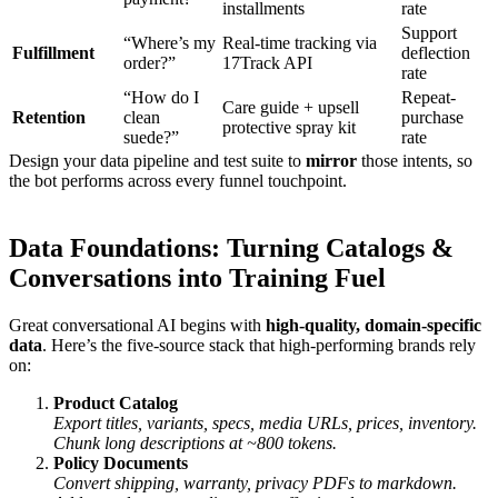
installments
rate
Support
“Where’s my
Real-time tracking via
Fulfillment
deflection
order?”
17Track API
rate
“How do I
Repeat-
Care guide + upsell
Retention
clean
purchase
protective spray kit
suede?”
rate
Design your data pipeline and test suite to
mirror
those intents, so
the bot performs across every funnel touchpoint.
Data Foundations: Turning Catalogs &
Conversations into Training Fuel
Great conversational AI begins with
high-quality, domain-specific
data
. Here’s the five-source stack that high-performing brands rely
on:
Product Catalog
Export titles, variants, specs, media URLs, prices, inventory.
Chunk long descriptions at ~800 tokens.
Policy Documents
Convert shipping, warranty, privacy PDFs to markdown.