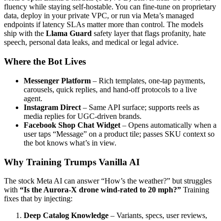
fluency while staying self-hostable. You can fine-tune on proprietary
data, deploy in your private VPC, or run via Meta’s managed
endpoints if latency SLAs matter more than control. The models
ship with the
Llama Guard
safety layer that flags profanity, hate
speech, personal data leaks, and medical or legal advice.
Where the Bot Lives
Messenger Platform
– Rich templates, one-tap payments,
carousels, quick replies, and hand-off protocols to a live
agent.
Instagram Direct
– Same API surface; supports reels as
media replies for UGC-driven brands.
Facebook Shop Chat Widget
– Opens automatically when a
user taps “Message” on a product tile; passes SKU context so
the bot knows what’s in view.
Why Training Trumps Vanilla AI
The stock Meta AI can answer “How’s the weather?” but struggles
with
“Is the Aurora-X drone wind-rated to 20 mph?”
Training
fixes that by injecting:
Deep Catalog Knowledge
– Variants, specs, user reviews,