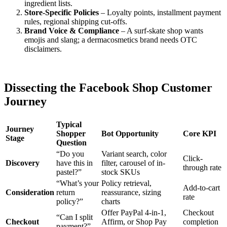
ingredient lists.
Store-Specific Policies
– Loyalty points, installment payment
rules, regional shipping cut-offs.
Brand Voice & Compliance
– A surf-skate shop wants
emojis and slang; a dermacosmetics brand needs OTC
disclaimers.
Dissecting the Facebook Shop Customer
Journey
Typical
Journey
Shopper
Bot Opportunity
Core KPI
Stage
Question
“Do you
Variant search, color
Click-
Discovery
have this in
filter, carousel of in-
through rate
pastel?”
stock SKUs
“What’s your
Policy retrieval,
Add-to-cart
Consideration
return
reassurance, sizing
rate
policy?”
charts
Offer PayPal 4-in-1,
Checkout
“Can I split
Checkout
Affirm, or Shop Pay
completion
payment?”