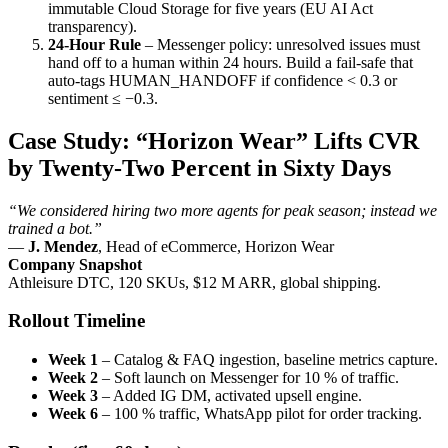
immutable Cloud Storage for five years (EU AI Act
transparency).
24-Hour Rule
– Messenger policy: unresolved issues must
hand off to a human within 24 hours. Build a fail-safe that
auto-tags
HUMAN_HANDOFF
if confidence < 0.3 or
sentiment ≤ −0.3.
Case Study: “Horizon Wear” Lifts CVR
by Twenty-Two Percent in Sixty Days
“We considered hiring two more agents for peak season; instead we
trained a bot.”
—
J. Mendez
, Head of eCommerce, Horizon Wear
Company Snapshot
Athleisure DTC, 120 SKUs, $12 M ARR, global shipping.
Rollout Timeline
Week 1
– Catalog & FAQ ingestion, baseline metrics capture.
Week 2
– Soft launch on Messenger for 10 % of traffic.
Week 3
– Added IG DM, activated upsell engine.
Week 6
– 100 % traffic, WhatsApp pilot for order tracking.