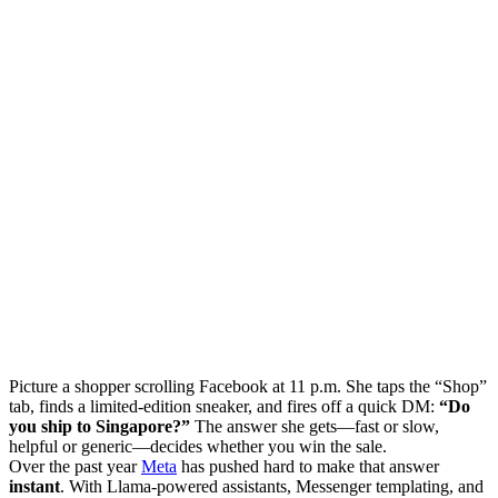
Picture a shopper scrolling Facebook at 11 p.m. She taps the “Shop”
tab, finds a limited-edition sneaker, and fires off a quick DM:
“Do
you ship to Singapore?”
The answer she gets—fast or slow,
helpful or generic—decides whether you win the sale.
Over the past year
Meta
has pushed hard to make that answer
instant
. With Llama-powered assistants, Messenger templating, and