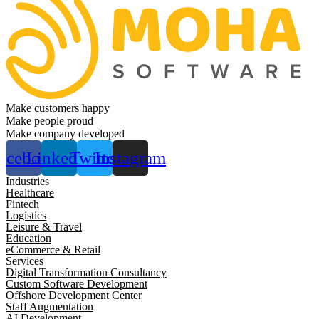
Make customers happy
Make people proud
Make company developed
acebook
Linkedin
Twitter
Instagram
Industries
Healthcare
Fintech
Logistics
Leisure & Travel
Education
eCommerce & Retail
Services
Digital Transformation Consultancy
Custom Software Development
Offshore Development Center
Staff Augmentation
AI Development