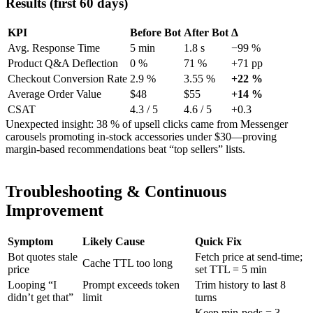
Results (first 60 days)
KPI
Before Bot
After Bot
Δ
Avg. Response Time
5 min
1.8 s
−99 %
Product Q&A Deflection
0 %
71 %
+71 pp
Checkout Conversion Rate
2.9 %
3.55 %
+22 %
Average Order Value
$48
$55
+14 %
CSAT
4.3 / 5
4.6 / 5
+0.3
Unexpected insight: 38 % of upsell clicks came from Messenger
carousels promoting in-stock accessories under $30—proving
margin-based recommendations beat “top sellers” lists.
Troubleshooting & Continuous
Improvement
Symptom
Likely Cause
Quick Fix
Bot quotes stale
Fetch price at send-time;
Cache TTL too long
price
set TTL = 5 min
Looping “I
Prompt exceeds token
Trim history to last 8
didn’t get that”
limit
turns
Keep min-pods = 3,