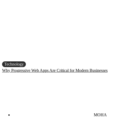
Technology
Why Progressive Web Apps Are Critical for Modern Businesses
MOHA