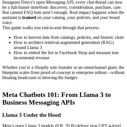
Instagram Direct’s open Messaging API, every chat thread can now
be a full-funnel storefront: discovery, consideration, purchase, care.
But canned FAQ bots aren’t enough. Real impact happens when the
assistant is
trained
on
your
catalog,
your
policies, and
your
brand
voice.
This guide walks you end-to-end through that process:
How to harvest data from catalogs, policies, and historic chats
How to architect retrieval-augmented generation (RAG)
around Llama 3
How to embed the bot in Facebook Shop and measure true
incremental revenue
Whether you’re a Shopify solo founder or an omnichannel giant, the
blueprint scales from proof-of-concept to enterprise rollout—without
bloating headcount or blowing the budget.
Meta Chatbots 101: From Llama 3 to
Business Messaging APIs
Llama 3 Under the Hood
Meta’s open Llama 3 models (8 B, 70 B) deliver near GPT-4-level