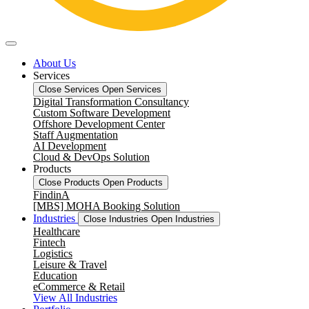
About Us
Services
Close Services
Open Services
Digital Transformation Consultancy
Custom Software Development
Offshore Development Center
Staff Augmentation
AI Development
Cloud & DevOps Solution
Products
Close Products
Open Products
FindinA
[MBS] MOHA Booking Solution
Industries
Close Industries
Open Industries
Healthcare
Fintech
Logistics
Leisure & Travel
Education
eCommerce & Retail
View All Industries