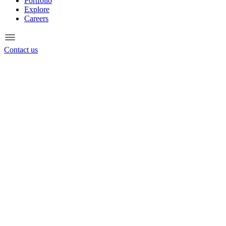
Portfolio
Explore
Careers
Contact us