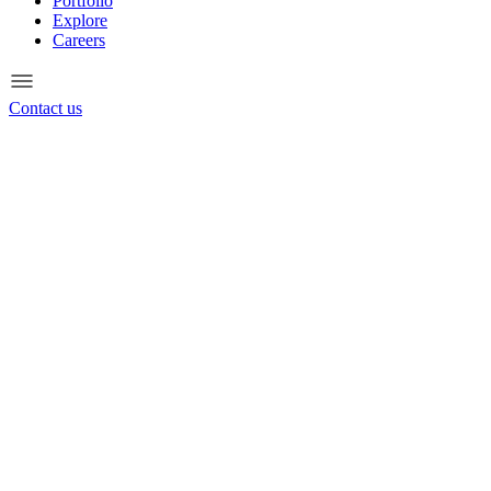
Portfolio
Explore
Careers
Contact us