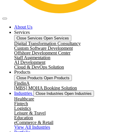
About Us
Services
Close Services
Open Services
Digital Transformation Consultancy
Custom Software Development
Offshore Development Center
Staff Augmentation
AI Development
Cloud & DevOps Solution
Products
Close Products
Open Products
FindinA
[MBS] MOHA Booking Solution
Industries
Close Industries
Open Industries
Healthcare
Fintech
Logistics
Leisure & Travel
Education
eCommerce & Retail
View All Industries