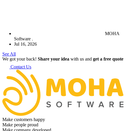
MOHA
Software
Jul 16, 2026
See All
We got your back!
Share your idea
with us and
get a free quote
Contact Us
Make customers happy
Make people proud
Make company developed