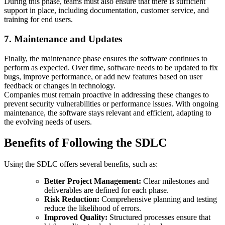
During this phase, teams must also ensure that there is sufficient
support in place, including documentation, customer service, and
training for end users.
7. Maintenance and Updates
Finally, the maintenance phase ensures the software continues to
perform as expected. Over time, software needs to be updated to fix
bugs, improve performance, or add new features based on user
feedback or changes in technology.
Companies must remain proactive in addressing these changes to
prevent security vulnerabilities or performance issues. With ongoing
maintenance, the software stays relevant and efficient, adapting to
the evolving needs of users.
Benefits of Following the SDLC
Using the SDLC offers several benefits, such as:
Better Project Management:
Clear milestones and
deliverables are defined for each phase.
Risk Reduction:
Comprehensive planning and testing
reduce the likelihood of errors.
Improved Quality:
Structured processes ensure that