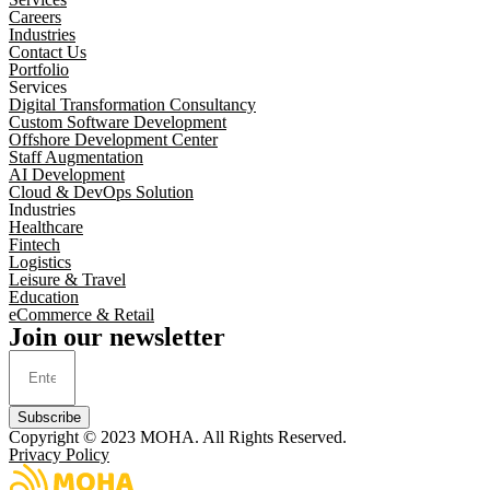
Careers
Industries
Contact Us
Portfolio
Services
Digital Transformation Consultancy
Custom Software Development
Offshore Development Center
Staff Augmentation
AI Development
Cloud & DevOps Solution
Industries
Healthcare
Fintech
Logistics
Leisure & Travel
Education
eCommerce & Retail
Join our newsletter
Subscribe
Copyright © 2023
MOHA
. All Rights Reserved.
Privacy Policy