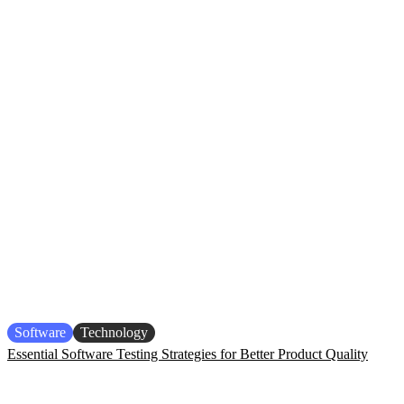
Software
Technology
Essential Software Testing Strategies for Better Product Quality