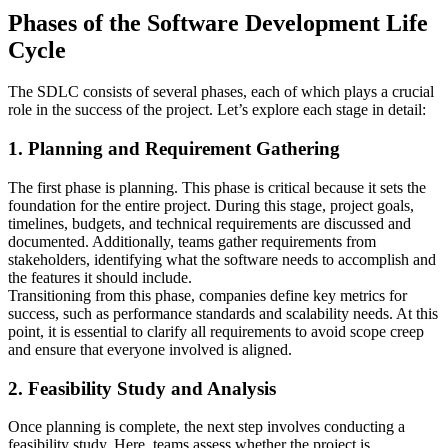
Phases of the Software Development Life
Cycle
The SDLC consists of several phases, each of which plays a crucial
role in the success of the project. Let’s explore each stage in detail:
1. Planning and Requirement Gathering
The first phase is planning. This phase is critical because it sets the
foundation for the entire project. During this stage, project goals,
timelines, budgets, and technical requirements are discussed and
documented. Additionally, teams gather requirements from
stakeholders, identifying what the software needs to accomplish and
the features it should include.
Transitioning from this phase, companies define key metrics for
success, such as performance standards and scalability needs. At this
point, it is essential to clarify all requirements to avoid scope creep
and ensure that everyone involved is aligned.
2. Feasibility Study and Analysis
Once planning is complete, the next step involves conducting a
feasibility study. Here, teams assess whether the project is