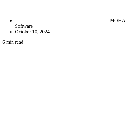
MOHA
Software
October 10, 2024
6 min read