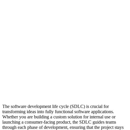
The software development life cycle (SDLC) is crucial for
transforming ideas into fully functional software applications.
Whether you are building a custom solution for internal use or
launching a consumer-facing product, the SDLC guides teams
through each phase of development, ensuring that the project stays