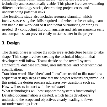
technically and economically viable. This phase involves evaluating
different technology stacks, determining project costs, and
understanding potential risks.
The feasibility study also includes resource planning, which
involves assessing the skills required and whether the existing team
can handle the workload or if additional outsourcing or hiring is
needed. By conducting thorough analysis and risk assessments early
on, companies can prevent costly mistakes later in the project.
3. Design
The design phase is where the software’s architecture begins to take
shape. This stage involves creating the technical blueprint that
developers will follow. Teams decide on the overall system
architecture, database structure, user interfaces, and other technical
specifications.
Transition words like “then” and “next” are useful to illustrate how
sequential design steps ensure that the project remains organized. At
this point, the design process addresses key questions such as:
How will users interact with the software?
What technologies will best support the system’s functionality?
Detailed documentation is created, which helps developers
understand the scope and objectives clearly, leading to fewer
misunderstandings later.