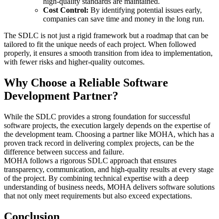
high-quality standards are maintained.
Cost Control:
By identifying potential issues early,
companies can save time and money in the long run.
The SDLC is not just a rigid framework but a roadmap that can be
tailored to fit the unique needs of each project. When followed
properly, it ensures a smooth transition from idea to implementation,
with fewer risks and higher-quality outcomes.
Why Choose a Reliable Software
Development Partner?
While the SDLC provides a strong foundation for successful
software projects, the execution largely depends on the expertise of
the development team. Choosing a partner like MOHA, which has a
proven track record in delivering complex projects, can be the
difference between success and failure.
MOHA follows a rigorous SDLC approach that ensures
transparency, communication, and high-quality results at every stage
of the project. By combining technical expertise with a deep
understanding of business needs, MOHA delivers software solutions
that not only meet requirements but also exceed expectations.
Conclusion