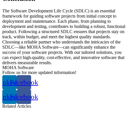
The Software Development Life Cycle (SDLC) is an essential
framework for guiding software projects from initial concept to
deployment and maintenance. Each phase, from planning to
development and testing, contributes to building a robust, functional
product. Following a structured SDLC ensures that projects stay on
track, within budget, and meet the highest quality standards.
Choosing a reliable partner who understands the intricacies of the
SDLC—like MOHA Software—can significantly enhance the
success of your software projects. With our tailored solutions, you
can expect high-quality, cost-effective, and innovative software that
delivers measurable results.
MOHA Software
Follow us for more updated information!
inkedin
Facebook
inkedin
Facebook
Related
Articles