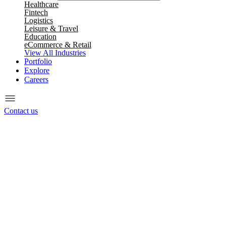
Healthcare
Fintech
Logistics
Leisure & Travel
Education
eCommerce & Retail
View All Industries
Portfolio
Explore
Careers
Contact us