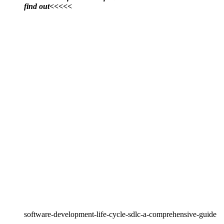
find out<<<<<
software-development-life-cycle-sdlc-a-comprehensive-guide