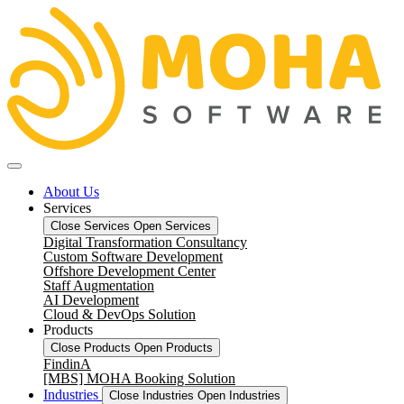
About Us
Services
Close Services
Open Services
Digital Transformation Consultancy
Custom Software Development
Offshore Development Center
Staff Augmentation
AI Development
Cloud & DevOps Solution
Products
Close Products
Open Products
FindinA
[MBS] MOHA Booking Solution
Industries
Close Industries
Open Industries