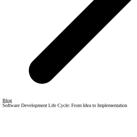
Blog
Software Development Life Cycle: From Idea to Implementation