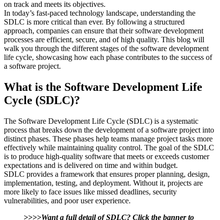
on track and meets its objectives.
In today’s fast-paced technology landscape, understanding the
SDLC is more critical than ever. By following a structured
approach, companies can ensure that their software development
processes are efficient, secure, and of high quality. This blog will
walk you through the different stages of the software development
life cycle, showcasing how each phase contributes to the success of
a software project.
What is the Software Development Life
Cycle (SDLC)?
The Software Development Life Cycle (SDLC) is a systematic
process that breaks down the development of a software project into
distinct phases. These phases help teams manage project tasks more
effectively while maintaining quality control. The goal of the SDLC
is to produce high-quality software that meets or exceeds customer
expectations and is delivered on time and within budget.
SDLC provides a framework that ensures proper planning, design,
implementation, testing, and deployment. Without it, projects are
more likely to face issues like missed deadlines, security
vulnerabilities, and poor user experience.
>>>>Want a full detail of SDLC? Click the banner to