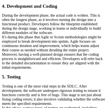
4. Development and Coding
During the development phase, the actual code is written. This is
often the longest phase, as it involves turning the design into a
functional product. Developers follow the blueprint established
during the design stage, working in teams or individually to build
different modules of the software.
It’s during this phase that Agile or Scrum methodologies might be
employed to break development into sprints. Agile focuses on
continuous iteration and improvement, which helps teams adjust
their course as needed without derailing the entire project.
Moreover, having a well-planned design ensures that the coding
process is straightforward and efficient. Developers will refer back
to the detailed documentation to ensure they are aligned with the
initial requirements.
5. Testing
Testing is one of the most vital steps in the SDLC. After
development, the software undergoes rigorous testing to ensure it
functions correctly and is free of bugs. This stage is not just about
fixing coding errors; it also involves validating whether the software
meets the specified requirements.
In this phase, various types of testing are performed, including: