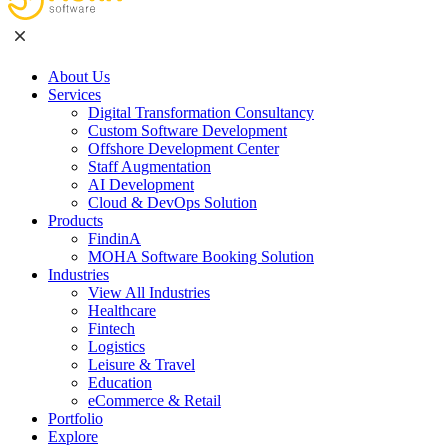
About Us
Services
Digital Transformation Consultancy
Custom Software Development
Offshore Development Center
Staff Augmentation
AI Development
Cloud & DevOps Solution
Products
FindinA
MOHA Software Booking Solution
Industries
View All Industries
Healthcare
Fintech
Logistics
Leisure & Travel
Education
eCommerce & Retail
Portfolio
Explore