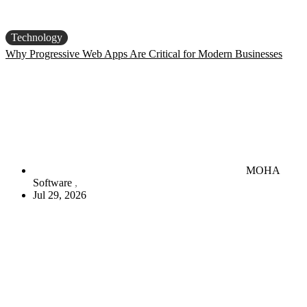
Technology
Why Progressive Web Apps Are Critical for Modern Businesses
MOHA
Software
Jul 29, 2026