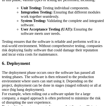
Unit Testing:
Testing individual components.
Integration Testing:
Ensuring that different modules
work together seamlessly.
System Testing:
Validating the complete and integrated
software.
User Acceptance Testing (UAT):
Ensuring the
software meets user needs.
Testing ensures that the software is reliable and performs well in a
real-world environment. Without comprehensive testing, companies
risk deploying faulty software that could damage their reputation
and incur extra costs for maintenance.
6. Deployment
The deployment phase occurs once the software has passed all
testing phases. The software is then released to the production
environment where users can start using it. Depending on the
project, deployment can be done in stages (staged rollouts) or all at
once (big bang deployment).
For example, when rolling out a software update for a large
company, a staged approach is often preferred to minimize the risk
of disrupting the user experience.