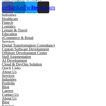
acebook
Linkedin
Twitter
Instagram
Industries
Healthcare
Fintech
Logistics
Leisure & Travel
Education
eCommerce & Retail
Services
Digital Transformation Consultancy
Custom Software Development
Offshore Development Center
Staff Augmentation
AI Development
Cloud & DevOps Solution
Quick Links
About Us
Services
Industries
Portfolio
Blog
Careers
Contact Us
About Us
Blog
Services