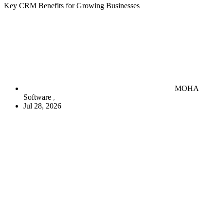
Key CRM Benefits for Growing Businesses
MOHA
Software
Jul 28, 2026