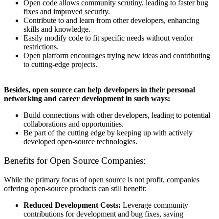
Open code allows community scrutiny, leading to faster bug
fixes and improved security.
Contribute to and learn from other developers, enhancing
skills and knowledge.
Easily modify code to fit specific needs without vendor
restrictions.
Open platform encourages trying new ideas and contributing
to cutting-edge projects.
Besides, open source can help developers in their personal
networking and career development in such ways:
Build connections with other developers, leading to potential
collaborations and opportunities.
Be part of the cutting edge by keeping up with actively
developed open-source technologies.
Benefits for Open Source Companies:
While the primary focus of open source is not profit, companies
offering open-source products can still benefit:
Reduced Development Costs:
Leverage community
contributions for development and bug fixes, saving