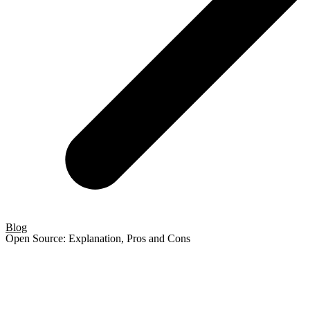
Blog
Open Source: Explanation, Pros and Cons