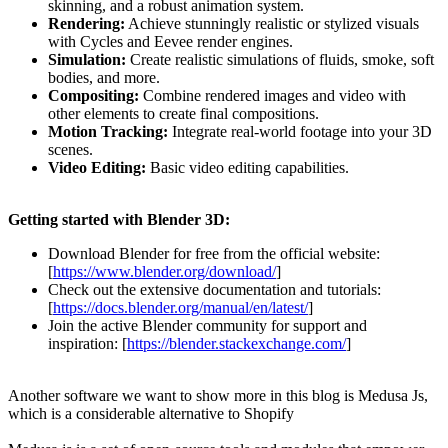
skinning, and a robust animation system.
Rendering:
Achieve stunningly realistic or stylized visuals
with Cycles and Eevee render engines.
Simulation:
Create realistic simulations of fluids, smoke, soft
bodies, and more.
Compositing:
Combine rendered images and video with
other elements to create final compositions.
Motion Tracking:
Integrate real-world footage into your 3D
scenes.
Video Editing:
Basic video editing capabilities.
Getting started with Blender 3D:
Download Blender for free from the official website:
[
https://www.blender.org/download/
]
Check out the extensive documentation and tutorials:
[
https://docs.blender.org/manual/en/latest/
]
Join the active Blender community for support and
inspiration: [
https://blender.stackexchange.com/
]
Another software we want to show more in this blog is Medusa Js,
which is a considerable alternative to Shopify