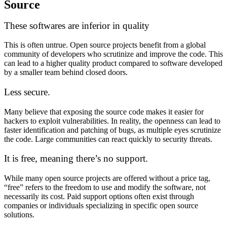
Source
These softwares are inferior in quality
This is often untrue. Open source projects benefit from a global
community of developers who scrutinize and improve the code. This
can lead to a higher quality product compared to software developed
by a smaller team behind closed doors.
Less secure.
Many believe that exposing the source code makes it easier for
hackers to exploit vulnerabilities. In reality, the openness can lead to
faster identification and patching of bugs, as multiple eyes scrutinize
the code. Large communities can react quickly to security threats.
It is free, meaning there’s no support.
While many open source projects are offered without a price tag,
“free” refers to the freedom to use and modify the software, not
necessarily its cost. Paid support options often exist through
companies or individuals specializing in specific open source
solutions.