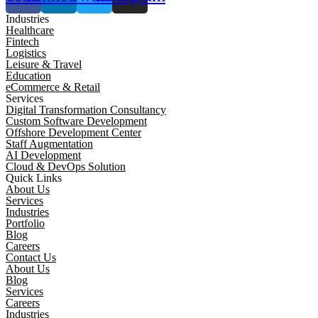
Industries
Healthcare
Fintech
Logistics
Leisure & Travel
Education
eCommerce & Retail
Services
Digital Transformation Consultancy
Custom Software Development
Offshore Development Center
Staff Augmentation
AI Development
Cloud & DevOps Solution
Quick Links
About Us
Services
Industries
Portfolio
Blog
Careers
Contact Us
About Us
Blog
Services
Careers
Industries