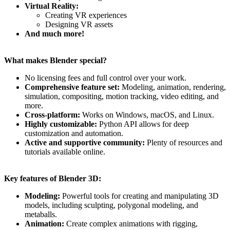
Virtual Reality:
Creating VR experiences
Designing VR assets
And much more!
What makes Blender special?
No licensing fees and full control over your work.
Comprehensive feature set:
Modeling, animation, rendering,
simulation, compositing, motion tracking, video editing, and
more.
Cross-platform:
Works on Windows, macOS, and Linux.
Highly customizable:
Python API allows for deep
customization and automation.
Active and supportive community:
Plenty of resources and
tutorials available online.
Key features of Blender 3D:
Modeling:
Powerful tools for creating and manipulating 3D
models, including sculpting, polygonal modeling, and
metaballs.
Animation:
Create complex animations with rigging,