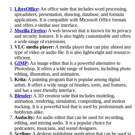
LibreOffice
:
An office suite that includes word processing,
spreadsheet, presentation, drawing, database, and formula
applications. It is compatible with Microsoft Office formats
and offers a similar user interface.
Mozilla Firefox
:
A web browser that is known for its privacy
and security features. It is also highly customizable and offers
a wide range of extensions.
VLC media player:
A media player that can play almost any
type of video or audio file. It is also lightweight and resource-
efficient.
GIMP
:
An image editor that is a powerful alternative to
Photoshop. It offers a wide range of features, including photo
editing, illustration, and animation.
Krita:
A painting program that is popular among digital
artists. It offers a wide range of brushes, tools, and features,
and has a user-friendly interface.
Blender
:
A 3D creation suite that includes modeling,
animation, rendering, simulation, compositing, and motion
tracking. It is a powerful tool that is used by professionals and
hobbyists alike.
Audacity:
An audio editor that can be used for recording,
editing, and mixing audio. It is a popular choice for
podcasters, musicians, and sound designers.
Scribus:
A desktop publishing application that can be used to