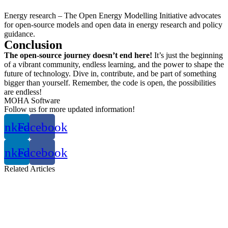
Energy research – The Open Energy Modelling Initiative advocates
for open-source models and open data in energy research and policy
guidance.
Conclusion
The open-source journey doesn’t end here!
It’s just the beginning
of a vibrant community, endless learning, and the power to shape the
future of technology. Dive in, contribute, and be part of something
bigger than yourself. Remember, the code is open, the possibilities
are endless!
MOHA Software
Follow us for more updated information!
inkedin
Facebook
inkedin
Facebook
Related
Articles