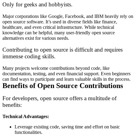
Only for geeks and hobbyists.
Major corporations like Google, Facebook, and IBM heavily rely on
open source software. It’s used in diverse fields like finance,
healthcare, and even critical infrastructure. While technical
knowledge can be helpful, many user-friendly open source
alternatives exist for various needs.
Contributing to open source is difficult and requires
immense coding skills.
Many projects welcome contributions beyond code, like
documentation, testing, and even financial support. Even beginners
can find ways to participate and learn valuable skills in the process.
Benefits of Open Source Contributions
For developers, open source offers a multitude of
benefits:
Technical Advantages:
Leverage existing code, saving time and effort on basic
functionalities.