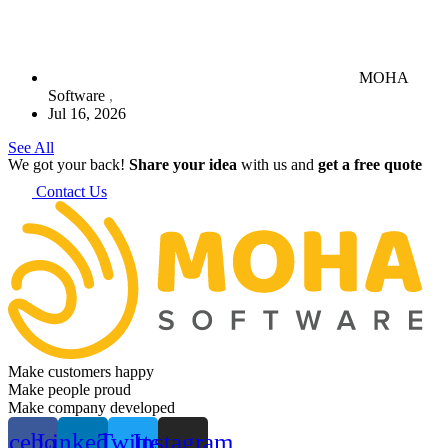
MOHA
Software
Jul 16, 2026
See All
We got your back!
Share your idea
with us and
get a free quote
Contact Us
Make customers happy
Make people proud
Make company developed
acebook
Linkedin
Twitter
Instagram