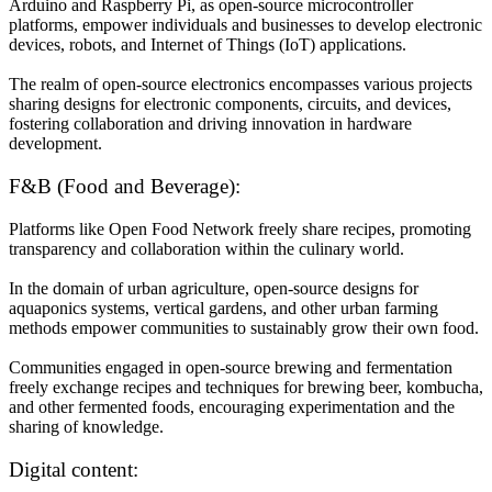
Arduino and Raspberry Pi, as open-source microcontroller
platforms, empower individuals and businesses to develop electronic
devices, robots, and Internet of Things (IoT) applications.
The realm of open-source electronics encompasses various projects
sharing designs for electronic components, circuits, and devices,
fostering collaboration and driving innovation in hardware
development.
F&B (Food and Beverage):
Platforms like Open Food Network freely share recipes, promoting
transparency and collaboration within the culinary world.
In the domain of urban agriculture, open-source designs for
aquaponics systems, vertical gardens, and other urban farming
methods empower communities to sustainably grow their own food.
Communities engaged in open-source brewing and fermentation
freely exchange recipes and techniques for brewing beer, kombucha,
and other fermented foods, encouraging experimentation and the
sharing of knowledge.
Digital content: