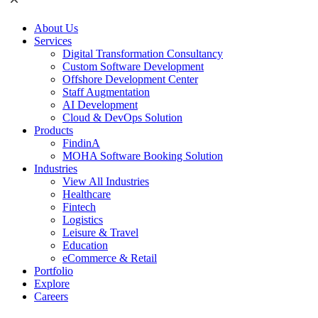
About Us
Services
Digital Transformation Consultancy
Custom Software Development
Offshore Development Center
Staff Augmentation
AI Development
Cloud & DevOps Solution
Products
FindinA
MOHA Software Booking Solution
Industries
View All Industries
Healthcare
Fintech
Logistics
Leisure & Travel
Education
eCommerce & Retail
Portfolio
Explore
Careers