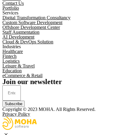
Contact Us
Portfolio
Services
Digital Transformation Consultancy
Custom Software Development
Offshore Development Center
Staff Augmentation
AI Development
Cloud & DevOps Solution
Industries
Healthcare
Fintech
Logistics
Leisure & Travel
Education
eCommerce & Retail
Join our newsletter
Subscribe
Copyright © 2023
MOHA
. All Rights Reserved.
Privacy Policy