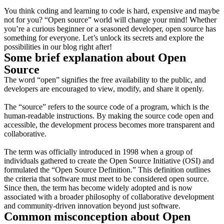
You think coding and learning to code is hard, expensive and maybe
not for you? “Open source” world will change your mind!
Whether
you’re a curious beginner or a seasoned developer, open source has
something for everyone. Let’s unlock its secrets and explore the
possibilities in our blog right after!
Some brief explanation about Open
Source
The word “open” signifies the free availability to the public, and
developers are encouraged to view, modify, and share it openly.
The “source” refers to the source code of a program, which is the
human-readable instructions. By making the source code open and
accessible, the development process becomes more transparent and
collaborative.
The term was officially introduced in 1998 when a group of
individuals gathered to create the Open Source Initiative (OSI) and
formulated the “Open Source Definition.” This definition outlines
the criteria that software must meet to be considered open source.
Since then, the term has become widely adopted and is now
associated with a broader philosophy of collaborative development
and community-driven innovation beyond just software.
Common misconception about Open