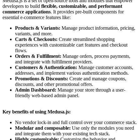
Medusa.js is a set of open-source tools and modules that empower
developers to build
flexible, customizable, and performant
commerce applications
. It provides pre-built components for
essential e-commerce features like:
Products & Variants:
Manage product information, pricing,
variants, and more.
Carts & Checkouts:
Create streamlined shopping
experiences with customizable cart features and checkout
flows.
Orders & Fulfillment:
Manage orders, process payments,
and integrate with fulfillment providers.
Customers & Authentication:
Manage customer accounts,
addresses, and implement various authentication methods.
Promotions & Discounts:
Create and manage coupons,
discounts, and other promotional offers.
Admin Dashboard:
Manage your store through a user-
friendly web-based admin panel.
Key benefits of using Medusa.js:
No vendor lock-in and full control over your commerce stack.
Modular and composable:
Use only the modules you need
and integrate them with your existing tech stack.
Highly customizable:
Customize the behavior and