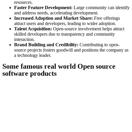
resources.
Faster Feature Development:
Large community can identify
and address needs, accelerating development.
Increased Adoption and Market Share:
Free offerings
attract users and developers, leading to wider adoption.
Talent Acquisition:
Open-source involvement helps attract
skilled developers due to transparency and community
interaction.
Brand Building and Credibility:
Contributing to open-
source projects fosters goodwill and positions the company as
a technology leader.
Some famous real world Open source
software products