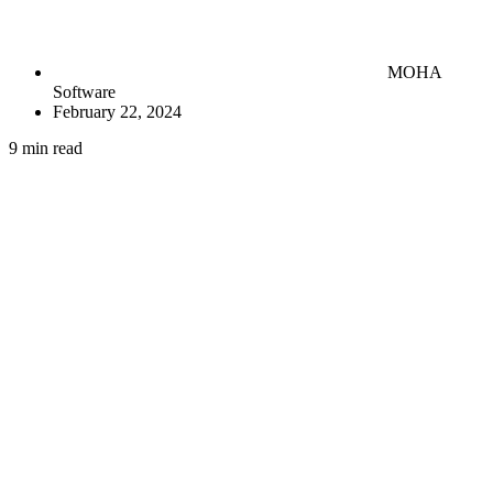
MOHA
Software
February 22, 2024
9 min read