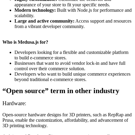
appearance of your store to fit your specific needs.
Modern technology:
Built with Node.js for performance and
scalability.
Large and active community:
Access support and resources
from a vibrant developer community.
Who is Medusa.js for?
Developers looking for a flexible and customizable platform
to build e-commerce stores.
Businesses that want to avoid vendor lock-in and have full
control over their commerce solution.
Developers who want to build unique commerce experiences
beyond traditional e-commerce stores.
“Open source” term in other industry
Hardware:
Open-source hardware designs for 3D printers, such as RepRap and
Prusa, enable the customization, affordability, and advancement of
3D printing technology.