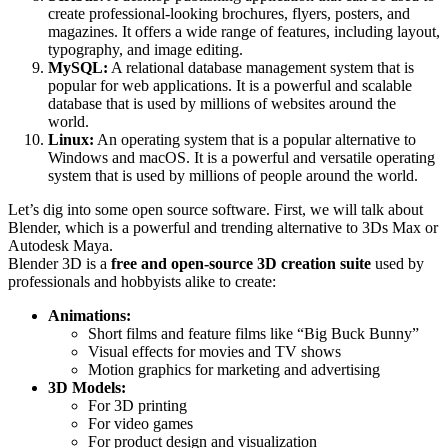
create professional-looking brochures, flyers, posters, and
magazines. It offers a wide range of features, including layout,
typography, and image editing.
MySQL:
A relational database management system that is
popular for web applications. It is a powerful and scalable
database that is used by millions of websites around the
world.
Linux:
An operating system that is a popular alternative to
Windows and macOS. It is a powerful and versatile operating
system that is used by millions of people around the world.
Let’s dig into some open source software. First, we will talk about
Blender, which is a powerful and trending alternative to 3Ds Max or
Autodesk Maya.
Blender 3D is a
free and open-source 3D creation suite
used by
professionals and hobbyists alike to create:
Animations:
Short films and feature films like “Big Buck Bunny”
Visual effects for movies and TV shows
Motion graphics for marketing and advertising
3D Models:
For 3D printing
For video games
For product design and visualization