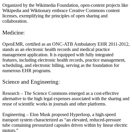
Organized by the Wikimedia Foundation, open-content projects like
Wikipedia and Wiktionary embrace Creative Commons content
licenses, exemplifying the principles of open sharing and
collaboration.
Medicine:
OpenEMR, certified as an ONC-ATB Ambulatory EHR 2011-2012,
stands as an electronic health records and medical practice
management application. It is equipped with fully integrated
features, including electronic health records, practice management,
scheduling, and electronic billing, serving as the foundation for
numerous EHR programs.
Science and Engineering:
Research – The Science Commons emerged as a cost-effective
alternative to the high legal expenses associated with the sharing and
reuse of scientific works in journals and other platforms.
Engineering – Elon Musk proposed Hyperloop, a high-speed
transport system characterized as “an elevated, reduced-pressure
tube containing pressurized capsules driven within by linear electric
motors.”