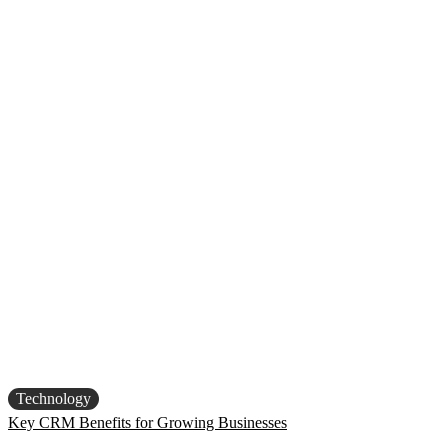
Technology
Key CRM Benefits for Growing Businesses