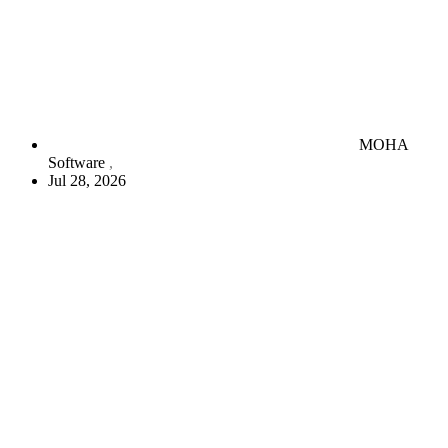
MOHA
Software
Jul 28, 2026