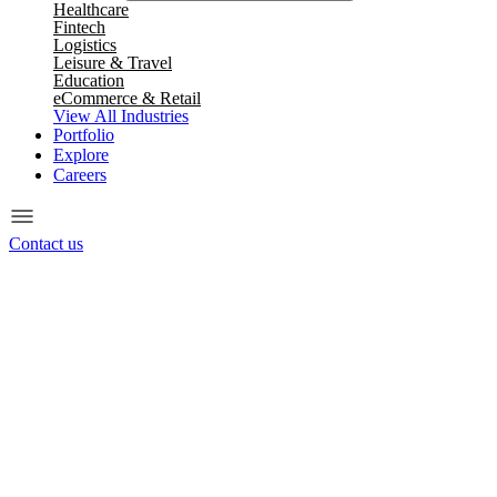
Healthcare
Fintech
Logistics
Leisure & Travel
Education
eCommerce & Retail
View All Industries
Portfolio
Explore
Careers
Contact us