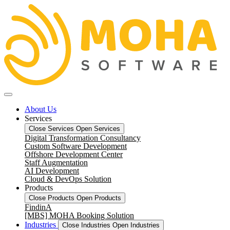
About Us
Services
Close Services
Open Services
Digital Transformation Consultancy
Custom Software Development
Offshore Development Center
Staff Augmentation
AI Development
Cloud & DevOps Solution
Products
Close Products
Open Products
FindinA
[MBS] MOHA Booking Solution
Industries
Close Industries
Open Industries