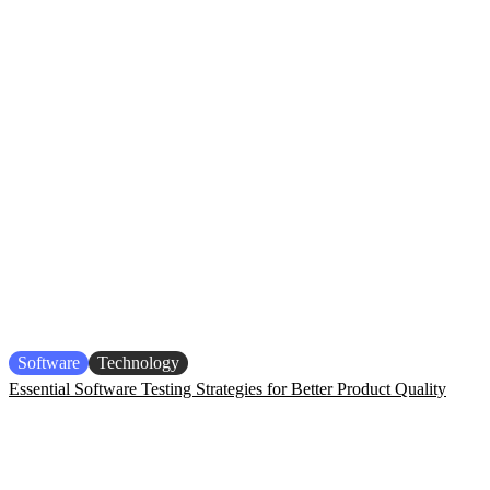
Software
Technology
Essential Software Testing Strategies for Better Product Quality