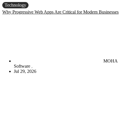
Technology
Why Progressive Web Apps Are Critical for Modern Businesses
MOHA
Software
Jul 29, 2026