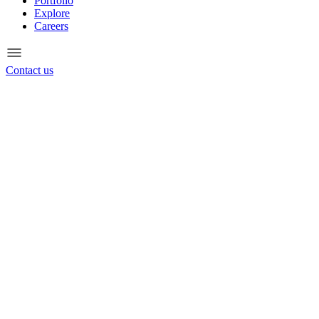
Portfolio
Explore
Careers
Contact us