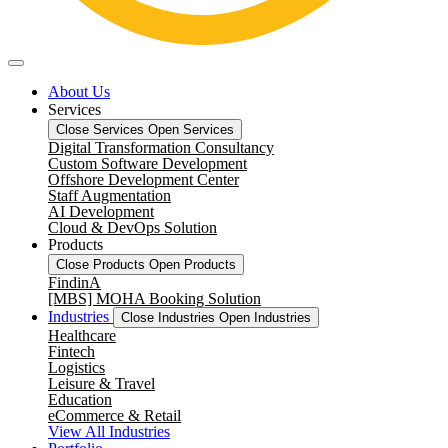
About Us
Services
Close Services
Open Services
Digital Transformation Consultancy
Custom Software Development
Offshore Development Center
Staff Augmentation
AI Development
Cloud & DevOps Solution
Products
Close Products
Open Products
FindinA
[MBS] MOHA Booking Solution
Industries
Close Industries
Open Industries
Healthcare
Fintech
Logistics
Leisure & Travel
Education
eCommerce & Retail
View All Industries