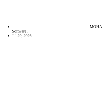
MOHA
Software
Jul 29, 2026