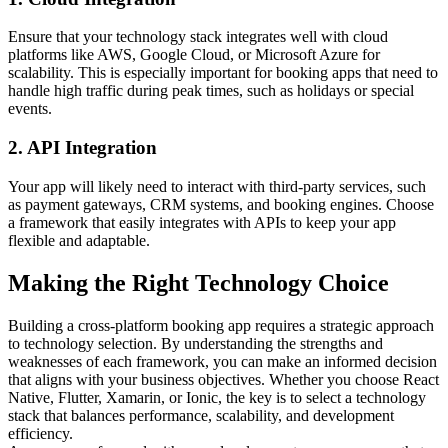
Ensure that your technology stack integrates well with cloud
platforms like AWS, Google Cloud, or Microsoft Azure for
scalability. This is especially important for booking apps that need to
handle high traffic during peak times, such as holidays or special
events.
2. API Integration
Your app will likely need to interact with third-party services, such
as payment gateways, CRM systems, and booking engines. Choose
a framework that easily integrates with APIs to keep your app
flexible and adaptable.
Making the Right Technology Choice
Building a cross-platform booking app requires a strategic approach
to technology selection. By understanding the strengths and
weaknesses of each framework, you can make an informed decision
that aligns with your business objectives. Whether you choose React
Native, Flutter, Xamarin, or Ionic, the key is to select a technology
stack that balances performance, scalability, and development
efficiency.