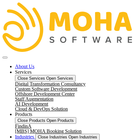
About Us
Services
Close Services
Open Services
Digital Transformation Consultancy
Custom Software Development
Offshore Development Center
Staff Augmentation
AI Development
Cloud & DevOps Solution
Products
Close Products
Open Products
FindinA
[MBS] MOHA Booking Solution
Industries
Close Industries
Open Industries