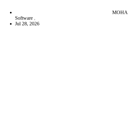
MOHA
Software
Jul 28, 2026