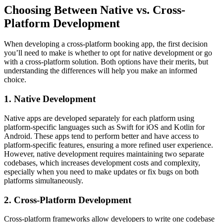
Choosing Between Native vs. Cross-
Platform Development
When developing a cross-platform booking app, the first decision
you’ll need to make is whether to opt for native development or go
with a cross-platform solution. Both options have their merits, but
understanding the differences will help you make an informed
choice.
1. Native Development
Native apps are developed separately for each platform using
platform-specific languages such as Swift for iOS and Kotlin for
Android. These apps tend to perform better and have access to
platform-specific features, ensuring a more refined user experience.
However, native development requires maintaining two separate
codebases, which increases development costs and complexity,
especially when you need to make updates or fix bugs on both
platforms simultaneously.
2. Cross-Platform Development
Cross-platform frameworks allow developers to write one codebase