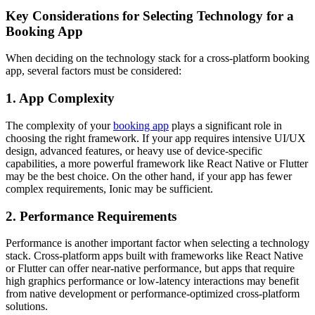
Key Considerations for Selecting Technology for a
Booking App
When deciding on the technology stack for a cross-platform booking
app, several factors must be considered:
1. App Complexity
The complexity of your
booking app
plays a significant role in
choosing the right framework. If your app requires intensive UI/UX
design, advanced features, or heavy use of device-specific
capabilities, a more powerful framework like React Native or Flutter
may be the best choice. On the other hand, if your app has fewer
complex requirements, Ionic may be sufficient.
2. Performance Requirements
Performance is another important factor when selecting a technology
stack. Cross-platform apps built with frameworks like React Native
or Flutter can offer near-native performance, but apps that require
high graphics performance or low-latency interactions may benefit
from native development or performance-optimized cross-platform
solutions.