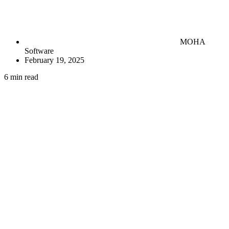
MOHA
Software
February 19, 2025
6 min read