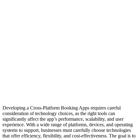
Developing a Cross-Platform Booking Apps requires careful
consideration of technology choices, as the right tools can
significantly affect the app’s performance, scalability, and user
experience. With a wide range of platforms, devices, and operating
systems to support, businesses must carefully choose technologies
that offer efficiency, flexibility, and cost-effectiveness. The goal is to