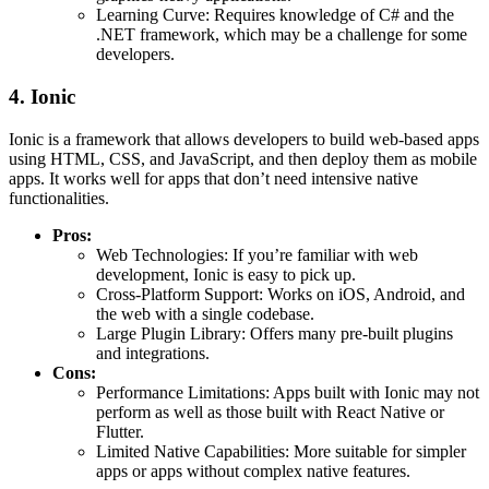
Learning Curve: Requires knowledge of C# and the
.NET framework, which may be a challenge for some
developers.
4. Ionic
Ionic is a framework that allows developers to build web-based apps
using HTML, CSS, and JavaScript, and then deploy them as mobile
apps. It works well for apps that don’t need intensive native
functionalities.
Pros:
Web Technologies: If you’re familiar with web
development, Ionic is easy to pick up.
Cross-Platform Support: Works on iOS, Android, and
the web with a single codebase.
Large Plugin Library: Offers many pre-built plugins
and integrations.
Cons:
Performance Limitations: Apps built with Ionic may not
perform as well as those built with React Native or
Flutter.
Limited Native Capabilities: More suitable for simpler
apps or apps without complex native features.