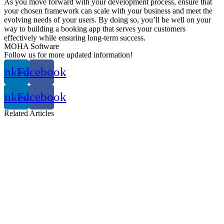
As you move forward with your development process, ensure that
your chosen framework can scale with your business and meet the
evolving needs of your users. By doing so, you’ll be well on your
way to building a booking app that serves your customers
effectively while ensuring long-term success.
MOHA Software
Follow us for more updated information!
inkedin
Facebook
inkedin
Facebook
Related
Articles