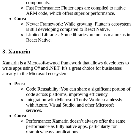
components.
Fast Performance: Flutter apps are compiled to native
ARM code, which offers superior performance.
Cons:
Newer Framework: While growing, Flutter’s ecosystem
is still developing compared to React Native.
Limited Libraries: Some libraries are not as mature as in
React Native.
3. Xamarin
Xamarin is a Microsoft-owned framework that allows developers to
write apps using C# and .NET. It’s a great choice for businesses
already in the Microsoft ecosystem.
Pros:
Code Reusability: You can share a significant portion of
code across platforms, improving efficiency.
Integration with Microsoft Tools: Works seamlessly
with Azure, Visual Studio, and other Microsoft
services.
Cons:
Performance: Xamarin doesn’t always offer the same
performance as fully native apps, particularly for
graphics-heavy applications.