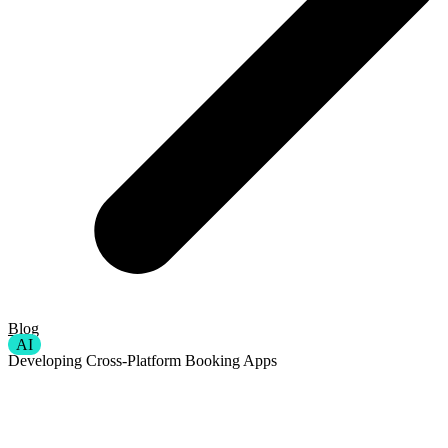
Blog
AI
Developing Cross-Platform Booking Apps