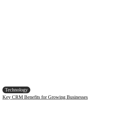
Technology
Key CRM Benefits for Growing Businesses