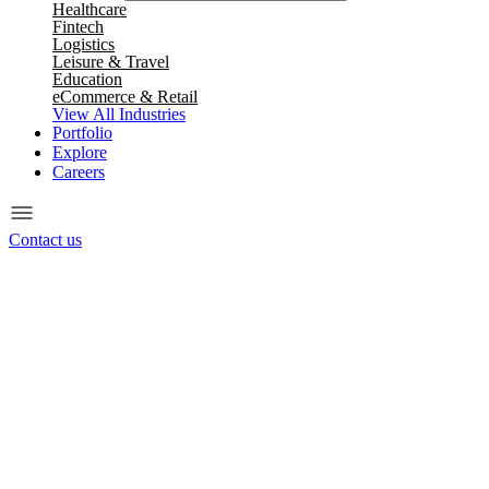
Healthcare
Fintech
Logistics
Leisure & Travel
Education
eCommerce & Retail
View All Industries
Portfolio
Explore
Careers
Contact us