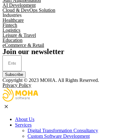
Staff Augmentation
AI Development
Cloud & DevOps Solution
Industries
Healthcare
Fintech
Logistics
Leisure & Travel
Education
eCommerce & Retail
Join our newsletter
Subscribe
Copyright © 2023
MOHA
. All Rights Reserved.
Privacy Policy
About Us
Services
Digital Transformation Consultancy
Custom Software Development