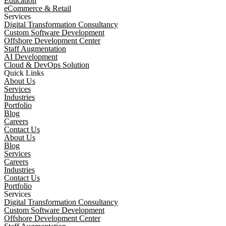
Education
eCommerce & Retail
Services
Digital Transformation Consultancy
Custom Software Development
Offshore Development Center
Staff Augmentation
AI Development
Cloud & DevOps Solution
Quick Links
About Us
Services
Industries
Portfolio
Blog
Careers
Contact Us
About Us
Blog
Services
Careers
Industries
Contact Us
Portfolio
Services
Digital Transformation Consultancy
Custom Software Development
Offshore Development Center