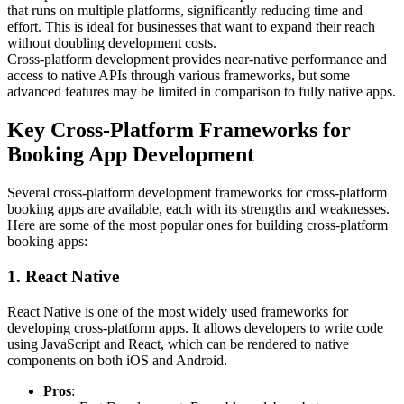
that runs on multiple platforms, significantly reducing time and
effort. This is ideal for businesses that want to expand their reach
without doubling development costs.
Cross-platform development provides near-native performance and
access to native APIs through various frameworks, but some
advanced features may be limited in comparison to fully native apps.
Key Cross-Platform Frameworks for
Booking App Development
Several cross-platform development frameworks for cross-platform
booking apps are available, each with its strengths and weaknesses.
Here are some of the most popular ones for building cross-platform
booking apps:
1. React Native
React Native is one of the most widely used frameworks for
developing cross-platform apps. It allows developers to write code
using JavaScript and React, which can be rendered to native
components on both iOS and Android.
Pros
: