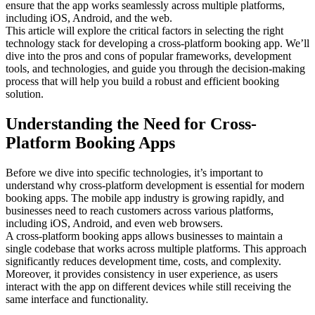
ensure that the app works seamlessly across multiple platforms,
including iOS, Android, and the web.
This article will explore the critical factors in selecting the right
technology stack for developing a cross-platform booking app. We’ll
dive into the pros and cons of popular frameworks, development
tools, and technologies, and guide you through the decision-making
process that will help you build a robust and efficient booking
solution.
Understanding the Need for Cross-
Platform Booking Apps
Before we dive into specific technologies, it’s important to
understand why cross-platform development is essential for modern
booking apps. The mobile app industry is growing rapidly, and
businesses need to reach customers across various platforms,
including iOS, Android, and even web browsers.
A cross-platform booking apps allows businesses to maintain a
single codebase that works across multiple platforms. This approach
significantly reduces development time, costs, and complexity.
Moreover, it provides consistency in user experience, as users
interact with the app on different devices while still receiving the
same interface and functionality.