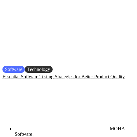
Software
Technology
Essential Software Testing Strategies for Better Product Quality
MOHA
Software