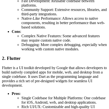
Fast Development: Reusable codebase between
platforms.
Community Support: Extensive resources, libraries, and
third-party integrations.
Native-Like Performance: Allows access to native
components, resulting in better performance than web-
based solutions.
Cons
:
Complex Native Features: Some advanced features
may require custom native code.
Debugging: More complex debugging, especially when
working with custom native modules.
2. Flutter
Flutter is a UI toolkit developed by Google that allows developers to
build natively compiled apps for mobile, web, and desktop from a
single codebase. It uses Dart as the programming language and
provides a rich set of pre-designed widgets for seamless UI
development.
Pros:
Single Codebase for Multiple Platforms: One codebase
for iOS, Android, web, and desktop applications.
Rich UI/UX: Customizable and high-quality UI