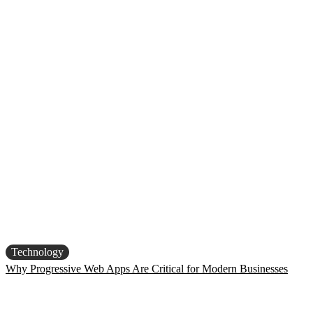
Technology
Why Progressive Web Apps Are Critical for Modern Businesses