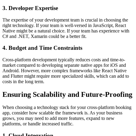
3. Developer Expertise
The expertise of your development team is crucial in choosing the
right technology. If your team is well-versed in JavaScript, React
Native might be a natural choice. If your team has experience with
C# and .NET, Xamarin could be a better fit.
4. Budget and Time Constraints
Cross-platform development typically reduces costs and time-to-
market compared to developing separate native apps for iOS and
Android. However, more complex frameworks like React Native
and Flutter might require more specialized skills, which can add to
costs in the long term.
Ensuring Scalability and Future-Proofing
When choosing a technology stack for your cross-platform booking
app, consider how scalable the framework is. As your business
grows, you may need to add more features, expand to new
platforms, or handle increased traffic.
1. Cloud Integration