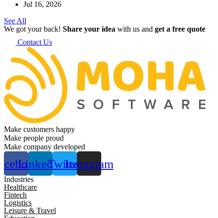
Jul 16, 2026
See All
We got your back!
Share your idea
with us and
get a free quote
Contact Us
Make customers happy
Make people proud
Make company developed
acebook
Linkedin
Twitter
Instagram
Industries
Healthcare
Fintech
Logistics
Leisure & Travel