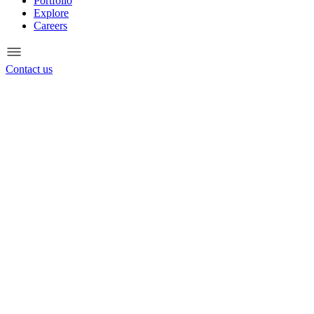
Portfolio
Explore
Careers
Contact us