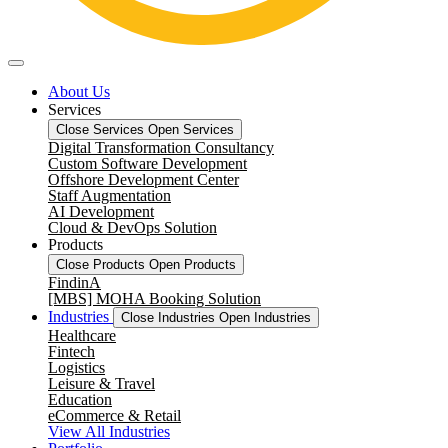
About Us
Services
Close Services
Open Services
Digital Transformation Consultancy
Custom Software Development
Offshore Development Center
Staff Augmentation
AI Development
Cloud & DevOps Solution
Products
Close Products
Open Products
FindinA
[MBS] MOHA Booking Solution
Industries
Close Industries
Open Industries
Healthcare
Fintech
Logistics
Leisure & Travel
Education
eCommerce & Retail
View All Industries