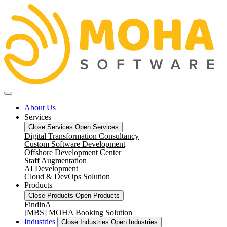
About Us
Services
Close Services
Open Services
Digital Transformation Consultancy
Custom Software Development
Offshore Development Center
Staff Augmentation
AI Development
Cloud & DevOps Solution
Products
Close Products
Open Products
FindinA
[MBS] MOHA Booking Solution
Industries
Close Industries
Open Industries