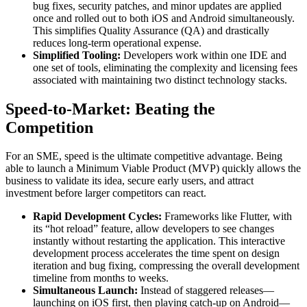
bug fixes, security patches, and minor updates are applied
once and rolled out to both iOS and Android simultaneously.
This simplifies Quality Assurance (QA) and drastically
reduces long-term operational expense.
Simplified Tooling:
Developers work within one IDE and
one set of tools, eliminating the complexity and licensing fees
associated with maintaining two distinct technology stacks.
Speed-to-Market: Beating the
Competition
For an SME, speed is the ultimate competitive advantage. Being
able to launch a Minimum Viable Product (MVP) quickly allows the
business to validate its idea, secure early users, and attract
investment before larger competitors can react.
Rapid Development Cycles:
Frameworks like Flutter, with
its “hot reload” feature, allow developers to see changes
instantly without restarting the application. This interactive
development process accelerates the time spent on design
iteration and bug fixing, compressing the overall development
timeline from months to weeks.
Simultaneous Launch:
Instead of staggered releases—
launching on iOS first, then playing catch-up on Android—