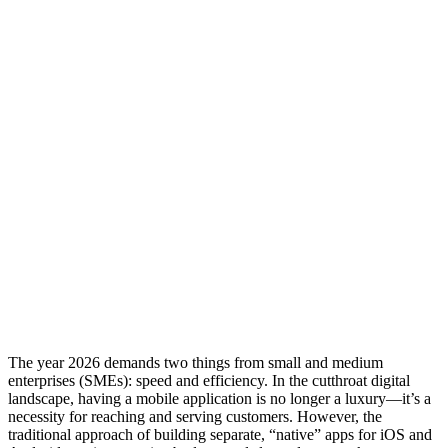
The year 2026 demands two things from small and medium
enterprises (SMEs): speed and efficiency. In the cutthroat digital
landscape, having a mobile application is no longer a luxury—it’s a
necessity for reaching and serving customers. However, the
traditional approach of building separate, “native” apps for iOS and