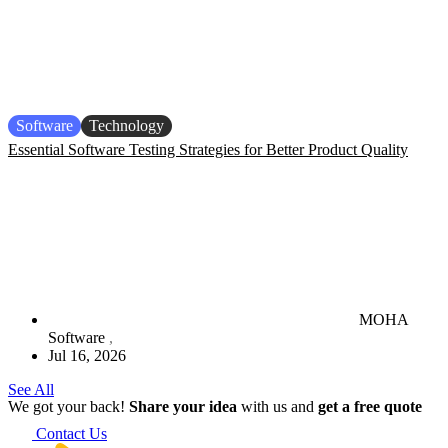
Software
Technology
Essential Software Testing Strategies for Better Product Quality
MOHA
Software
Jul 16, 2026
See All
We got your back!
Share your idea
with us and
get a free quote
Contact Us