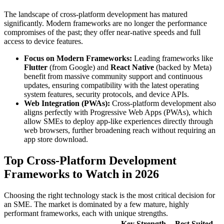
The landscape of cross-platform development has matured
significantly. Modern frameworks are no longer the performance
compromises of the past; they offer near-native speeds and full
access to device features.
Focus on Modern Frameworks:
Leading frameworks like
Flutter
(from Google) and
React Native
(backed by Meta)
benefit from massive community support and continuous
updates, ensuring compatibility with the latest operating
system features, security protocols, and device APIs.
Web Integration (PWAs):
Cross-platform development also
aligns perfectly with Progressive Web Apps (PWAs), which
allow SMEs to deploy app-like experiences directly through
web browsers, further broadening reach without requiring an
app store download.
Top Cross-Platform Development
Frameworks to Watch in 2026
Choosing the right technology stack is the most critical decision for
an SME. The market is dominated by a few mature, highly
performant frameworks, each with unique strengths.
Key Strength
Best Suited