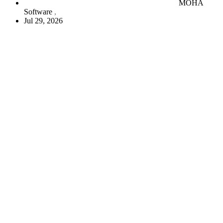
MOHA
Software
Jul 29, 2026