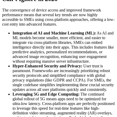
The convergence of device access and improved framework
performance means that several key trends are now highly
accessible to SMEs using cross-platform approaches, offering a low-
cost entry into advanced features.
Integration of AI and Machine Learning (ML):
As AI and
ML models become smaller, more efficient, and easier to
integrate via cross-platform libraries, SMEs can embed
intelligence directly into their apps. This includes features like
predictive analytics, personalized recommendations, or
advanced image recognition, enhancing user engagement
without requiring massive server infrastructure.
Hyper-Enhanced Security and Privacy:
User trust is
paramount. Frameworks are increasingly prioritizing robust
security protocols and simplified compliance with global
privacy regulations (like GDPR and CCPA). For SMEs, the
single codebase simplifies implementing these crucial security
updates across all user platforms quickly and consistently.
Leveraging 5G and Edge Computing:
The continued
global rollout of 5G means apps need to be optimized for
ultra-low latency. Cross-platform apps are perfectly positioned
to leverage this speed for real-time features like high-
definition video streaming, augmented reality (AR) overlays,