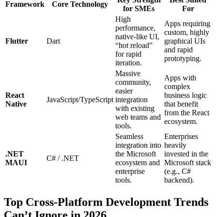
Framework
Core Technology
for SMEs
For
High
Apps requiring
performance,
custom, highly
native-like UI,
Flutter
Dart
graphical UIs
“hot reload”
and rapid
for rapid
prototyping.
iteration.
Massive
Apps with
community,
complex
easier
React
business logic
JavaScript/TypeScript
integration
Native
that benefit
with existing
from the React
web teams and
ecosystem.
tools.
Seamless
Enterprises
integration into
heavily
.NET
the Microsoft
invested in the
C# / .NET
MAUI
ecosystem and
Microsoft stack
enterprise
(e.g., C#
tools.
backend).
Top Cross-Platform Development Trends
Can’t Ignore in 2026