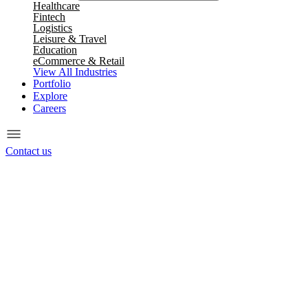
Healthcare
Fintech
Logistics
Leisure & Travel
Education
eCommerce & Retail
View All Industries
Portfolio
Explore
Careers
Contact us