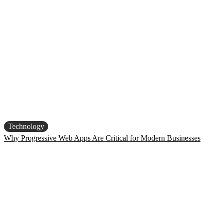
Technology
Why Progressive Web Apps Are Critical for Modern Businesses