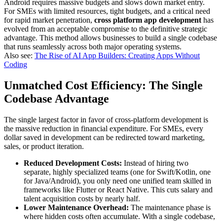
Android requires massive budgets and slows down market entry.
For SMEs with limited resources, tight budgets, and a critical need
for rapid market penetration,
cross platform app development
has
evolved from an acceptable compromise to the definitive strategic
advantage. This method allows businesses to build a single codebase
that runs seamlessly across both major operating systems.
Also see:
The Rise of AI App Builders: Creating Apps Without
Coding
Unmatched Cost Efficiency: The Single
Codebase Advantage
The single largest factor in favor of cross-platform development is
the massive reduction in financial expenditure. For SMEs, every
dollar saved in development can be redirected toward marketing,
sales, or product iteration.
Reduced Development Costs:
Instead of hiring two
separate, highly specialized teams (one for Swift/Kotlin, one
for Java/Android), you only need one unified team skilled in
frameworks like Flutter or React Native. This cuts salary and
talent acquisition costs by nearly half.
Lower Maintenance Overhead:
The maintenance phase is
where hidden costs often accumulate. With a single codebase,