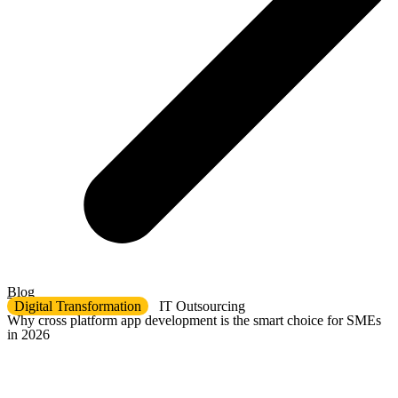
Blog
Digital Transformation
IT Outsourcing
Why cross platform app development is the smart choice for SMEs
in 2026