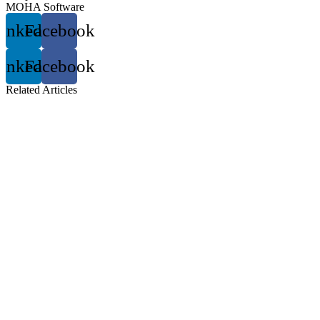
MOHA Software
inkedin
Facebook
inkedin
Facebook
Related
Articles