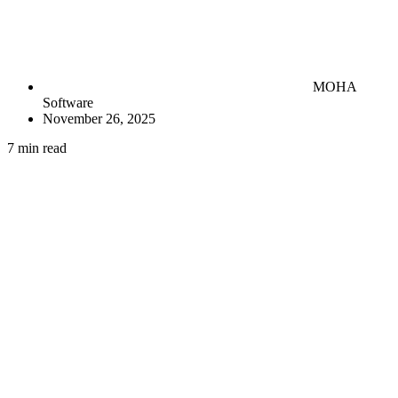
MOHA
Software
November 26, 2025
7 min read