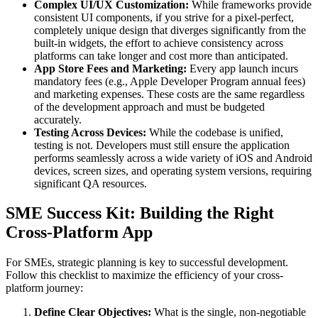
Complex UI/UX Customization:
While frameworks provide
consistent UI components, if you strive for a pixel-perfect,
completely unique design that diverges significantly from the
built-in widgets, the effort to achieve consistency across
platforms can take longer and cost more than anticipated.
App Store Fees and Marketing:
Every app launch incurs
mandatory fees (e.g., Apple Developer Program annual fees)
and marketing expenses. These costs are the same regardless
of the development approach and must be budgeted
accurately.
Testing Across Devices:
While the codebase is unified,
testing is not. Developers must still ensure the application
performs seamlessly across a wide variety of iOS and Android
devices, screen sizes, and operating system versions, requiring
significant QA resources.
SME Success Kit: Building the Right
Cross-Platform App
For SMEs, strategic planning is key to successful development.
Follow this checklist to maximize the efficiency of your cross-
platform journey:
Define Clear Objectives:
What is the single, non-negotiable