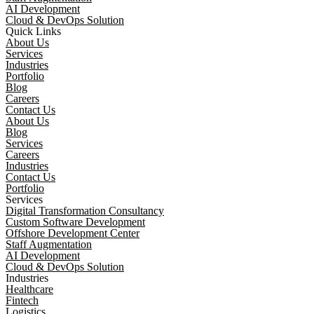
AI Development
Cloud & DevOps Solution
Quick Links
About Us
Services
Industries
Portfolio
Blog
Careers
Contact Us
About Us
Blog
Services
Careers
Industries
Contact Us
Portfolio
Services
Digital Transformation Consultancy
Custom Software Development
Offshore Development Center
Staff Augmentation
AI Development
Cloud & DevOps Solution
Industries
Healthcare
Fintech
Logistics