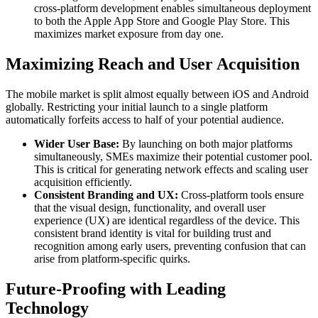
cross-platform development enables simultaneous deployment
to both the Apple App Store and Google Play Store. This
maximizes market exposure from day one.
Maximizing Reach and User Acquisition
The mobile market is split almost equally between iOS and Android
globally. Restricting your initial launch to a single platform
automatically forfeits access to half of your potential audience.
Wider User Base:
By launching on both major platforms
simultaneously, SMEs maximize their potential customer pool.
This is critical for generating network effects and scaling user
acquisition efficiently.
Consistent Branding and UX:
Cross-platform tools ensure
that the visual design, functionality, and overall user
experience (UX) are identical regardless of the device. This
consistent brand identity is vital for building trust and
recognition among early users, preventing confusion that can
arise from platform-specific quirks.
Future-Proofing with Leading
Technology