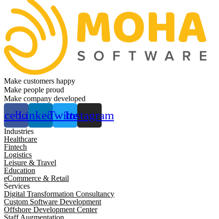
Make customers happy
Make people proud
Make company developed
acebook
Linkedin
Twitter
Instagram
Industries
Healthcare
Fintech
Logistics
Leisure & Travel
Education
eCommerce & Retail
Services
Digital Transformation Consultancy
Custom Software Development
Offshore Development Center
Staff Augmentation