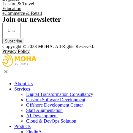
Leisure & Travel
Education
eCommerce & Retail
Join our newsletter
Subscribe
Copyright © 2023
MOHA
. All Rights Reserved.
Privacy Policy
About Us
Services
Digital Transformation Consultancy
Custom Software Development
Offshore Development Center
Staff Augmentation
AI Development
Cloud & DevOps Solution
Products
FindinA