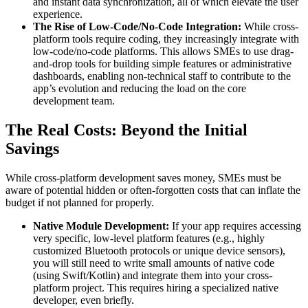
and instant data synchronization, all of which elevate the user
experience.
The Rise of Low-Code/No-Code Integration:
While cross-
platform tools require coding, they increasingly integrate with
low-code/no-code platforms. This allows SMEs to use drag-
and-drop tools for building simple features or administrative
dashboards, enabling non-technical staff to contribute to the
app’s evolution and reducing the load on the core
development team.
The Real Costs: Beyond the Initial
Savings
While cross-platform development saves money, SMEs must be
aware of potential hidden or often-forgotten costs that can inflate the
budget if not planned for properly.
Native Module Development:
If your app requires accessing
very specific, low-level platform features (e.g., highly
customized Bluetooth protocols or unique device sensors),
you will still need to write small amounts of native code
(using Swift/Kotlin) and integrate them into your cross-
platform project. This requires hiring a specialized native
developer, even briefly.