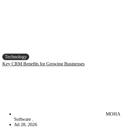
Technology
Key CRM Benefits for Growing Businesses
MOHA
Software
Jul 28, 2026