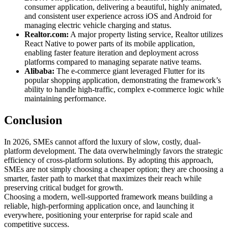
consumer application, delivering a beautiful, highly animated,
and consistent user experience across iOS and Android for
managing electric vehicle charging and status.
Realtor.com:
A major property listing service, Realtor utilizes
React Native to power parts of its mobile application,
enabling faster feature iteration and deployment across
platforms compared to managing separate native teams.
Alibaba:
The e-commerce giant leveraged Flutter for its
popular shopping application, demonstrating the framework’s
ability to handle high-traffic, complex e-commerce logic while
maintaining performance.
Conclusion
In 2026, SMEs cannot afford the luxury of slow, costly, dual-
platform development. The data overwhelmingly favors the strategic
efficiency of cross-platform solutions. By adopting this approach,
SMEs are not simply choosing a cheaper option; they are choosing a
smarter, faster path to market that maximizes their reach while
preserving critical budget for growth.
Choosing a modern, well-supported framework means building a
reliable, high-performing application once, and launching it
everywhere, positioning your enterprise for rapid scale and
competitive success.