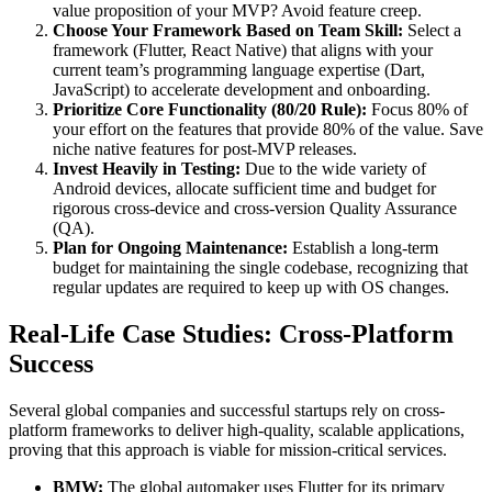
value proposition of your MVP? Avoid feature creep.
Choose Your Framework Based on Team Skill:
Select a
framework (Flutter, React Native) that aligns with your
current team’s programming language expertise (Dart,
JavaScript) to accelerate development and onboarding.
Prioritize Core Functionality (80/20 Rule):
Focus 80% of
your effort on the features that provide 80% of the value. Save
niche native features for post-MVP releases.
Invest Heavily in Testing:
Due to the wide variety of
Android devices, allocate sufficient time and budget for
rigorous cross-device and cross-version Quality Assurance
(QA).
Plan for Ongoing Maintenance:
Establish a long-term
budget for maintaining the single codebase, recognizing that
regular updates are required to keep up with OS changes.
Real-Life Case Studies: Cross-Platform
Success
Several global companies and successful startups rely on cross-
platform frameworks to deliver high-quality, scalable applications,
proving that this approach is viable for mission-critical services.
BMW:
The global automaker uses Flutter for its primary