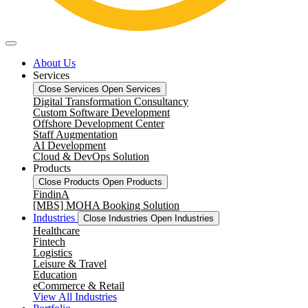
About Us
Services
Close Services
Open Services
Digital Transformation Consultancy
Custom Software Development
Offshore Development Center
Staff Augmentation
AI Development
Cloud & DevOps Solution
Products
Close Products
Open Products
FindinA
[MBS] MOHA Booking Solution
Industries
Close Industries
Open Industries
Healthcare
Fintech
Logistics
Leisure & Travel
Education
eCommerce & Retail
View All Industries