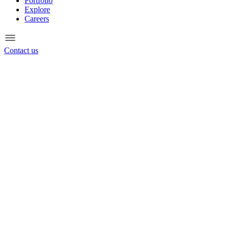
Portfolio
Explore
Careers
Contact us