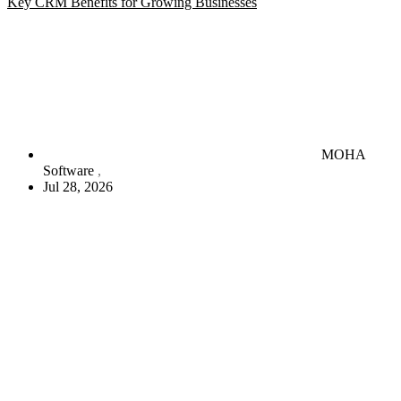
Key CRM Benefits for Growing Businesses
MOHA
Software
Jul 28, 2026