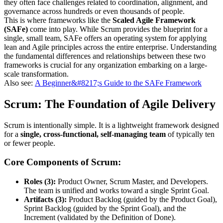
they often face challenges related to coordination, alignment, and
governance across hundreds or even thousands of people.
This is where frameworks like the
Scaled Agile Framework
(SAFe)
come into play. While Scrum provides the blueprint for a
single, small team, SAFe offers an operating system for applying
lean and Agile principles across the entire enterprise. Understanding
the fundamental differences and relationships between these two
frameworks is crucial for any organization embarking on a large-
scale transformation.
Also see:
A Beginner&#8217;s Guide to the SAFe Framework
Scrum: The Foundation of Agile Delivery
Scrum is intentionally simple. It is a lightweight framework designed
for a
single, cross-functional, self-managing team
of typically ten
or fewer people.
Core Components of Scrum:
Roles (3):
Product Owner, Scrum Master, and Developers.
The team is unified and works toward a single Sprint Goal.
Artifacts (3):
Product Backlog (guided by the Product Goal),
Sprint Backlog (guided by the Sprint Goal), and the
Increment (validated by the Definition of Done).