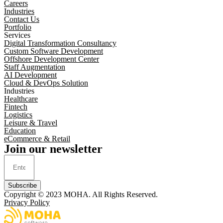
Careers
Industries
Contact Us
Portfolio
Services
Digital Transformation Consultancy
Custom Software Development
Offshore Development Center
Staff Augmentation
AI Development
Cloud & DevOps Solution
Industries
Healthcare
Fintech
Logistics
Leisure & Travel
Education
eCommerce & Retail
Join our newsletter
Subscribe
Copyright © 2023
MOHA
. All Rights Reserved.
Privacy Policy