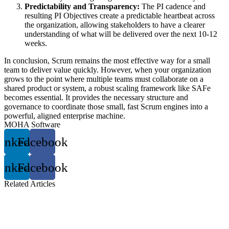
Predictability and Transparency:
The PI cadence and
resulting PI Objectives create a predictable heartbeat across
the organization, allowing stakeholders to have a clearer
understanding of what will be delivered over the next 10-12
weeks.
In conclusion, Scrum remains the most effective way for a small
team to deliver value quickly. However, when your organization
grows to the point where multiple teams must collaborate on a
shared product or system, a robust scaling framework like SAFe
becomes essential. It provides the necessary structure and
governance to coordinate those small, fast Scrum engines into a
powerful, aligned enterprise machine.
MOHA Software
inkedin
Facebook
inkedin
Facebook
Related
Articles