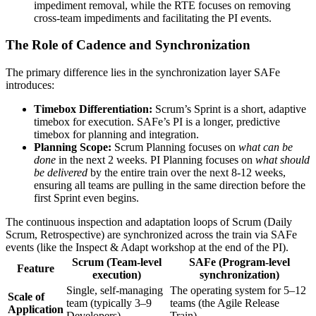
impediment removal, while the RTE focuses on removing
cross-team impediments and facilitating the PI events.
The Role of Cadence and Synchronization
The primary difference lies in the synchronization layer SAFe
introduces:
Timebox Differentiation:
Scrum’s Sprint is a short, adaptive
timebox for execution. SAFe’s PI is a longer, predictive
timebox for planning and integration.
Planning Scope:
Scrum Planning focuses on
what can be
done
in the next 2 weeks. PI Planning focuses on
what should
be delivered
by the entire train over the next 8-12 weeks,
ensuring all teams are pulling in the same direction before the
first Sprint even begins.
The continuous inspection and adaptation loops of Scrum (Daily
Scrum, Retrospective) are synchronized across the train via SAFe
events (like the Inspect & Adapt workshop at the end of the PI).
Scrum (Team-level
SAFe (Program-level
Feature
execution)
synchronization)
Single, self-managing
The operating system for 5–12
Scale of
team (typically 3–9
teams (the Agile Release
Application
Developers).
Train).