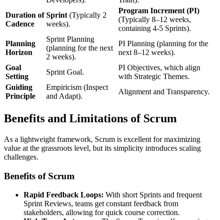
Program Increment (PI)
Duration of
Sprint
(Typically 2
(Typically 8–12 weeks,
Cadence
weeks).
containing 4-5 Sprints).
Sprint Planning
Planning
PI Planning (planning for the
(planning for the next
Horizon
next 8–12 weeks).
2 weeks).
Goal
PI Objectives, which align
Sprint Goal.
Setting
with Strategic Themes.
Guiding
Empiricism (Inspect
Alignment and Transparency.
Principle
and Adapt).
Benefits and Limitations of Scrum
As a lightweight framework, Scrum is excellent for maximizing
value at the grassroots level, but its simplicity introduces scaling
challenges.
Benefits of Scrum
Rapid Feedback Loops:
With short Sprints and frequent
Sprint Reviews, teams get constant feedback from
stakeholders, allowing for quick course correction.