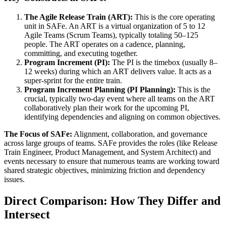
The Agile Release Train (ART):
This is the core operating
unit in SAFe. An ART is a virtual organization of 5 to 12
Agile Teams (Scrum Teams), typically totaling 50–125
people. The ART operates on a cadence, planning,
committing, and executing together.
Program Increment (PI):
The PI is the timebox (usually 8–
12 weeks) during which an ART delivers value. It acts as a
super-sprint for the entire train.
Program Increment Planning (PI Planning):
This is the
crucial, typically two-day event where all teams on the ART
collaboratively plan their work for the upcoming PI,
identifying dependencies and aligning on common objectives.
The Focus of SAFe:
Alignment, collaboration, and governance
across large groups of teams. SAFe provides the roles (like Release
Train Engineer, Product Management, and System Architect) and
events necessary to ensure that numerous teams are working toward
shared strategic objectives, minimizing friction and dependency
issues.
Direct Comparison: How They Differ and
Intersect