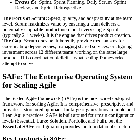
Events (5):
Sprint, Sprint Planning, Daily Scrum, Sprint
Review, and Sprint Retrospective.
The Focus of Scrum:
Speed, quality, and adaptability at the team
level. Scrum maximizes value by ensuring a team delivers a
potentially shippable product increment every single Sprint
(typically 2-4 weeks). It is the engine that drives product creation.
The Gap:
Scrum does not inherently provide mechanisms for
coordinating dependencies, managing shared services, or aligning
investment across 12 different teams working on the same large
product. This coordination deficit is what scaling frameworks
attempt to solve.
SAFe: The Enterprise Operating System
for Scaling Agile
The Scaled Agile Framework (SAFe) is the most widely adopted
framework for scaling Agile. It is comprehensive, prescriptive, and
provides a structured approach for large organizations to implement
Lean-Agile practices. SAFe is built around four main configuration
levels (Essential, Large Solution, Portfolio, and Full), but the
Essential SAFe
configuration provides the foundational structure.
Key Constructs in SAFe: