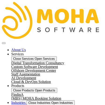
About Us
Services
Close Services
Open Services
Digital Transformation Consultancy
Custom Software Development
Offshore Development Center
Staff Augmentation
AI Development
Cloud & DevOps Solution
Products
Close Products
Open Products
FindinA
[MBS] MOHA Booking Solution
Industries
Close Industries
Open Industries