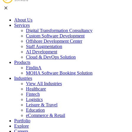
About Us
Services
Digital Transformation Consultancy
Custom Software Development
Offshore Development Center
Staff Augmentation
AI Development
Cloud & DevOps Solution
Products
FindinA
MOHA Software Booking Solution
Industries
View All Industries
Healthcare
Fintech
Logistics
Leisure & Travel
Education
eCommerce & Retail
Portfolio
Explore
Careers