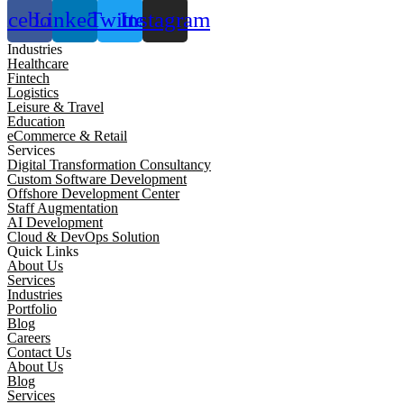
acebook
Linkedin
Twitter
Instagram
Industries
Healthcare
Fintech
Logistics
Leisure & Travel
Education
eCommerce & Retail
Services
Digital Transformation Consultancy
Custom Software Development
Offshore Development Center
Staff Augmentation
AI Development
Cloud & DevOps Solution
Quick Links
About Us
Services
Industries
Portfolio
Blog
Careers
Contact Us
About Us
Blog
Services