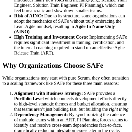
Engineer, Solution Train Engineer, PI Planning), which can
feel bureaucratic and slow down smaller teams.
Risk of AINO:
Due to its structure, some organizations can
adopt the mechanics of SAFe without truly embracing the
Lean-Agile mindset, resulting in
Agile In Name Only
(AINO)
.
High Training and Investment Costs:
Implementing SAFe
requires significant investment in training, certification, and
the internal coaching required to stand up an effective Agile
Release Train (ART).
Why Organizations Choose SAFe
While organizations may start with pure Scrum, they often transition
to a scaling framework like SAFe for these three main reasons:
Alignment with Business Strategy:
SAFe provides a
Portfolio Level
which connects development efforts directly
to high-level strategic themes and budget allocation, ensuring
that teams aren’t just building fast, but building the
right thing
.
Dependency Management:
By synchronizing the cadence
of multiple teams within an ART, PI Planning forces teams to
identify and resolve cross-team dependencies face-to-face,
dramatically reducing integration issues later in the cycle.