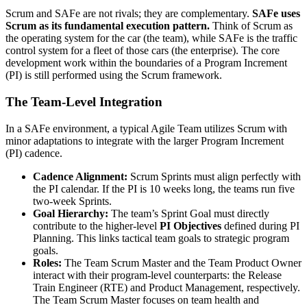
Scrum and SAFe are not rivals; they are complementary.
SAFe uses
Scrum as its fundamental execution pattern.
Think of Scrum as
the operating system for the car (the team), while SAFe is the traffic
control system for a fleet of those cars (the enterprise). The core
development work within the boundaries of a Program Increment
(PI) is still performed using the Scrum framework.
The Team-Level Integration
In a SAFe environment, a typical Agile Team utilizes Scrum with
minor adaptations to integrate with the larger Program Increment
(PI) cadence.
Cadence Alignment:
Scrum Sprints must align perfectly with
the PI calendar. If the PI is 10 weeks long, the teams run five
two-week Sprints.
Goal Hierarchy:
The team’s Sprint Goal must directly
contribute to the higher-level
PI Objectives
defined during PI
Planning. This links tactical team goals to strategic program
goals.
Roles:
The Team Scrum Master and the Team Product Owner
interact with their program-level counterparts: the Release
Train Engineer (RTE) and Product Management, respectively.
The Team Scrum Master focuses on team health and