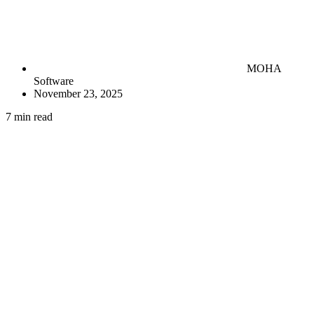
MOHA
Software
November 23, 2025
7 min read