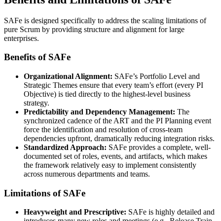
SAFe is designed specifically to address the scaling limitations of
pure Scrum by providing structure and alignment for large
enterprises.
Benefits of SAFe
Organizational Alignment:
SAFe’s Portfolio Level and
Strategic Themes ensure that every team’s effort (every PI
Objective) is tied directly to the highest-level business
strategy.
Predictability and Dependency Management:
The
synchronized cadence of the ART and the PI Planning event
force the identification and resolution of cross-team
dependencies upfront, dramatically reducing integration risks.
Standardized Approach:
SAFe provides a complete, well-
documented set of roles, events, and artifacts, which makes
the framework relatively easy to implement consistently
across numerous departments and teams.
Limitations of SAFe
Heavyweight and Prescriptive:
SAFe is highly detailed and
introduces many new roles and meetings (e.g., Release Train