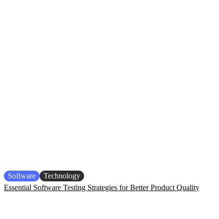
Software
Technology
Essential Software Testing Strategies for Better Product Quality