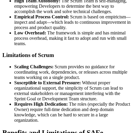
High Team Autonomy:
The Scrum Team is self-managing,
empowering Developers to determine the best way to
accomplish the work and solve technical challenges.
Empirical Process Control:
Scrum is based on empiricism—
inspect and adapt—which leads to continuous improvement in
process and product quality.
Low Overhead:
The framework is simple and has minimal
process overhead, making it fast to adopt and run with small
teams.
Limitations of Scrum
Scaling Challenges:
Scrum provides no guidance for
coordinating work, dependencies, or releases across multiple
teams working on a single product.
Susceptible to External Pressure:
Without proper
organizational support, the simplicity of Scrum can lead to
external stakeholders or management interfering with the
Sprint Goal or Development Team structure.
Requires High Dedication:
The roles (especially the Product
Owner) require full-time dedication and deep domain
knowledge, which can be hard to secure in a large
organization.
Benefits and Limitations of SAFe