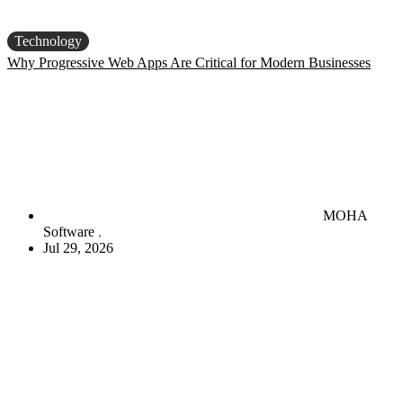
Technology
Why Progressive Web Apps Are Critical for Modern Businesses
MOHA
Software
Jul 29, 2026