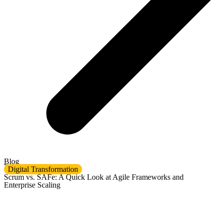
Blog
Digital Transformation
Scrum vs. SAFe: A Quick Look at Agile Frameworks and
Enterprise Scaling