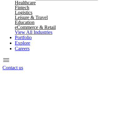
Healthcare
Fintech
Logistics
Leisure & Travel
Education
eCommerce & Retail
View All Industries
Portfolio
Explore
Careers
Contact us