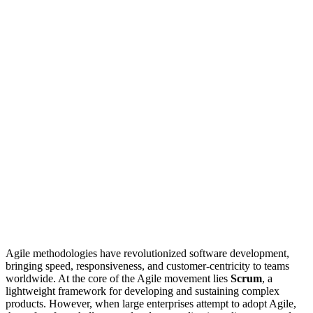
Agile methodologies have revolutionized software development,
bringing speed, responsiveness, and customer-centricity to teams
worldwide. At the core of the Agile movement lies
Scrum
, a
lightweight framework for developing and sustaining complex
products. However, when large enterprises attempt to adopt Agile,