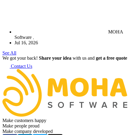
MOHA
Software
Jul 16, 2026
See All
We got your back!
Share your idea
with us and
get a free quote
Contact Us
Make customers happy
Make people proud
Make company developed