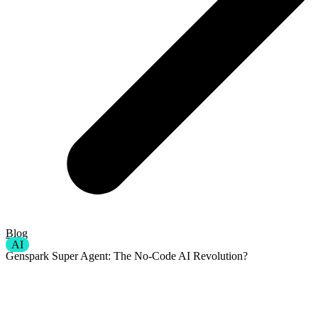
Blog
AI
Genspark Super Agent: The No-Code AI Revolution?