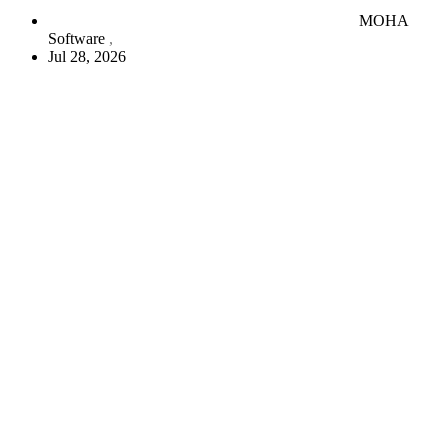
MOHA
Software
Jul 28, 2026