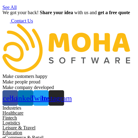
See All
We got your back!
Share your idea
with us and
get a free quote
Contact Us
Make customers happy
Make people proud
Make company developed
acebook
Linkedin
Twitter
Instagram
Industries
Healthcare
Fintech
Logistics
Leisure & Travel
Education
eCommerce & Retail