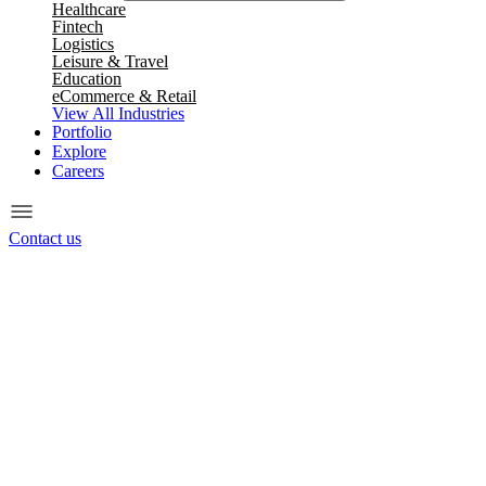
Healthcare
Fintech
Logistics
Leisure & Travel
Education
eCommerce & Retail
View All Industries
Portfolio
Explore
Careers
Contact us