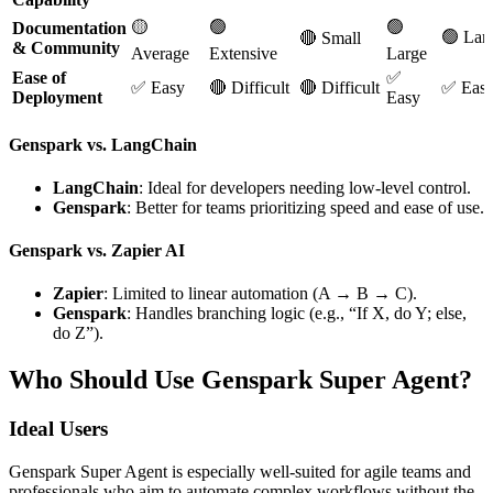
🟡
🟢
🟢
Documentation
🟢 Lar
🔴 Small
& Community
Average
Extensive
Large
Ease of
✅
✅ Easy
🔴 Difficult
🔴 Difficult
✅ Eas
Deployment
Easy
Genspark vs. LangChain
LangChain
: Ideal for developers needing low-level control.
Genspark
: Better for teams prioritizing speed and ease of use.
Genspark vs. Zapier AI
Zapier
: Limited to linear automation (A → B → C).
Genspark
: Handles branching logic (e.g., “If X, do Y; else,
do Z”).
Who Should Use Genspark Super Agent?
Ideal Users
Genspark Super Agent is especially well-suited for agile teams and
professionals who aim to automate complex workflows without the