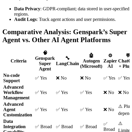
Data Privacy
: GDPR-compliant; data stored in user-specified
regions.
Audit Logs
: Track agent actions and user permissions.
Comparative Analysis: Genspark’s Super
Agent vs. Other AI Agent Platforms
🧠
🤖
⚙️
💬
Genspark
🔧
Criteria
Autogen
Zapier
Chat
Super
LangChain
(Microsoft)
AI
+ Plug
Agent
No-code
✅ Yes
❌ No
❌ No
✅ Yes
✅ Yes
Support
Advanced
Workflow
✅ Yes
✅ Yes
✅ Yes
❌ No
❌ No
Management
Advanced
⚠️ Plug
Agent
✅ Yes
✅ Yes
✅ Yes
❌ No
depend
Customization
Data
⚠️
✅
Integration
✅ Broad
✅ Broad
✅ Broad
Broad
Limite
Capability