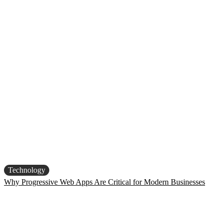
Technology
Why Progressive Web Apps Are Critical for Modern Businesses