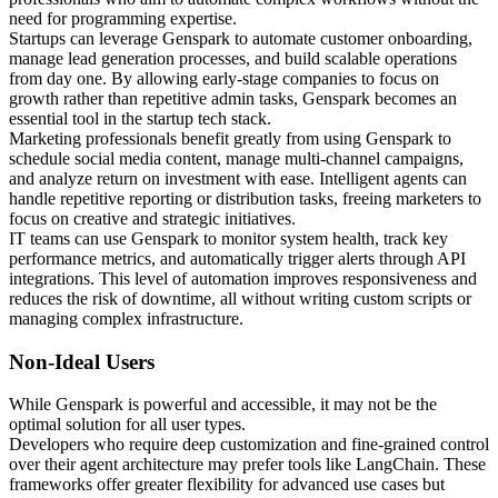
need for programming expertise.
Startups can leverage Genspark to automate customer onboarding,
manage lead generation processes, and build scalable operations
from day one. By allowing early-stage companies to focus on
growth rather than repetitive admin tasks, Genspark becomes an
essential tool in the startup tech stack.
Marketing professionals benefit greatly from using Genspark to
schedule social media content, manage multi-channel campaigns,
and analyze return on investment with ease. Intelligent agents can
handle repetitive reporting or distribution tasks, freeing marketers to
focus on creative and strategic initiatives.
IT teams can use Genspark to monitor system health, track key
performance metrics, and automatically trigger alerts through API
integrations. This level of automation improves responsiveness and
reduces the risk of downtime, all without writing custom scripts or
managing complex infrastructure.
Non-Ideal Users
While Genspark is powerful and accessible, it may not be the
optimal solution for all user types.
Developers who require deep customization and fine-grained control
over their agent architecture may prefer tools like LangChain. These
frameworks offer greater flexibility for advanced use cases but