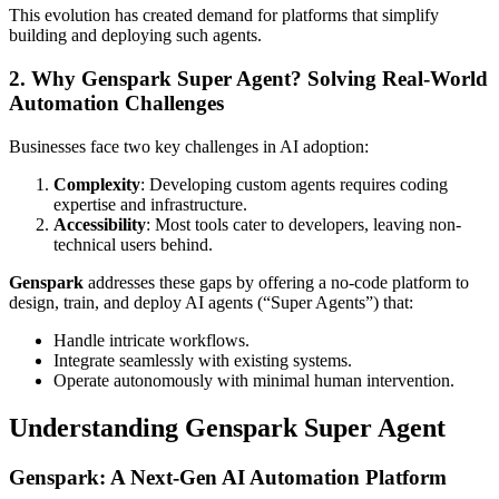
This evolution has created demand for platforms that simplify
building and deploying such agents.
2. Why Genspark Super Agent? Solving Real-World
Automation Challenges
Businesses face two key challenges in AI adoption:
Complexity
: Developing custom agents requires coding
expertise and infrastructure.
Accessibility
: Most tools cater to developers, leaving non-
technical users behind.
Genspark
addresses these gaps by offering a no-code platform to
design, train, and deploy AI agents (“Super Agents”) that:
Handle intricate workflows.
Integrate seamlessly with existing systems.
Operate autonomously with minimal human intervention.
Understanding Genspark Super Agent
Genspark: A Next-Gen AI Automation Platform