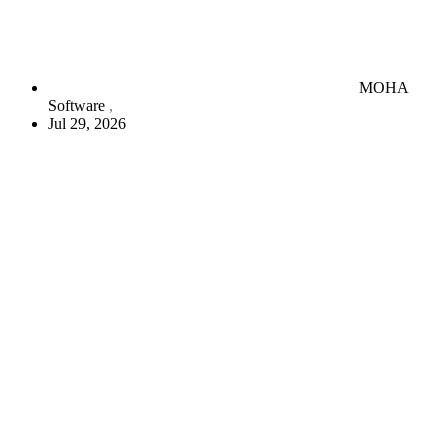
MOHA
Software
Jul 29, 2026