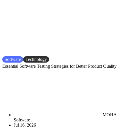
Software
Technology
Essential Software Testing Strategies for Better Product Quality
MOHA
Software
Jul 16, 2026