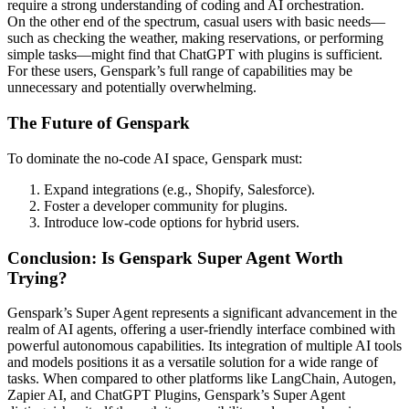
require a strong understanding of coding and AI orchestration.
On the other end of the spectrum, casual users with basic needs—
such as checking the weather, making reservations, or performing
simple tasks—might find that ChatGPT with plugins is sufficient.
For these users, Genspark’s full range of capabilities may be
unnecessary and potentially overwhelming.
The Future of Genspark
To dominate the no-code AI space, Genspark must:
Expand integrations (e.g., Shopify, Salesforce).
Foster a developer community for plugins.
Introduce low-code options for hybrid users.
Conclusion: Is Genspark Super Agent Worth
Trying?
Genspark’s Super Agent represents a significant advancement in the
realm of AI agents, offering a user-friendly interface combined with
powerful autonomous capabilities.
Its integration of multiple AI tools
and models positions it as a versatile solution for a wide range of
tasks.
When compared to other platforms like LangChain, Autogen,
Zapier AI, and ChatGPT Plugins, Genspark’s Super Agent