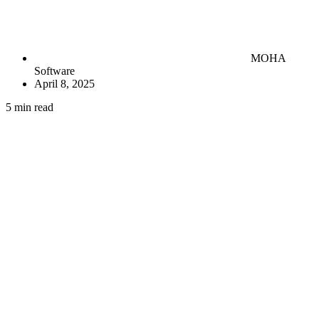
MOHA
Software
April 8, 2025
5 min read