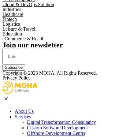
Cloud & DevOps Solution
Industries
Healthcare
Fintech
Logistics
Leisure & Travel
Education
eCommerce & Retail
Join our newsletter
Subscribe
Copyright © 2023
MOHA
. All Rights Reserved.
Privacy Policy
About Us
Services
Digital Transformation Consultancy
Custom Software Development
Offshore Development Center