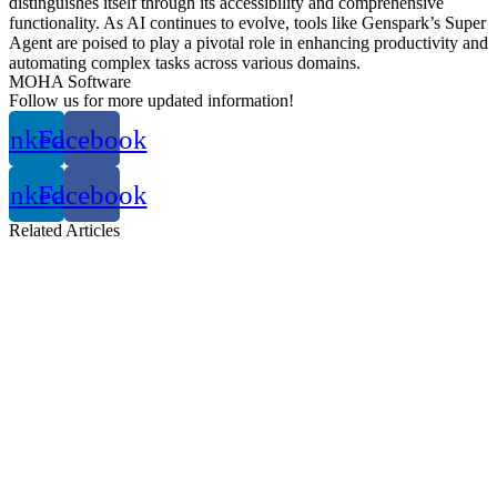
distinguishes itself through its accessibility and comprehensive
functionality.
As AI continues to evolve, tools like Genspark’s Super
Agent are poised to play a pivotal role in enhancing productivity and
automating complex tasks across various domains.
MOHA Software
Follow us for more updated information!
inkedin
Facebook
inkedin
Facebook
Related
Articles