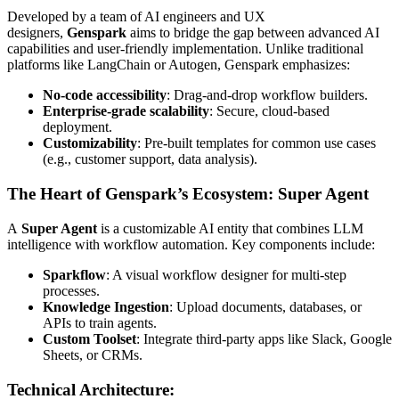
Developed by a team of AI engineers and UX
designers,
Genspark
aims to bridge the gap between advanced AI
capabilities and user-friendly implementation. Unlike traditional
platforms like LangChain or Autogen, Genspark emphasizes:
No-code accessibility
: Drag-and-drop workflow builders.
Enterprise-grade scalability
: Secure, cloud-based
deployment.
Customizability
: Pre-built templates for common use cases
(e.g., customer support, data analysis).
The Heart of Genspark’s Ecosystem: Super Agent
A
Super Agent
is a customizable AI entity that combines LLM
intelligence with workflow automation. Key components include:
Sparkflow
: A visual workflow designer for multi-step
processes.
Knowledge Ingestion
: Upload documents, databases, or
APIs to train agents.
Custom Toolset
: Integrate third-party apps like Slack, Google
Sheets, or CRMs.
Technical Architecture
: