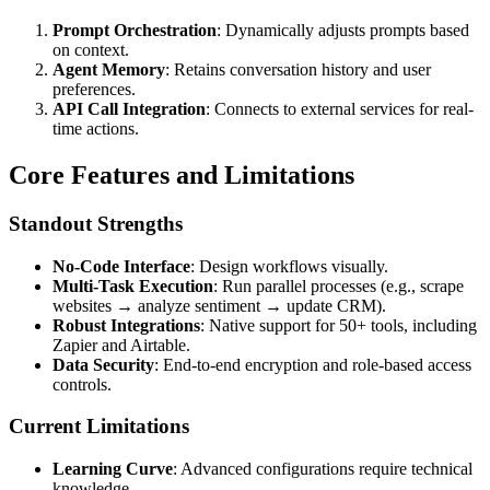
Prompt Orchestration
: Dynamically adjusts prompts based
on context.
Agent Memory
: Retains conversation history and user
preferences.
API Call Integration
: Connects to external services for real-
time actions.
Core Features and Limitations
Standout Strengths
No-Code Interface
: Design workflows visually.
Multi-Task Execution
: Run parallel processes (e.g., scrape
websites → analyze sentiment → update CRM).
Robust Integrations
: Native support for 50+ tools, including
Zapier and Airtable.
Data Security
: End-to-end encryption and role-based access
controls.
Current Limitations
Learning Curve
: Advanced configurations require technical
knowledge.