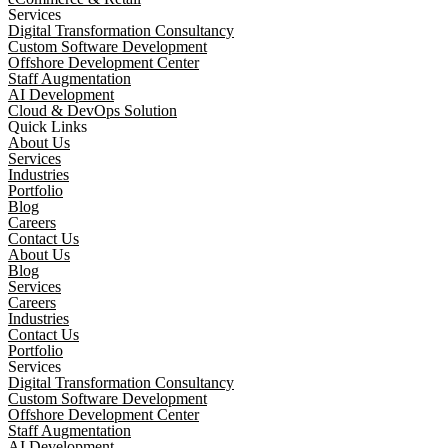
Services
Digital Transformation Consultancy
Custom Software Development
Offshore Development Center
Staff Augmentation
AI Development
Cloud & DevOps Solution
Quick Links
About Us
Services
Industries
Portfolio
Blog
Careers
Contact Us
About Us
Blog
Services
Careers
Industries
Contact Us
Portfolio
Services
Digital Transformation Consultancy
Custom Software Development
Offshore Development Center
Staff Augmentation
AI Development