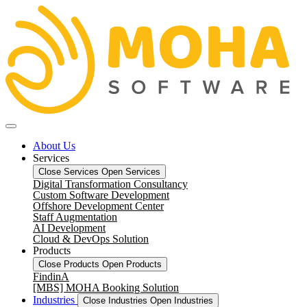
About Us
Services
Close Services
Open Services
Digital Transformation Consultancy
Custom Software Development
Offshore Development Center
Staff Augmentation
AI Development
Cloud & DevOps Solution
Products
Close Products
Open Products
FindinA
[MBS] MOHA Booking Solution
Industries
Close Industries
Open Industries