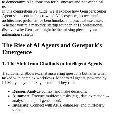
to democratize AI automation for businesses and non-technical
users.
In this comprehensive guide, we’ll explore how Genspark Super
Agent stands out in the crowded AI ecosystem, its technical
architecture, performance benchmarks, and practical use cases.
Whether you’re a marketer, startup founder, or IT professional,
discover why Genspark might be the missing piece in your
automation strategy.
The Rise of AI Agents and Genspark’s
Emergence
1. The Shift from Chatbots to Intelligent Agents
Traditional chatbots excel at answering questions but falter when
tasked with complex workflows. Modern AI agents, powered by
LLMs, go beyond text generation. They can:
Reason
: Analyze context and make decisions.
Automate
: Execute multi-step tasks (e.g., data extraction →
analysis → report generation).
Integrate
: Connect with APIs, databases, and third-party
tools.