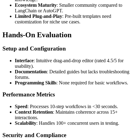
Ecosystem Maturity
: Smaller community compared to
LangChain or AutoGPT.
Limited Plug-and-Play
: Pre-built templates need
customization for niche use cases.
Hands-On Evaluation
Setup and Configuration
Interface
: Intuitive drag-and-drop editor (rated 4.5/5 for
usability).
Documentation
: Detailed guides but lacks troubleshooting
forums.
Programming Skills
: None required for basic workflows.
Performance Metrics
Speed
: Processes 10-step workflows in <30 seconds.
Context Retention
: Maintains coherence across 15+
interactions.
Scalability
: Handles 100+ concurrent users in testing.
Security and Compliance