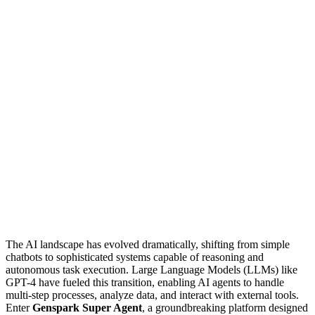
The AI landscape has evolved dramatically, shifting from simple
chatbots to sophisticated systems capable of reasoning and
autonomous task execution. Large Language Models (LLMs) like
GPT-4 have fueled this transition, enabling AI agents to handle
multi-step processes, analyze data, and interact with external tools.
Enter
Genspark Super Agent
, a groundbreaking platform designed