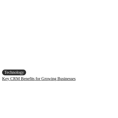
Technology
Key CRM Benefits for Growing Businesses