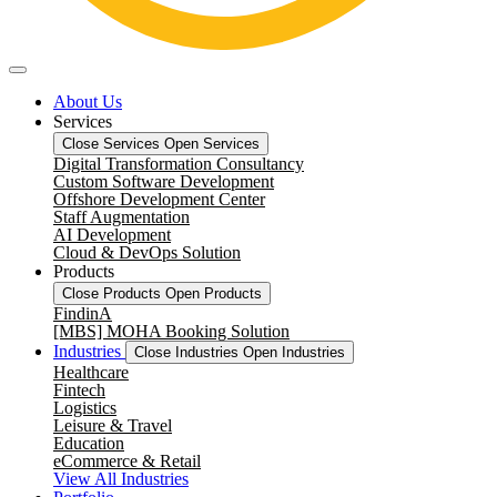
About Us
Services
Close Services
Open Services
Digital Transformation Consultancy
Custom Software Development
Offshore Development Center
Staff Augmentation
AI Development
Cloud & DevOps Solution
Products
Close Products
Open Products
FindinA
[MBS] MOHA Booking Solution
Industries
Close Industries
Open Industries
Healthcare
Fintech
Logistics
Leisure & Travel
Education
eCommerce & Retail
View All Industries