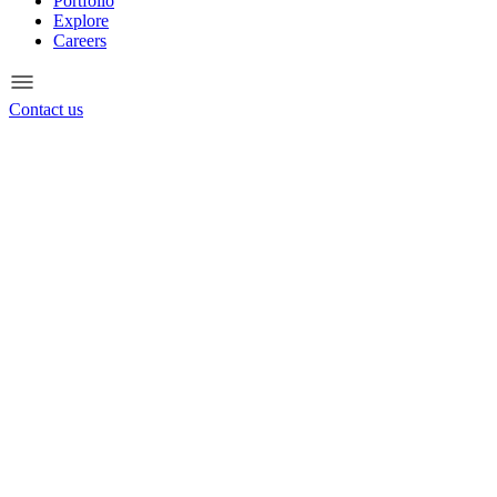
Portfolio
Explore
Careers
Contact us