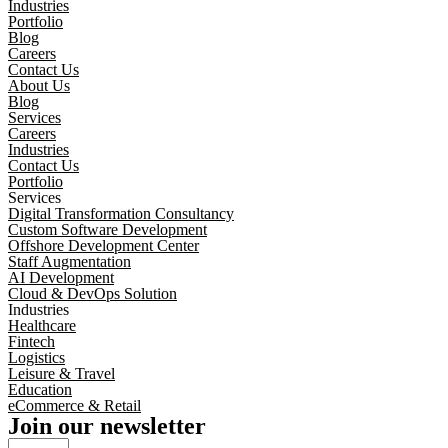
Industries
Portfolio
Blog
Careers
Contact Us
About Us
Blog
Services
Careers
Industries
Contact Us
Portfolio
Services
Digital Transformation Consultancy
Custom Software Development
Offshore Development Center
Staff Augmentation
AI Development
Cloud & DevOps Solution
Industries
Healthcare
Fintech
Logistics
Leisure & Travel
Education
eCommerce & Retail
Join our newsletter