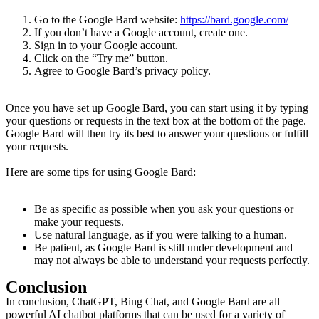
Go to the Google Bard website:
https://bard.google.com/
If you don’t have a Google account, create one.
Sign in to your Google account.
Click on the “Try me” button.
Agree to Google Bard’s privacy policy.
Once you have set up Google Bard, you can start using it by typing
your questions or requests in the text box at the bottom of the page.
Google Bard will then try its best to answer your questions or fulfill
your requests.
Here are some tips for using Google Bard:
Be as specific as possible when you ask your questions or
make your requests.
Use natural language, as if you were talking to a human.
Be patient, as Google Bard is still under development and
may not always be able to understand your requests perfectly.
Conclusion
In conclusion, ChatGPT, Bing Chat, and Google Bard are all
powerful AI chatbot platforms that can be used for a variety of