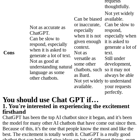
requests
thoughtfully.
Not yet widely
Can be biased
available.
or inaccurate,
Can be slow to
Not as accurate as
especially
respond,
ChatGPT.
when it is not
especially when
Can be slow to
given enough
it is asked to
respond, especially
context.
generate a lot of
when it is asked to
Cons
Not as
text.
generate a lot of text.
versatile as
Still under
Not as good at
some other
development,
understanding natural
chatbots, such
so it may not
language as some
as Bard.
always be able
other chatbots.
Not yet widely
to understand
available.
your requests
perfectly.
You should use Chat GPT if…
1. You're interested in experiencing the excitement
firsthand
ChatGPT has been the top AI chatbot since it began, and it’s been
the model for many other AI chatbots that have come out since then.
Because of this, it’s the one that people know the most and like the
best. The excitement is totally worth it. ChatGPT is a really good
chatbot that can help and give ideas on lots of different things, even