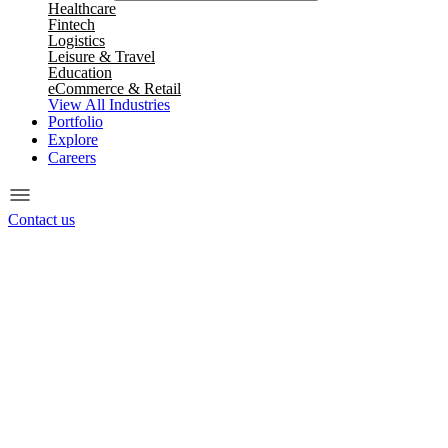
Healthcare
Fintech
Logistics
Leisure & Travel
Education
eCommerce & Retail
View All Industries
Portfolio
Explore
Careers
Contact us