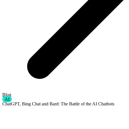
Blog
AI
ChatGPT, Bing Chat and Bard: The Battle of the AI Chatbots