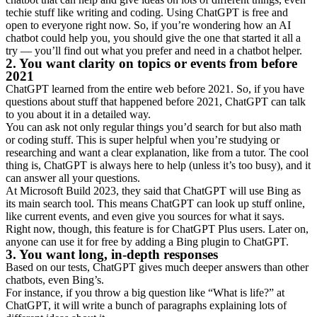
techie stuff like writing and coding. Using ChatGPT is free and
open to everyone right now. So, if you’re wondering how an AI
chatbot could help you, you should give the one that started it all a
try — you’ll find out what you prefer and need in a chatbot helper.
2. You want clarity on topics or events from before
2021
ChatGPT learned from the entire web before 2021. So, if you have
questions about stuff that happened before 2021, ChatGPT can talk
to you about it in a detailed way.
You can ask not only regular things you’d search for but also math
or coding stuff. This is super helpful when you’re studying or
researching and want a clear explanation, like from a tutor. The cool
thing is, ChatGPT is always here to help (unless it’s too busy), and it
can answer all your questions.
At Microsoft Build 2023, they said that ChatGPT will use Bing as
its main search tool. This means ChatGPT can look up stuff online,
like current events, and even give you sources for what it says.
Right now, though, this feature is for ChatGPT Plus users. Later on,
anyone can use it for free by adding a Bing plugin to ChatGPT.
3. You want long, in-depth responses
Based on our tests, ChatGPT gives much deeper answers than other
chatbots, even Bing’s.
For instance, if you throw a big question like “What is life?” at
ChatGPT, it will write a bunch of paragraphs explaining lots of