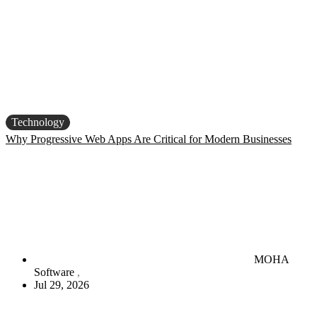
Technology
Why Progressive Web Apps Are Critical for Modern Businesses
MOHA
Software
Jul 29, 2026