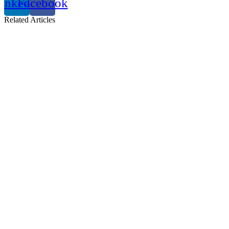
inkedin
Facebook
Related
Articles