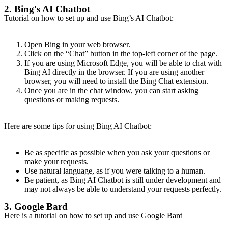
2. Bing's AI Chatbot
Tutorial on how to set up and use Bing’s AI Chatbot:
Open Bing in your web browser.
Click on the “Chat” button in the top-left corner of the page.
If you are using Microsoft Edge, you will be able to chat with
Bing AI directly in the browser. If you are using another
browser, you will need to install the Bing Chat extension.
Once you are in the chat window, you can start asking
questions or making requests.
Here are some tips for using Bing AI Chatbot:
Be as specific as possible when you ask your questions or
make your requests.
Use natural language, as if you were talking to a human.
Be patient, as Bing AI Chatbot is still under development and
may not always be able to understand your requests perfectly.
3. Google Bard
Here is a tutorial on how to set up and use Google Bard