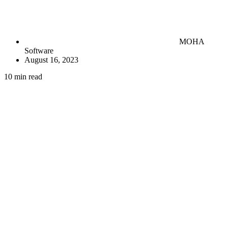
MOHA
Software
August 16, 2023
10 min read