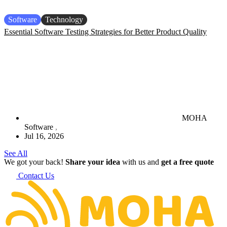
Software
Technology
Essential Software Testing Strategies for Better Product Quality
MOHA
Software
Jul 16, 2026
See All
We got your back!
Share your idea
with us and
get a free quote
Contact Us