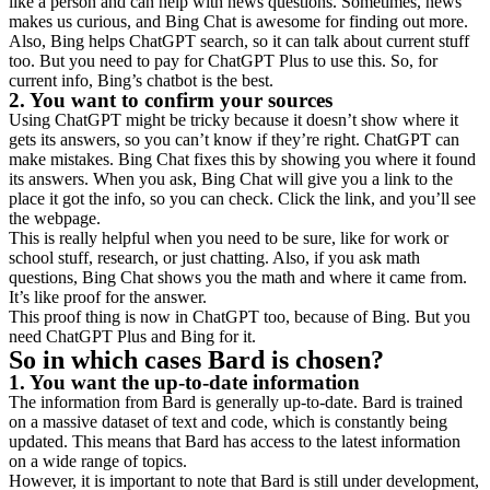
like a person and can help with news questions. Sometimes, news
makes us curious, and Bing Chat is awesome for finding out more.
Also, Bing helps ChatGPT search, so it can talk about current stuff
too. But you need to pay for ChatGPT Plus to use this. So, for
current info, Bing’s chatbot is the best.
2. You want to confirm your sources
Using ChatGPT might be tricky because it doesn’t show where it
gets its answers, so you can’t know if they’re right. ChatGPT can
make mistakes. Bing Chat fixes this by showing you where it found
its answers. When you ask, Bing Chat will give you a link to the
place it got the info, so you can check. Click the link, and you’ll see
the webpage.
This is really helpful when you need to be sure, like for work or
school stuff, research, or just chatting. Also, if you ask math
questions, Bing Chat shows you the math and where it came from.
It’s like proof for the answer.
This proof thing is now in ChatGPT too, because of Bing. But you
need ChatGPT Plus and Bing for it.
So in which cases Bard is chosen?
1. You want the up-to-date information
The information from Bard is generally up-to-date. Bard is trained
on a massive dataset of text and code, which is constantly being
updated. This means that Bard has access to the latest information
on a wide range of topics.
However, it is important to note that Bard is still under development,