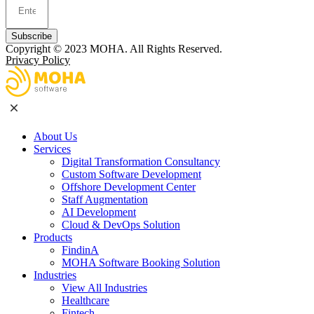
Subscribe
Copyright © 2023
MOHA
. All Rights Reserved.
Privacy Policy
About Us
Services
Digital Transformation Consultancy
Custom Software Development
Offshore Development Center
Staff Augmentation
AI Development
Cloud & DevOps Solution
Products
FindinA
MOHA Software Booking Solution
Industries
View All Industries
Healthcare
Fintech