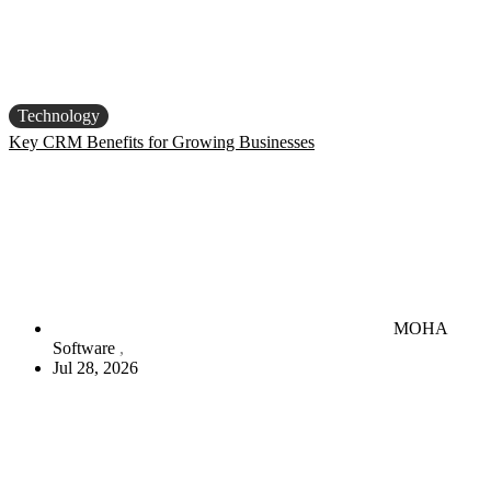
Technology
Key CRM Benefits for Growing Businesses
MOHA
Software
Jul 28, 2026