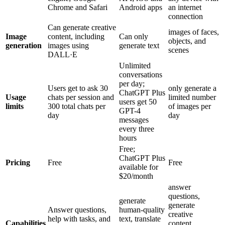
Chrome and Safari
Android apps
an internet
connection
Can generate creative
images of faces,
Image
content, including
Can only
objects, and
generation
images using
generate text
scenes
DALL·E
Unlimited
conversations
per day;
Users get to ask 30
only generate a
ChatGPT Plus
Usage
chats per session and
limited number
users get 50
limits
300 total chats per
of images per
GPT-4
day
day
messages
every three
hours
Free;
ChatGPT Plus
Pricing
Free
Free
available for
$20/month
answer
questions,
generate
generate
Answer questions,
human-quality
creative
help with tasks, and
text, translate
Capabilities
content,