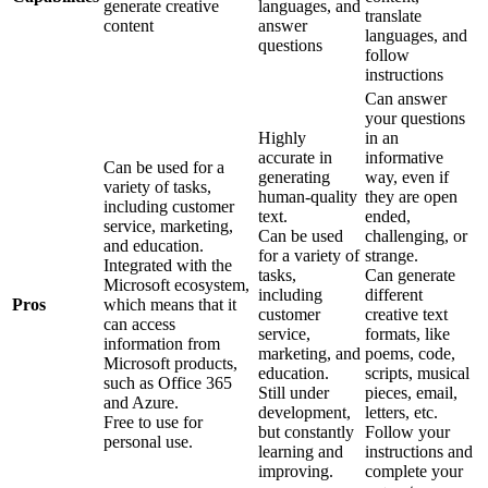
generate creative
languages, and
translate
content
answer
languages, and
questions
follow
instructions
Can answer
your questions
Highly
in an
accurate in
informative
Can be used for a
generating
way, even if
variety of tasks,
human-quality
they are open
including customer
text.
ended,
service, marketing,
Can be used
challenging, or
and education.
for a variety of
strange.
Integrated with the
tasks,
Can generate
Microsoft ecosystem,
including
different
Pros
which means that it
customer
creative text
can access
service,
formats, like
information from
marketing, and
poems, code,
Microsoft products,
education.
scripts, musical
such as Office 365
Still under
pieces, email,
and Azure.
development,
letters, etc.
Free to use for
but constantly
Follow your
personal use.
learning and
instructions and
improving.
complete your