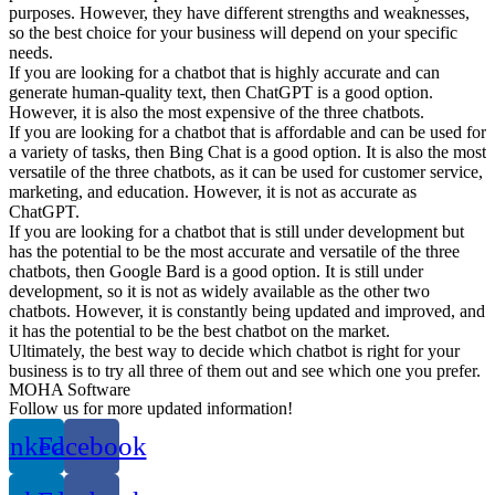
purposes. However, they have different strengths and weaknesses,
so the best choice for your business will depend on your specific
needs.
If you are looking for a chatbot that is highly accurate and can
generate human-quality text, then ChatGPT is a good option.
However, it is also the most expensive of the three chatbots.
If you are looking for a chatbot that is affordable and can be used for
a variety of tasks, then Bing Chat is a good option. It is also the most
versatile of the three chatbots, as it can be used for customer service,
marketing, and education. However, it is not as accurate as
ChatGPT.
If you are looking for a chatbot that is still under development but
has the potential to be the most accurate and versatile of the three
chatbots, then Google Bard is a good option. It is still under
development, so it is not as widely available as the other two
chatbots. However, it is constantly being updated and improved, and
it has the potential to be the best chatbot on the market.
Ultimately, the best way to decide which chatbot is right for your
business is to try all three of them out and see which one you prefer.
MOHA Software
Follow us for more updated information!
inkedin
Facebook