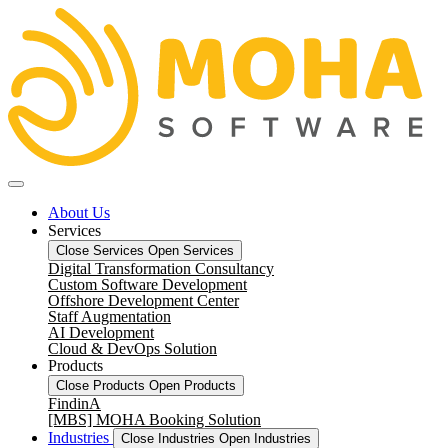
About Us
Services
Close Services
Open Services
Digital Transformation Consultancy
Custom Software Development
Offshore Development Center
Staff Augmentation
AI Development
Cloud & DevOps Solution
Products
Close Products
Open Products
FindinA
[MBS] MOHA Booking Solution
Industries
Close Industries
Open Industries