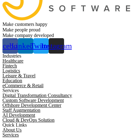
Make customers happy
Make people proud
Make company developed
acebook
Linkedin
Twitter
Instagram
Industries
Healthcare
Fintech
Logistics
Leisure & Travel
Education
eCommerce & Retail
Services
Digital Transformation Consultancy
Custom Software Development
Offshore Development Center
Staff Augmentation
AI Development
Cloud & DevOps Solution
Quick Links
About Us
Services