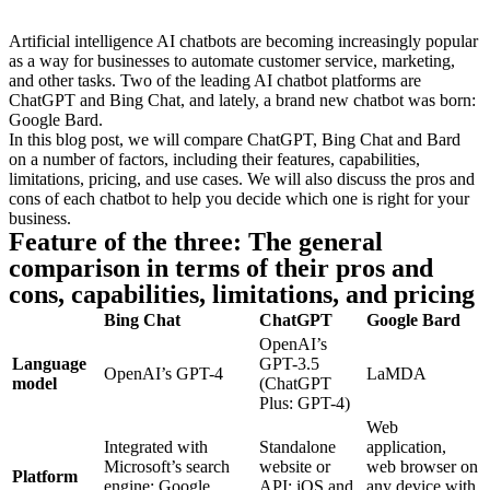
Artificial intelligence AI chatbots are becoming increasingly popular
as a way for businesses to automate customer service, marketing,
and other tasks. Two of the leading AI chatbot platforms are
ChatGPT and Bing Chat, and lately, a brand new chatbot was born:
Google Bard.
In this blog post, we will compare ChatGPT, Bing Chat and Bard
on a number of factors, including their features, capabilities,
limitations, pricing, and use cases. We will also discuss the pros and
cons of each chatbot to help you decide which one is right for your
business.
Feature of the three: The general
comparison in terms of their pros and
cons, capabilities, limitations, and pricing
Bing Chat
ChatGPT
Google Bard
OpenAI’s
Language
GPT-3.5
OpenAI’s GPT-4
LaMDA
model
(ChatGPT
Plus: GPT-4)
Web
Integrated with
Standalone
application,
Microsoft’s search
website or
web browser on
Platform
engine; Google
API; iOS and
any device with