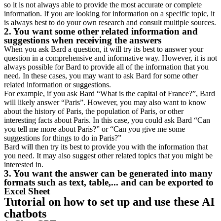
so it is not always able to provide the most accurate or complete
information. If you are looking for information on a specific topic, it
is always best to do your own research and consult multiple sources.
2. You want some other related information and
suggestions when receiving the answers
When you ask Bard a question, it will try its best to answer your
question in a comprehensive and informative way. However, it is not
always possible for Bard to provide all of the information that you
need. In these cases, you may want to ask Bard for some other
related information or suggestions.
For example, if you ask Bard “What is the capital of France?”, Bard
will likely answer “Paris”. However, you may also want to know
about the history of Paris, the population of Paris, or other
interesting facts about Paris. In this case, you could ask Bard “Can
you tell me more about Paris?” or “Can you give me some
suggestions for things to do in Paris?”
Bard will then try its best to provide you with the information that
you need. It may also suggest other related topics that you might be
interested in.
3. You want the answer can be generated into many
formats such as text, table,... and can be exported to
Excel Sheet
Tutorial on how to set up and use these AI
chatbots