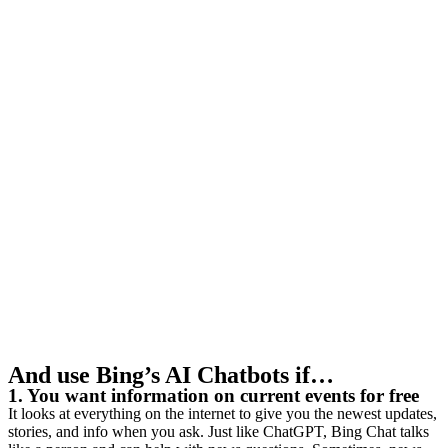
And use Bing’s AI Chatbots if…
1. You want information on current events for free
It looks at everything on the internet to give you the newest updates,
stories, and info when you ask. Just like ChatGPT, Bing Chat talks