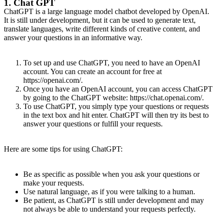
1. Chat GPT
ChatGPT is a large language model chatbot developed by OpenAI.
It is still under development, but it can be used to generate text,
translate languages, write different kinds of creative content, and
answer your questions in an informative way.
To set up and use ChatGPT, you need to have an OpenAI
account. You can create an account for free at
https://openai.com/.
Once you have an OpenAI account, you can access ChatGPT
by going to the ChatGPT website: https://chat.openai.com/.
To use ChatGPT, you simply type your questions or requests
in the text box and hit enter. ChatGPT will then try its best to
answer your questions or fulfill your requests.
Here are some tips for using ChatGPT:
Be as specific as possible when you ask your questions or
make your requests.
Use natural language, as if you were talking to a human.
Be patient, as ChatGPT is still under development and may
not always be able to understand your requests perfectly.