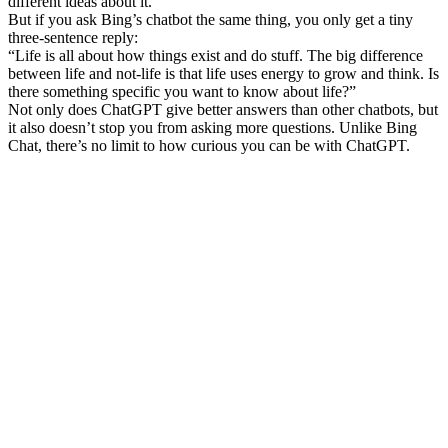
different ideas about it.
But if you ask Bing’s chatbot the same thing, you only get a tiny
three-sentence reply:
“Life is all about how things exist and do stuff. The big difference
between life and not-life is that life uses energy to grow and think. Is
there something specific you want to know about life?”
Not only does ChatGPT give better answers than other chatbots, but
it also doesn’t stop you from asking more questions. Unlike Bing
Chat, there’s no limit to how curious you can be with ChatGPT.