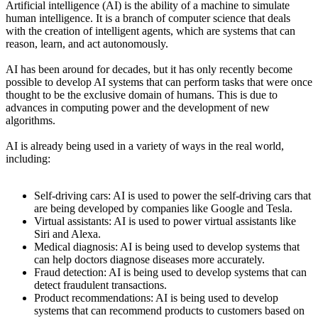
Artificial intelligence (AI) is the ability of a machine to simulate
human intelligence. It is a branch of computer science that deals
with the creation of intelligent agents, which are systems that can
reason, learn, and act autonomously.
AI has been around for decades, but it has only recently become
possible to develop AI systems that can perform tasks that were once
thought to be the exclusive domain of humans. This is due to
advances in computing power and the development of new
algorithms.
AI is already being used in a variety of ways in the real world,
including:
Self-driving cars: AI is used to power the self-driving cars that
are being developed by companies like Google and Tesla.
Virtual assistants: AI is used to power virtual assistants like
Siri and Alexa.
Medical diagnosis: AI is being used to develop systems that
can help doctors diagnose diseases more accurately.
Fraud detection: AI is being used to develop systems that can
detect fraudulent transactions.
Product recommendations: AI is being used to develop
systems that can recommend products to customers based on