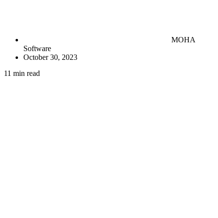
MOHA
Software
October 30, 2023
11 min read