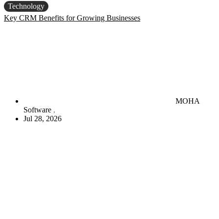
Technology
Key CRM Benefits for Growing Businesses
MOHA
Software
Jul 28, 2026