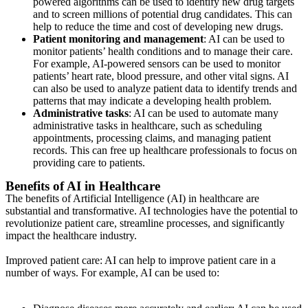
powered algorithms can be used to identify new drug targets
and to screen millions of potential drug candidates. This can
help to reduce the time and cost of developing new drugs.
Patient monitoring and management
: AI can be used to
monitor patients’ health conditions and to manage their care.
For example, AI-powered sensors can be used to monitor
patients’ heart rate, blood pressure, and other vital signs. AI
can also be used to analyze patient data to identify trends and
patterns that may indicate a developing health problem.
Administrative tasks
: AI can be used to automate many
administrative tasks in healthcare, such as scheduling
appointments, processing claims, and managing patient
records. This can free up healthcare professionals to focus on
providing care to patients.
Benefits of AI in Healthcare
The benefits of Artificial Intelligence (AI) in healthcare are
substantial and transformative. AI technologies have the potential to
revolutionize patient care, streamline processes, and significantly
impact the healthcare industry.
Improved patient care: AI can help to improve patient care in a
number of ways. For example, AI can be used to: