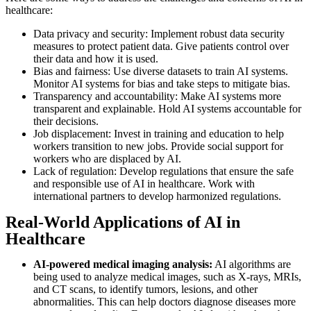
healthcare:
Data privacy and security: Implement robust data security
measures to protect patient data. Give patients control over
their data and how it is used.
Bias and fairness: Use diverse datasets to train AI systems.
Monitor AI systems for bias and take steps to mitigate bias.
Transparency and accountability: Make AI systems more
transparent and explainable. Hold AI systems accountable for
their decisions.
Job displacement: Invest in training and education to help
workers transition to new jobs. Provide social support for
workers who are displaced by AI.
Lack of regulation: Develop regulations that ensure the safe
and responsible use of AI in healthcare. Work with
international partners to develop harmonized regulations.
Real-World Applications of AI in
Healthcare
AI-powered medical imaging analysis:
AI algorithms are
being used to analyze medical images, such as X-rays, MRIs,
and CT scans, to identify tumors, lesions, and other
abnormalities. This can help doctors diagnose diseases more