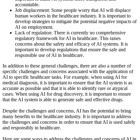
accountable.
Job displacement: Some people worry that AI will displace
human workers in the healthcare industry. It is important to
develop strategies to mitigate the potential negative impacts of
AI on employment.
Lack of regulation: There is currently no comprehensive
regulatory framework for AI in healthcare. This raises
concerns about the safety and efficacy of AI systems. It is
important to develop regulations that ensure the safe and
responsible use of AI in healthcare.
In addition to these general challenges, there are also a number of
specific challenges and concerns associated with the application of
AI to specific healthcare tasks. For example, when using AI for
medical diagnosis, it is important to ensure that the AI system is as
accurate as possible and that it is able to identify rare or atypical
cases. When using AI for drug discovery, it is important to ensure
that the AI system is able to generate safe and effective drugs.
Despite the challenges and concerns, AI has the potential to bring
many benefits to the healthcare industry. It is important to address
the challenges and concerns in order to ensure that AI is used safely
and responsibly in healthcare.
Here are some ways to address the challenges and concerns of AI in