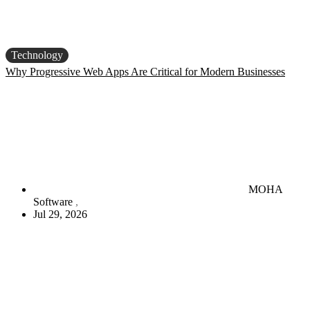
Technology
Why Progressive Web Apps Are Critical for Modern Businesses
MOHA
Software
Jul 29, 2026