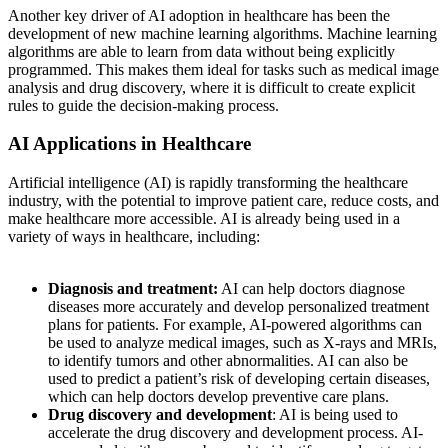
Another key driver of AI adoption in healthcare has been the
development of new machine learning algorithms. Machine learning
algorithms are able to learn from data without being explicitly
programmed. This makes them ideal for tasks such as medical image
analysis and drug discovery, where it is difficult to create explicit
rules to guide the decision-making process.
AI Applications in Healthcare
Artificial intelligence (AI) is rapidly transforming the healthcare
industry, with the potential to improve patient care, reduce costs, and
make healthcare more accessible. AI is already being used in a
variety of ways in healthcare, including:
Diagnosis and treatment:
AI can help doctors diagnose
diseases more accurately and develop personalized treatment
plans for patients. For example, AI-powered algorithms can
be used to analyze medical images, such as X-rays and MRIs,
to identify tumors and other abnormalities. AI can also be
used to predict a patient’s risk of developing certain diseases,
which can help doctors develop preventive care plans.
Drug discovery and development
: AI is being used to
accelerate the drug discovery and development process. AI-