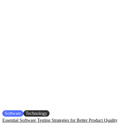
Software
Technology
Essential Software Testing Strategies for Better Product Quality