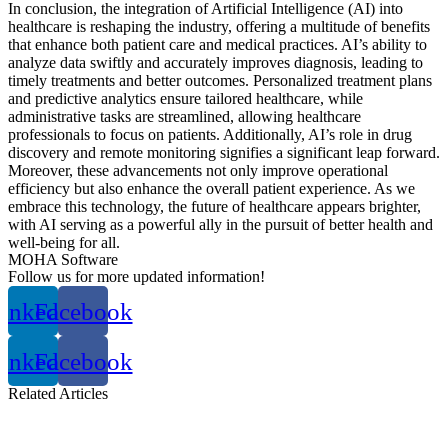
In conclusion, the integration of Artificial Intelligence (AI) into
healthcare is reshaping the industry, offering a multitude of benefits
that enhance both patient care and medical practices. AI’s ability to
analyze data swiftly and accurately improves diagnosis, leading to
timely treatments and better outcomes. Personalized treatment plans
and predictive analytics ensure tailored healthcare, while
administrative tasks are streamlined, allowing healthcare
professionals to focus on patients. Additionally, AI’s role in drug
discovery and remote monitoring signifies a significant leap forward.
Moreover, these advancements not only improve operational
efficiency but also enhance the overall patient experience. As we
embrace this technology, the future of healthcare appears brighter,
with AI serving as a powerful ally in the pursuit of better health and
well-being for all.
MOHA Software
Follow us for more updated information!
inkedin
Facebook
inkedin
Facebook
Related
Articles