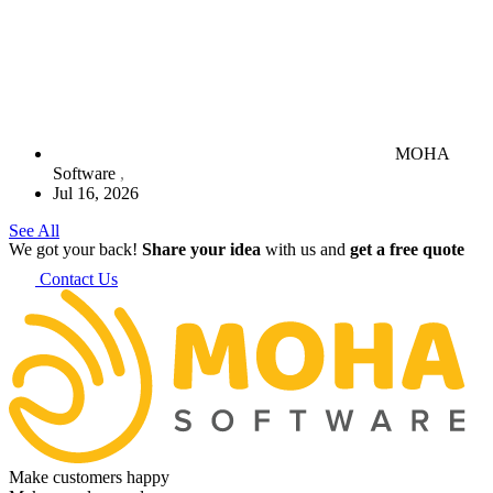
MOHA
Software
Jul 16, 2026
See All
We got your back!
Share your idea
with us and
get a free quote
Contact Us
Make customers happy