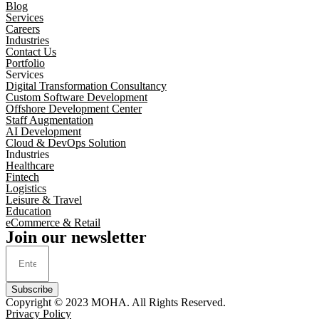
Blog
Services
Careers
Industries
Contact Us
Portfolio
Services
Digital Transformation Consultancy
Custom Software Development
Offshore Development Center
Staff Augmentation
AI Development
Cloud & DevOps Solution
Industries
Healthcare
Fintech
Logistics
Leisure & Travel
Education
eCommerce & Retail
Join our newsletter
Subscribe
Copyright © 2023
MOHA
. All Rights Reserved.
Privacy Policy