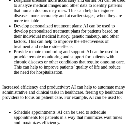
Diagnose diseases more accurately and earlier: AI can be used
to analyze medical images and other data to identify patterns
that human doctors may miss. This can help to diagnose
diseases more accurately and at earlier stages, when they are
more treatable.
Develop personalized treatment plans: AI can be used to
develop personalized treatment plans for patients based on
their individual medical history, genetic makeup, and other
factors. This can help to improve the effectiveness of
treatment and reduce side effects.
Provide remote monitoring and support: AI can be used to
provide remote monitoring and support for patients with
chronic diseases or other conditions that require ongoing care.
This can help to improve patients’ quality of life and reduce
the need for hospitalization.
Increased efficiency and productivity: AI can help to automate many
administrative and clinical tasks in healthcare, freeing up healthcare
providers to focus on patient care. For example, AI can be used to:
Schedule appointments: AI can be used to schedule
appointments for patients in a way that minimizes wait times
and maximizes efficiency.