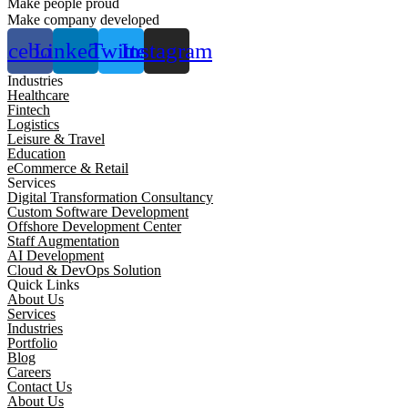
Make people proud
Make company developed
acebook
Linkedin
Twitter
Instagram
Industries
Healthcare
Fintech
Logistics
Leisure & Travel
Education
eCommerce & Retail
Services
Digital Transformation Consultancy
Custom Software Development
Offshore Development Center
Staff Augmentation
AI Development
Cloud & DevOps Solution
Quick Links
About Us
Services
Industries
Portfolio
Blog
Careers
Contact Us
About Us