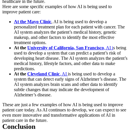
healthcare in the future.
Here are some specific examples of how AI is being used to
improve patient care:
At the Mayo Clinic
, AI is being used to develop a
personalized treatment plan for each patient with cancer. The
AI system analyzes the patient’s medical history, genetic
makeup, and other factors to identify the most effective
treatment options.
At the
University of California, San Francisco
, AI i
s being
used to develop a system that can predict a patient’s risk of
developing heart disease. The AI system analyzes the patient’s
medical history, lifestyle factors, and other data to make
predictions.
At the
Cleveland Clinic
, AI
is being used to develop a
system that can detect early signs of Alzheimer’s disease. The
AI system analyzes brain scans and other data to identify
subtle changes that may indicate the development of
Alzheimer’s disease.
These are just a few examples of how AI is being used to improve
patient care today. As AI continues to develop, we can expect to see
even more innovative and transformative applications of AI in
patient care in the future.
Conclusion