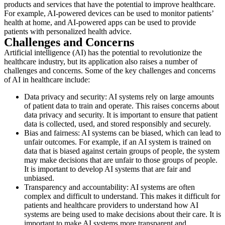
products and services that have the potential to improve healthcare.
For example, AI-powered devices can be used to monitor patients’
health at home, and AI-powered apps can be used to provide
patients with personalized health advice.
Challenges and Concerns
Artificial intelligence (AI) has the potential to revolutionize the
healthcare industry, but its application also raises a number of
challenges and concerns. Some of the key challenges and concerns
of AI in healthcare include:
Data privacy and security: AI systems rely on large amounts
of patient data to train and operate. This raises concerns about
data privacy and security. It is important to ensure that patient
data is collected, used, and stored responsibly and securely.
Bias and fairness: AI systems can be biased, which can lead to
unfair outcomes. For example, if an AI system is trained on
data that is biased against certain groups of people, the system
may make decisions that are unfair to those groups of people.
It is important to develop AI systems that are fair and
unbiased.
Transparency and accountability: AI systems are often
complex and difficult to understand. This makes it difficult for
patients and healthcare providers to understand how AI
systems are being used to make decisions about their care. It is
important to make AI systems more transparent and