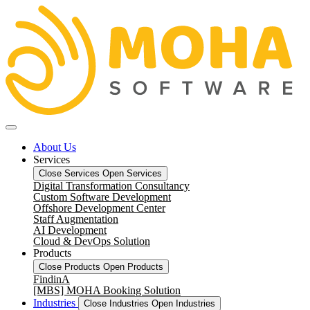
About Us
Services
Close Services
Open Services
Digital Transformation Consultancy
Custom Software Development
Offshore Development Center
Staff Augmentation
AI Development
Cloud & DevOps Solution
Products
Close Products
Open Products
FindinA
[MBS] MOHA Booking Solution
Industries
Close Industries
Open Industries