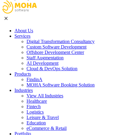
About Us
Services
Digital Transformation Consultancy
Custom Software Development
Offshore Development Center
Staff Augmentation
AI Development
Cloud & DevOps Solution
Products
FindinA
MOHA Software Booking Solution
Industries
View All Industries
Healthcare
Fintech
Logistics
Leisure & Travel
Education
eCommerce & Retail
Portfolio