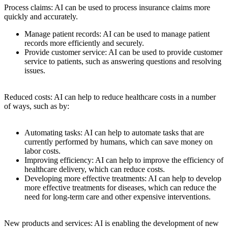
Process claims: AI can be used to process insurance claims more
quickly and accurately.
Manage patient records: AI can be used to manage patient
records more efficiently and securely.
Provide customer service: AI can be used to provide customer
service to patients, such as answering questions and resolving
issues.
Reduced costs: AI can help to reduce healthcare costs in a number
of ways, such as by:
Automating tasks: AI can help to automate tasks that are
currently performed by humans, which can save money on
labor costs.
Improving efficiency: AI can help to improve the efficiency of
healthcare delivery, which can reduce costs.
Developing more effective treatments: AI can help to develop
more effective treatments for diseases, which can reduce the
need for long-term care and other expensive interventions.
New products and services: AI is enabling the development of new