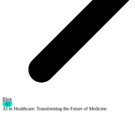
Blog
AI
AI in Healthcare: Transforming the Future of Medicine