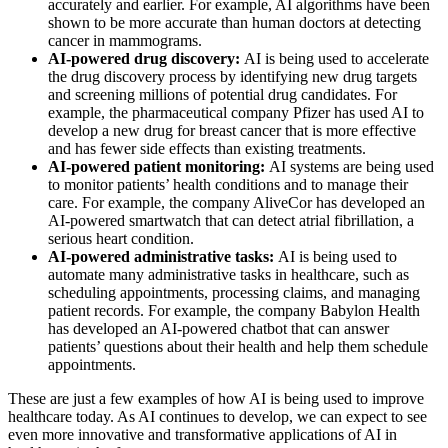
accurately and earlier. For example, AI algorithms have been
shown to be more accurate than human doctors at detecting
cancer in mammograms.
AI-powered drug discovery:
AI is being used to accelerate
the drug discovery process by identifying new drug targets
and screening millions of potential drug candidates. For
example, the pharmaceutical company Pfizer has used AI to
develop a new drug for breast cancer that is more effective
and has fewer side effects than existing treatments.
AI-powered patient monitoring:
AI systems are being used
to monitor patients’ health conditions and to manage their
care. For example, the company AliveCor has developed an
AI-powered smartwatch that can detect atrial fibrillation, a
serious heart condition.
AI-powered administrative tasks:
AI is being used to
automate many administrative tasks in healthcare, such as
scheduling appointments, processing claims, and managing
patient records. For example, the company Babylon Health
has developed an AI-powered chatbot that can answer
patients’ questions about their health and help them schedule
appointments.
These are just a few examples of how AI is being used to improve
healthcare today. As AI continues to develop, we can expect to see
even more innovative and transformative applications of AI in