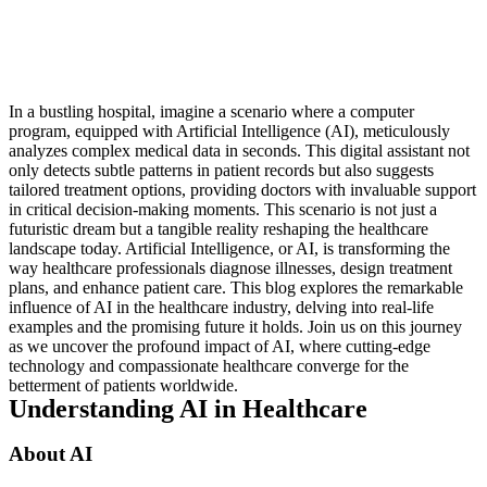
In a bustling hospital, imagine a scenario where a computer
program, equipped with Artificial Intelligence (AI), meticulously
analyzes complex medical data in seconds. This digital assistant not
only detects subtle patterns in patient records but also suggests
tailored treatment options, providing doctors with invaluable support
in critical decision-making moments. This scenario is not just a
futuristic dream but a tangible reality reshaping the healthcare
landscape today. Artificial Intelligence, or AI, is transforming the
way healthcare professionals diagnose illnesses, design treatment
plans, and enhance patient care. This blog explores the remarkable
influence of AI in the healthcare industry, delving into real-life
examples and the promising future it holds. Join us on this journey
as we uncover the profound impact of AI, where cutting-edge
technology and compassionate healthcare converge for the
betterment of patients worldwide.
Understanding AI in Healthcare
About AI