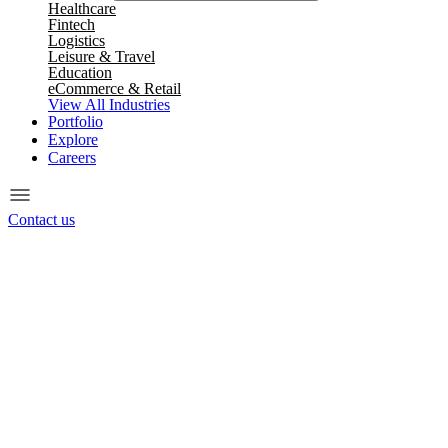
Healthcare
Fintech
Logistics
Leisure & Travel
Education
eCommerce & Retail
View All Industries
Portfolio
Explore
Careers
Contact us