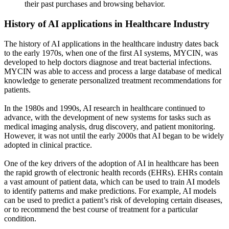
their past purchases and browsing behavior.
History of AI applications in Healthcare Industry
The history of AI applications in the healthcare industry dates back
to the early 1970s, when one of the first AI systems, MYCIN, was
developed to help doctors diagnose and treat bacterial infections.
MYCIN was able to access and process a large database of medical
knowledge to generate personalized treatment recommendations for
patients.
In the 1980s and 1990s, AI research in healthcare continued to
advance, with the development of new systems for tasks such as
medical imaging analysis, drug discovery, and patient monitoring.
However, it was not until the early 2000s that AI began to be widely
adopted in clinical practice.
One of the key drivers of the adoption of AI in healthcare has been
the rapid growth of electronic health records (EHRs). EHRs contain
a vast amount of patient data, which can be used to train AI models
to identify patterns and make predictions. For example, AI models
can be used to predict a patient’s risk of developing certain diseases,
or to recommend the best course of treatment for a particular
condition.